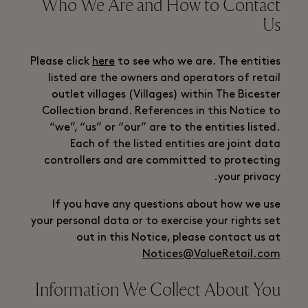
Who We Are and How to Contact
Us
Please click
here
to see who we are. The entities
listed are the owners and operators of retail
outlet villages (Villages) within The Bicester
Collection brand. References in this Notice to
“we”, “us” or “our” are to the entities listed.
Each of the listed entities are joint data
controllers and are committed to protecting
your privacy.
If you have any questions about how we use
your personal data or to exercise your rights set
out in this Notice, please contact us at
Notices@ValueRetail.com
Information We Collect About You