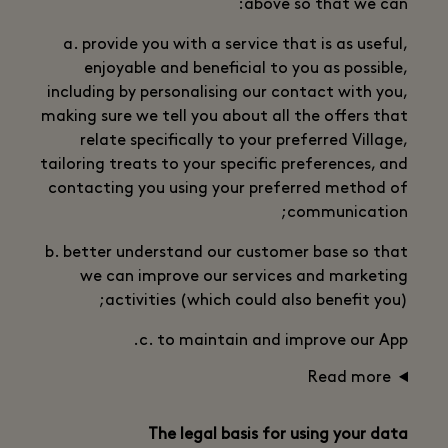
above so that we can:
a. provide you with a service that is as useful,
enjoyable and beneficial to you as possible,
including by personalising our contact with you,
making sure we tell you about all the offers that
relate specifically to your preferred Village,
tailoring treats to your specific preferences, and
contacting you using your preferred method of
communication;
b. better understand our customer base so that
we can improve our services and marketing
activities (which could also benefit you);
c. to maintain and improve our App.
Read more
The legal basis for using your data