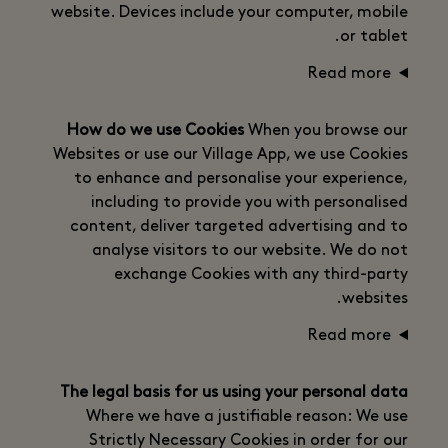
website. Devices include your computer, mobile
or tablet.
Read more
How do we use Cookies
When you browse our
Websites or use our Village App, we use Cookies
to enhance and personalise your experience,
including to provide you with personalised
content, deliver targeted advertising and to
analyse visitors to our website. We do not
exchange Cookies with any third-party
websites.
Read more
The legal basis for us using your personal data
Where we have a justifiable reason: We use
Strictly Necessary Cookies in order for our