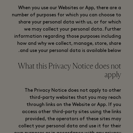
When you use our Websites or App, there are a
number of purposes for which you can choose to
share your personal data with us, or for which
we may collect your personal data. Further
information regarding those purposes including
how and why we collect, manage, store, share
and use your personal data is available below.
What this Privacy Notice does not
apply
The Privacy Notice does not apply to other
third-party websites that you may reach
through links on the Website or App. If you
access other third-party sites using the links
provided, the operators of these sites may
collect your personal data and use it for their