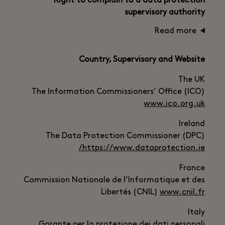
Right to complain to a data protection
supervisory authority
Read more
Country, Supervisory and Website
The UK
The Information Commissioners’ Office (ICO)
www.ico.org.uk
Ireland
The Data Protection Commissioner (DPC)
https://www.dataprotection.ie/
France
Commission Nationale de l’Informatique et des
Libertés (CNIL)
www.cnil.fr
Italy
Garante per la protezione dei dati personali