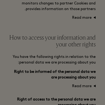
monitors changes to partner Cookies and
provides information on those partners.
Read more
How to access your information and
your other rights
You have the following rights in relation to the
personal data we are processing about you:
Right to be informed of the personal data we
are processing about you
Read more
Right of access to the personal data we are