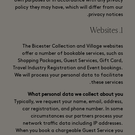
own purposes or in accordance with any privacy
policy they may have, which will differ from our
privacy notices.
1. Websites
The Bicester Collection and Village websites
offer a number of bookable services, such as
Shopping Packages, Guest Services, Gift Card,
Travel Industry Registration and Event bookings.
We will process your personal data to facilitate
these services.
What personal data we collect about you
Typically, we request your name, email, address,
car registration, and phone number. In some
circumstances our partners process your
network traffic data including IP addresses.
When you book a chargeable Guest Service you