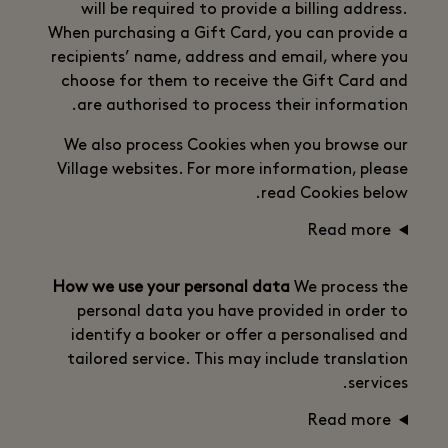
will be required to provide a billing address.
When purchasing a Gift Card, you can provide a
recipients’ name, address and email, where you
choose for them to receive the Gift Card and
are authorised to process their information.
We also process Cookies when you browse our
Village websites. For more information, please
read Cookies below.
Read more
How we use your personal data
We process the
personal data you have provided in order to
identify a booker or offer a personalised and
tailored service. This may include translation
services.
Read more