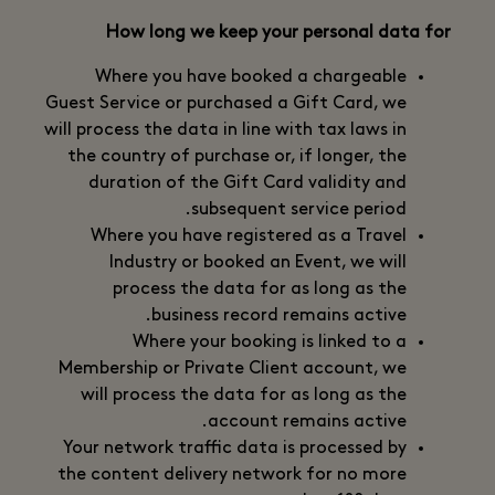
How long we keep your personal data for
Where you have booked a chargeable
Guest Service or purchased a Gift Card, we
will process the data in line with tax laws in
the country of purchase or, if longer, the
duration of the Gift Card validity and
subsequent service period.
Where you have registered as a Travel
Industry or booked an Event, we will
process the data for as long as the
business record remains active.
Where your booking is linked to a
Membership or Private Client account, we
will process the data for as long as the
account remains active.
Your network traffic data is processed by
the content delivery network for no more