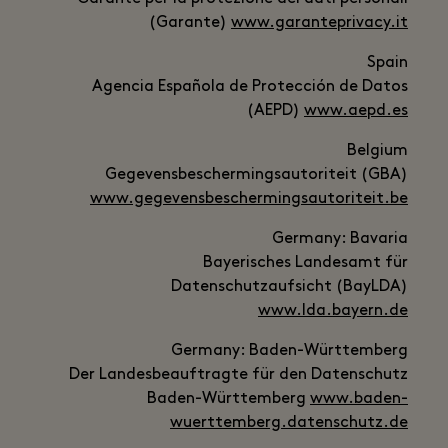
(Garante)
www.garanteprivacy.it
Spain
Agencia Española de Protección de Datos
(AEPD)
www.aepd.es
Belgium
Gegevensbeschermingsautoriteit (GBA)
www.gegevensbeschermingsautoriteit.be
Germany: Bavaria
Bayerisches Landesamt für
Datenschutzaufsicht (BayLDA)
www.lda.bayern.de
Germany: Baden-Württemberg
Der Landesbeauftragte für den Datenschutz
Baden-Württemberg
www.baden-
wuerttemberg.datenschutz.de