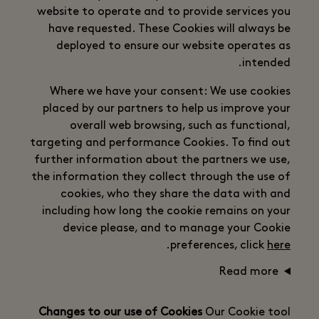
website to operate and to provide services you
have requested. These Cookies will always be
deployed to ensure our website operates as
intended.
Where we have your consent: We use cookies
placed by our partners to help us improve your
overall web browsing, such as functional,
targeting and performance Cookies. To find out
further information about the partners we use,
the information they collect through the use of
cookies, who they share the data with and
including how long the cookie remains on your
device please, and to manage your Cookie
.
preferences, click
here
Read more
Changes to our use of Cookies
Our Cookie tool