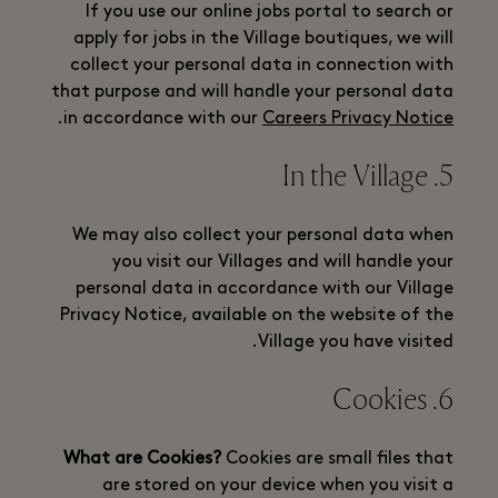
If you use our online jobs portal to search or
apply for jobs in the Village boutiques, we will
collect your personal data in connection with
that purpose and will handle your personal data
.
in accordance with our
Careers Privacy Notice
5. In the Village
We may also collect your personal data when
you visit our Villages and will handle your
personal data in accordance with our Village
Privacy Notice, available on the website of the
Village you have visited.
6. Cookies
What are Cookies?
Cookies are small files that
are stored on your device when you visit a