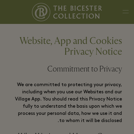
Website, App and Cookies
Privacy Notice
Commitment to Privacy
We are committed to protecting your privacy,
including when you use our Websites and our
Village App. You should read this Privacy Notice
fully to understand the basis upon which we
process your personal data, how we use it and
to whom it will be disclosed.