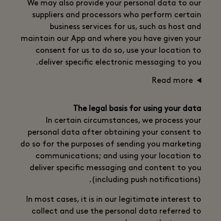
We may also provide your personal data to our
suppliers and processors who perform certain
business services for us, such as host and
maintain our App and where you have given your
consent for us to do so, use your location to
deliver specific electronic messaging to you.
Read more
The legal basis for using your data
In certain circumstances, we process your
personal data after obtaining your consent to
do so for the purposes of sending you marketing
communications; and using your location to
deliver specific messaging and content to you
(including push notifications).
In most cases, it is in our legitimate interest to
collect and use the personal data referred to