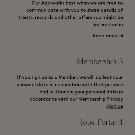
Our App works best when we are free to
communicate with you to share details of
treats, rewards and other offers you might be
interested in.
Read more
3. Membership
If you sign up as a Member, we will collect your
personal data in connection with that purpose
and will handle your personal data in
accordance with our
Membership Privacy
.
Notice
4. Jobs' Portal