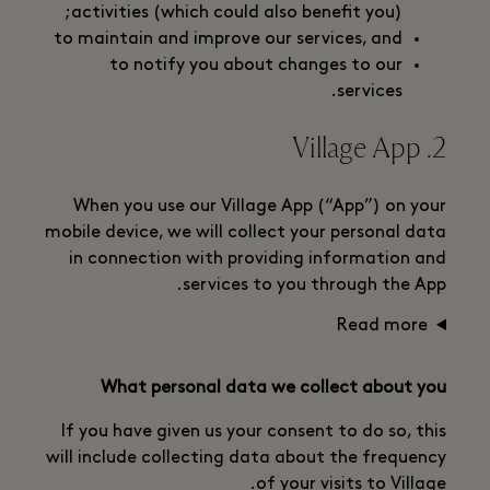
activities (which could also benefit you);
to maintain and improve our services, and
to notify you about changes to our
services.
2. Village App
When you use our Village App (“App”) on your
mobile device, we will collect your personal data
in connection with providing information and
services to you through the App.
Read more
What personal data we collect about you
If you have given us your consent to do so, this
will include collecting data about the frequency
of your visits to Village.