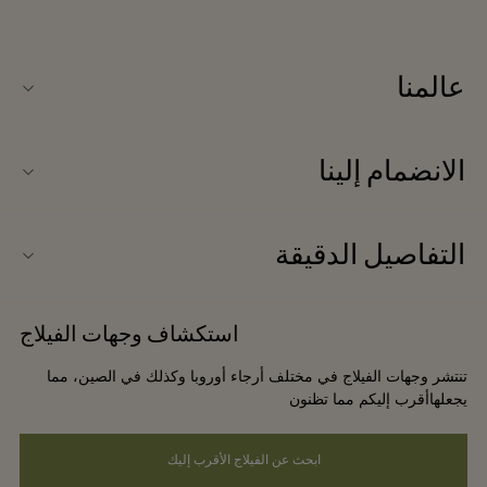
عالمنا
نبذة عنا
الانضمام إلينا
المكتب الإعلامي
التوظيف
اتصلوا بنا
التفاصيل الدقيقة
علاقات الشراكة
إشعار الخصوصية للموقع الإلكتروني
استفسارات حول الشراكة
استكشاف وجهات الفيلاج
شروط وأحكام الموقع الإلكتروني
تنتشر وجهات الفيلاج في مختلف أرجاء أوروبا وكذلك في الصين، مما
سهولة الوصول
يجعلهاأقرب إليكم مما تظنون
ابحث عن الفيلاج الأقرب إليك