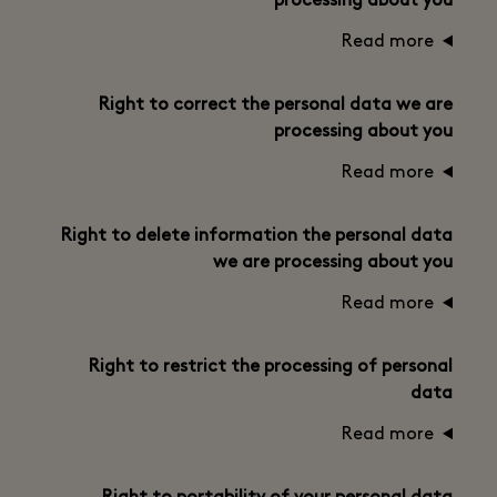
processing about you
Read more
Right to correct the personal data we are
processing about you
Read more
Right to delete information the personal data
we are processing about you
Read more
Right to restrict the processing of personal
data
Read more