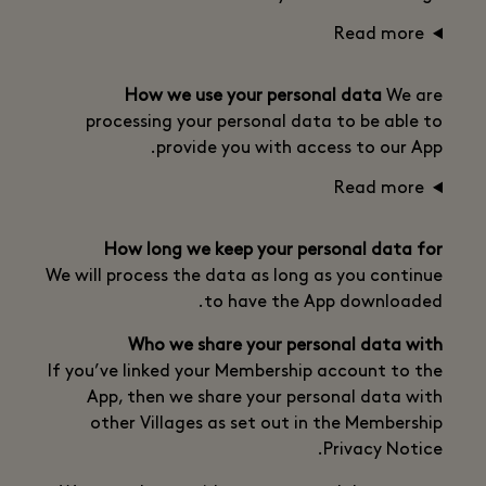
Read more
How we use your personal data
We are
processing your personal data to be able to
provide you with access to our App.
Read more
How long we keep your personal data for
We will process the data as long as you continue
to have the App downloaded.
Who we share your personal data with
If you’ve linked your Membership account to the
App, then we share your personal data with
other Villages as set out in the Membership
Privacy Notice.