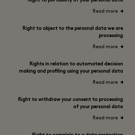
Right to portability of your personal data
Read more
Right to object to the personal data we are
processing
Read more
Rights in relation to automated decision
making and profiling using your personal data
Read more
Right to withdraw your consent to processing
of your personal data
Read more