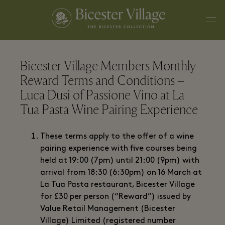
Bicester Village Members Monthly
Reward Terms and Conditions –
Luca Dusi of Passione Vino at La
Tua Pasta Wine Pairing Experience
These terms apply to the offer of a wine
pairing experience with five courses being
held at 19:00 (7pm) until 21:00 (9pm) with
arrival from 18:30 (6:30pm) on 16 March at
La Tua Pasta restaurant, Bicester Village
for £30 per person (“Reward”) issued by
Value Retail Management (Bicester
Village) Limited (registered number