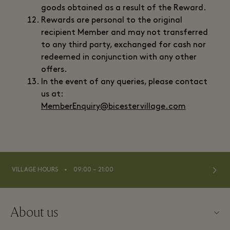
goods obtained as a result of the Reward.
Rewards are personal to the original
recipient Member and may not transferred
to any third party, exchanged for cash nor
redeemed in conjunction with any other
offers.
In the event of any queries, please contact
us at:
MemberEnquiry@bicestervillage.com
⬩
VILLAGE HOURS
09:00 – 21:00
About us
Contact us