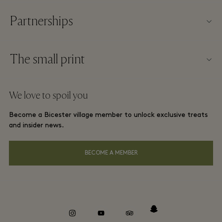
Partnerships
FAQs
Become a partner
Village map
The small print
Partner offers
Offers
Website terms and conditions
Group booking
We love to spoil you
Gift Card
Membership terms and conditions
London and local hotels
Become a Bicester village member to unlock exclusive treats
Careers
Privacy notices
and insider news.
Download app
Accessibility
BECOME A MEMBER
About Bicester Village
Environmental, Social & Governance
Whistleblowing
instagram
youtube
tripadvisor
snapchat