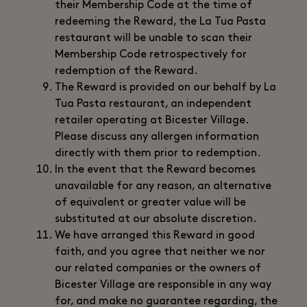
their Membership Code at the time of
redeeming the Reward, the La Tua Pasta
restaurant will be unable to scan their
Membership Code retrospectively for
redemption of the Reward.
The Reward is provided on our behalf by La
Tua Pasta restaurant, an independent
retailer operating at Bicester Village.
Please discuss any allergen information
directly with them prior to redemption.
In the event that the Reward becomes
unavailable for any reason, an alternative
of equivalent or greater value will be
substituted at our absolute discretion.
We have arranged this Reward in good
faith, and you agree that neither we nor
our related companies or the owners of
Bicester Village are responsible in any way
for, and make no guarantee regarding, the