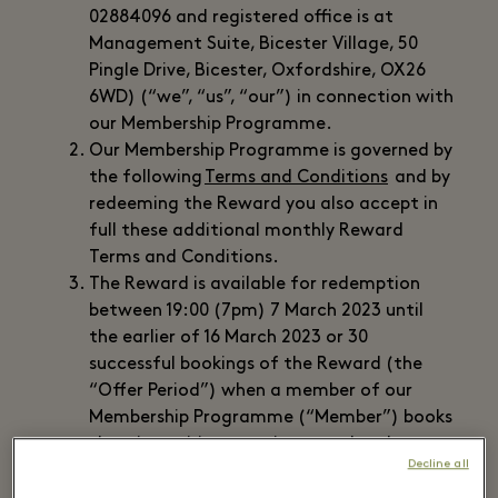
02884096 and registered office is at
Management Suite, Bicester Village, 50
Pingle Drive, Bicester, Oxfordshire, OX26
6WD) (“we”, “us”, “our”) in connection with
our Membership Programme.
Our Membership Programme is governed by
the following
Terms and Conditions
and by
redeeming the Reward you also accept in
full these additional monthly Reward
Terms and Conditions.
The Reward is available for redemption
between 19:00 (7pm) 7 March 2023 until
the earlier of 16 March 2023 or 30
successful bookings of the Reward (the
“Offer Period”) when a member of our
Membership Programme (“Member”) books
the wine pairing experience and makes a
Decline all
payment of £30 via the Booking system