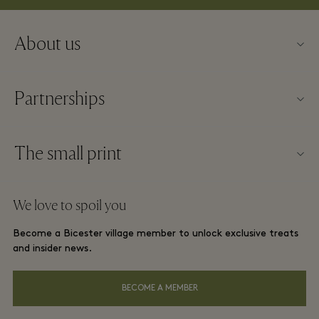
About us
Contact us
Partnerships
FAQs
Become a partner
Village map
The small print
Partner offers
Offers
Website terms and conditions
Group booking
We love to spoil you
Gift Card
Membership terms and conditions
London and local hotels
Become a Bicester village member to unlock exclusive treats
Careers
Privacy notices
and insider news.
Download app
Accessibility
BECOME A MEMBER
About Bicester Village
Environmental, Social & Governance