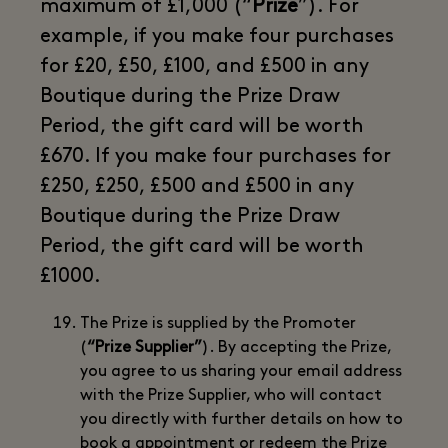
maximum of £1,000 (“
Prize
”). For
example, if you make four purchases
for £20, £50, £100, and £500 in any
Boutique during the Prize Draw
Period, the gift card will be worth
£670. If you make four purchases for
£250, £250, £500 and £500 in any
Boutique during the Prize Draw
Period, the gift card will be worth
£1000.
The Prize is supplied by the Promoter
(
“Prize Supplier”
). By accepting the Prize,
you agree to us sharing your email address
with the Prize Supplier, who will contact
you directly with further details on how to
book a appointment or redeem the Prize