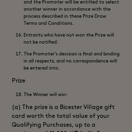
and the Promoter will be entitled to select
another winner in accordance with the
process described in these Prize Draw
Terms and Conditions.
Entrants who have not won the Prize will
not be notified.
The Promoter’s decision is final and binding
in all respects, and no correspondence will
be entered into.
Prize
The Winner will win:
(a) The prize is a Bicester Village gift
card worth the total value of your
Qualifying Purchases, up to a