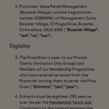
Promoter: Value Retail Management
(Bicester Village) Limited (registration
number 02884096) of Management Suite,
Bicester Village, 50 Pingle Drive, Bicester,
Oxfordshire, OX26 6WD (“
Bicester Village”,
“we”, “us”, “our”
).
Eligibility
The Prize Draw is open to our Private
Clients (Invitation Only Group) and
Members of our Membership Programme
who have received an email from the
Promoter inviting them to enter the Prize
Draw (“
Entrants”, “you”,“your
”).
Entrants must be eighteen (18) years or
over (as per the
Membership Terms and
Conditions
) at the time of entering the