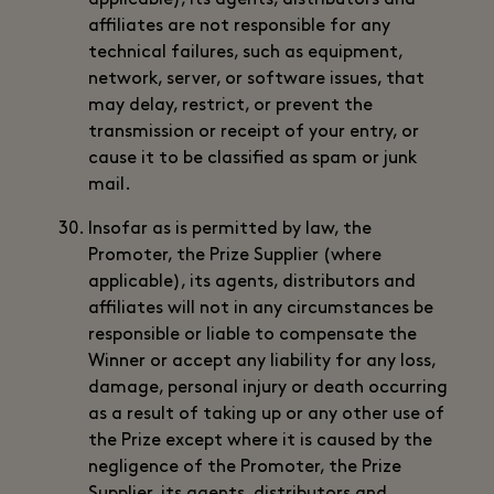
applicable), its agents, distributors and
affiliates are not responsible for any
technical failures, such as equipment,
network, server, or software issues, that
may delay, restrict, or prevent the
transmission or receipt of your entry, or
cause it to be classified as spam or junk
mail.
Insofar as is permitted by law, the
Promoter, the Prize Supplier (where
applicable), its agents, distributors and
affiliates will not in any circumstances be
responsible or liable to compensate the
Winner or accept any liability for any loss,
damage, personal injury or death occurring
as a result of taking up or any other use of
the Prize except where it is caused by the
negligence of the Promoter, the Prize