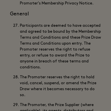
Promoter's Membership Privacy Notice.
General
Participants are deemed to have accepted
and agreed to be bound by the Membership
Terms and Conditions and these Prize Draw
Terms and Conditions upon entry. The
Promoter reserves the right to refuse
entry, or refuse to award the Prize to
anyone in breach of these terms and
conditions.
The Promoter reserves the right to hold
void, cancel, suspend, or amend the Prize
Draw where it becomes necessary to do
so.
The Promoter, the Prize Supplier (where