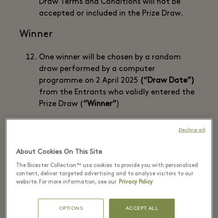
Draw Terms and Conditions will not be
accepted or included in the Prize Draw.
Winner
One winner will be chosen by a random
draw performed by a computer
programme on 2 April 2025
(“Draw Date”)
from the Entrants who validly entered the
Prize Draw (
“Winner”
)
The Winner will be notified by email (using
Decline all
the email address associated with the
Winner’s membership account) within
About Cookies On This Site
seven (7) days of the Draw Date and must
The Bicester Collection™ use cookies to provide you with personalised
provide the following information by
content, deliver targeted advertising and to analyse visitors to our
return email to claim the Prize (as defined
website. For more information, see our
Privacy Policy
below):
OPTIONS
ACCEPT ALL
(a) name;