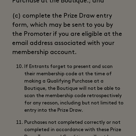
Purchase at the Boutique.; and
(c) complete the Prize Draw entry
form, which may be sent to you by
the Promoter if you are eligible at the
email address associated with your
membership account.
If Entrants forget to present and scan
their membership code at the time of
making a Qualifying Purchase at a
Boutique, the Boutique will not be able to
scan the membership code retrospectively
for any reason, including but not limited to
entry into the Prize Draw.
Purchases not completed correctly or not
completed in accordance with these Prize