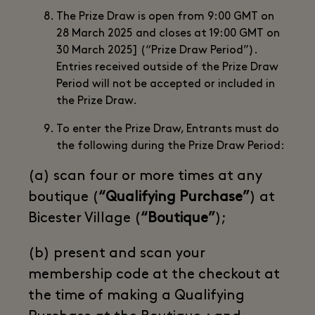
The Prize Draw is open from 9:00 GMT on
28 March 2025 and closes at 19:00 GMT on
30 March 2025] (“Prize Draw Period”).
Entries received outside of the Prize Draw
Period will not be accepted or included in
the Prize Draw.
To enter the Prize Draw, Entrants must do
the following during the Prize Draw Period:
(a) scan four or more times at any
boutique (
“Qualifying Purchase”
) at
Bicester Village (
“Boutique”
);
(b) present and scan your
membership code at the checkout at
the time of making a Qualifying