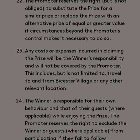
The Promoter reserves the right (but is not
obliged) to substitute the Prize for a
similar prize or replace the Prize with an
alternative prize of equal or greater value
if circumstances beyond the Promoter's
control makes it necessary to do so.
Any costs or expenses incurred in claiming
the Prize will be the Winner’s responsibility
and will not be covered by the Promoter.
This includes, but is not limited to, travel
to and from Bicester Village or any other
relevant location.
The Winner is responsible for their own
behaviour and that of their guests (where
applicable) while enjoying the Prize. The
Promoter reserves the right to exclude the
Winner or guests (where applicable) from
participating if they fail to follow