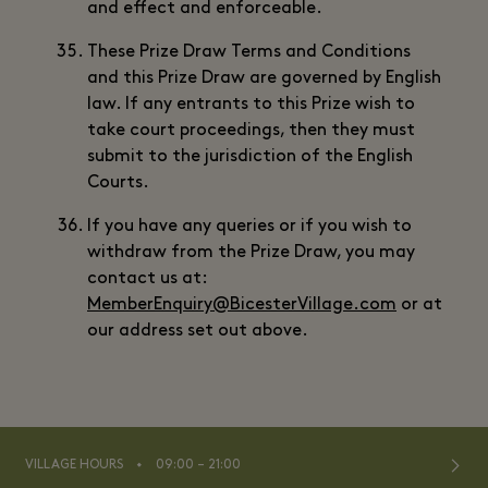
and effect and enforceable.
These Prize Draw Terms and Conditions
and this Prize Draw are governed by English
law. If any entrants to this Prize wish to
take court proceedings, then they must
submit to the jurisdiction of the English
Courts.
If you have any queries or if you wish to
withdraw from the Prize Draw, you may
contact us at:
MemberEnquiry@BicesterVillage.com
or at
our address set out above.
⬩
VILLAGE HOURS
09:00 – 21:00