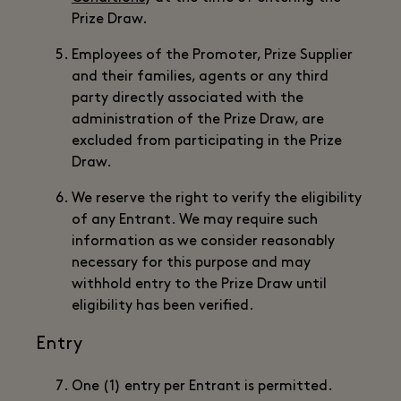
Prize Draw.
Employees of the Promoter, Prize Supplier
and their families, agents or any third
party directly associated with the
administration of the Prize Draw, are
excluded from participating in the Prize
Draw.
We reserve the right to verify the eligibility
of any Entrant. We may require such
information as we consider reasonably
necessary for this purpose and may
withhold entry to the Prize Draw until
eligibility has been verified.
Entry
One (1) entry per Entrant is permitted.