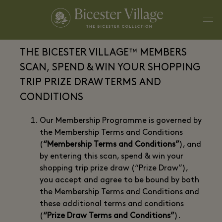
THE BICESTER VILLAGE™ MEMBERS
SCAN, SPEND & WIN YOUR SHOPPING
TRIP PRIZE DRAW TERMS AND
CONDITIONS
Our Membership Programme is governed by
the Membership Terms and Conditions
(
“Membership Terms and Conditions”
), and
by entering this scan, spend & win your
shopping trip prize draw (“Prize Draw”),
you accept and agree to be bound by both
the Membership Terms and Conditions and
these additional terms and conditions
(
“Prize Draw Terms and Conditions”
).