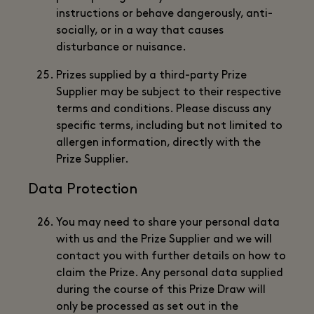
instructions or behave dangerously, anti-
socially, or in a way that causes
disturbance or nuisance.
Prizes supplied by a third-party Prize
Supplier may be subject to their respective
terms and conditions. Please discuss any
specific terms, including but not limited to
allergen information, directly with the
Prize Supplier.
Data Protection
You may need to share your personal data
with us and the Prize Supplier and we will
contact you with further details on how to
claim the Prize. Any personal data supplied
during the course of this Prize Draw will
only be processed as set out in the