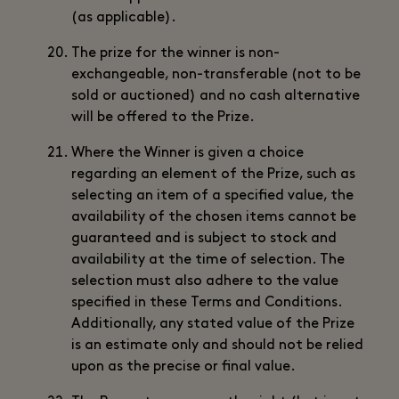
(as applicable).
The prize for the winner is non-
exchangeable, non-transferable (not to be
sold or auctioned) and no cash alternative
will be offered to the Prize.
Where the Winner is given a choice
regarding an element of the Prize, such as
selecting an item of a specified value, the
availability of the chosen items cannot be
guaranteed and is subject to stock and
availability at the time of selection. The
selection must also adhere to the value
specified in these Terms and Conditions.
Additionally, any stated value of the Prize
is an estimate only and should not be relied
upon as the precise or final value.