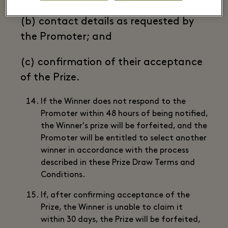
(b) contact details as requested by
the Promoter; and
(c) confirmation of their acceptance
of the Prize.
If the Winner does not respond to the
Promoter within 48 hours of being notified,
the Winner's prize will be forfeited, and the
Promoter will be entitled to select another
winner in accordance with the process
described in these Prize Draw Terms and
Conditions.
If, after confirming acceptance of the
Prize, the Winner is unable to claim it
within 30 days, the Prize will be forfeited,