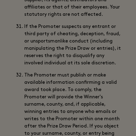
Supplier, its agents, distributors and
affiliates or that of their employees. Your
statutory rights are not affected.
If the Promoter suspects any entrant or
third party of cheating, deception, fraud,
or unsportsmanlike conduct (including
manipulating the Prize Draw or entries), it
reserves the right to disqualify any
involved individual at its sole discretion.
The Promoter must publish or make
available information confirming a valid
award took place. To comply, the
Promoter will provide the Winner's
surname, county, and, if applicable,
winning entries to anyone who emails or
writes to the Promoter within one month
after the Prize Draw Period. If you object
to your surname, county, or entry being