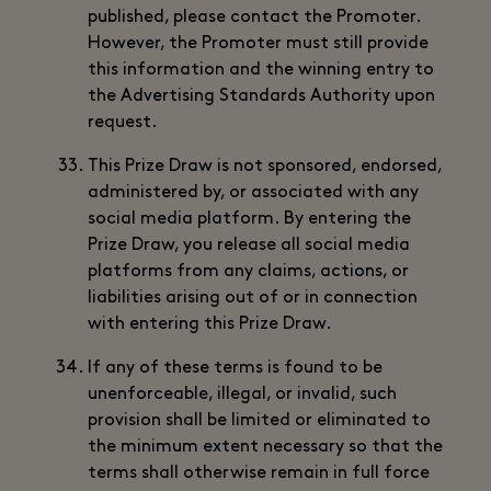
published, please contact the Promoter.
However, the Promoter must still provide
this information and the winning entry to
the Advertising Standards Authority upon
request.
This Prize Draw is not sponsored, endorsed,
administered by, or associated with any
social media platform. By entering the
Prize Draw, you release all social media
platforms from any claims, actions, or
liabilities arising out of or in connection
with entering this Prize Draw.
If any of these terms is found to be
unenforceable, illegal, or invalid, such
provision shall be limited or eliminated to
the minimum extent necessary so that the
terms shall otherwise remain in full force