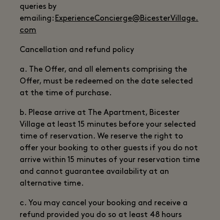
queries by
emailing:
ExperienceConcierge@BicesterVillage.
com
Cancellation and refund policy
a. The Offer, and all elements comprising the
Offer, must be redeemed on the date selected
at the time of purchase.
b. Please arrive at The Apartment, Bicester
Village at least 15 minutes before your selected
time of reservation. We reserve the right to
offer your booking to other guests if you do not
arrive within 15 minutes of your reservation time
and cannot guarantee availability at an
alternative time.
c. You may cancel your booking and receive a
refund provided you do so at least 48 hours