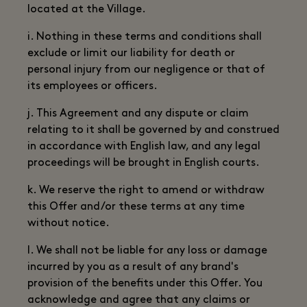
located at the Village.
i. Nothing in these terms and conditions shall
exclude or limit our liability for death or
personal injury from our negligence or that of
its employees or officers.
j. This Agreement and any dispute or claim
relating to it shall be governed by and construed
in accordance with English law, and any legal
proceedings will be brought in English courts.
k. We reserve the right to amend or withdraw
this Offer and/or these terms at any time
without notice.
l. We shall not be liable for any loss or damage
incurred by you as a result of any brand's
provision of the benefits under this Offer. You
acknowledge and agree that any claims or