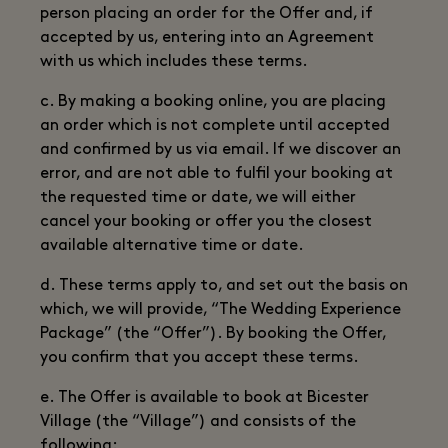
person placing an order for the Offer and, if
accepted by us, entering into an Agreement
with us which includes these terms.
c. By making a booking online, you are placing
an order which is not complete until accepted
and confirmed by us via email. If we discover an
error, and are not able to fulfil your booking at
the requested time or date, we will either
cancel your booking or offer you the closest
available alternative time or date.
d. These terms apply to, and set out the basis on
which, we will provide, “The Wedding Experience
Package” (the “Offer”). By booking the Offer,
you confirm that you accept these terms.
e. The Offer is available to book at Bicester
Village (the “Village”) and consists of the
following: