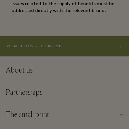
issues related to the supply of benefits must be
addressed directly with the relevant brand.
⬩
VILLAGE HOURS
09:00 – 21:00
About us
Contact us
Partnerships
FAQs
Become a partner
Village map
The small print
Partner offers
Offers
Website terms and conditions