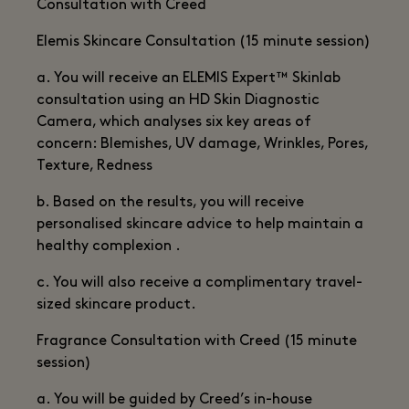
Consultation with Creed
Elemis Skincare Consultation (15 minute session)
a. You will receive an ELEMIS Expert™ Skinlab
consultation using an HD Skin Diagnostic
Camera, which analyses six key areas of
concern: Blemishes, UV damage, Wrinkles, Pores,
Texture, Redness
b. Based on the results, you will receive
personalised skincare advice to help maintain a
healthy complexion .
c. You will also receive a complimentary travel-
sized skincare product.
Fragrance Consultation with Creed (15 minute
session)
a. You will be guided by Creed’s in-house