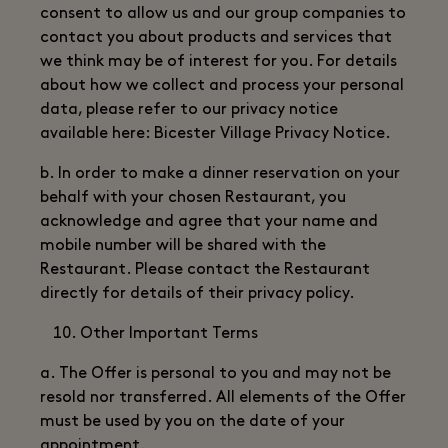
consent to allow us and our group companies to
contact you about products and services that
we think may be of interest for you. For details
about how we collect and process your personal
data, please refer to our privacy notice
available here: Bicester Village Privacy Notice.
b. In order to make a dinner reservation on your
behalf with your chosen Restaurant, you
acknowledge and agree that your name and
mobile number will be shared with the
Restaurant. Please contact the Restaurant
directly for details of their privacy policy.
Other Important Terms
a. The Offer is personal to you and may not be
resold nor transferred. All elements of the Offer
must be used by you on the date of your
appointment.