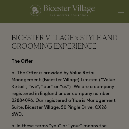
BICESTER VILLAGE x STYLE AND
GROOMING EXPERIENCE
The Offer
a. The Offer is provided by Value Retail
Management (Bicester Village) Limited (“Value
Retail”, “we”, “our” or “us”). We are a company
registered in England under company number
02884096. Our registered office is Management
Suite, Bicester Village, 50 Pingle Drive, OX26
6WD.
b. In these terms “you” or “your” means the