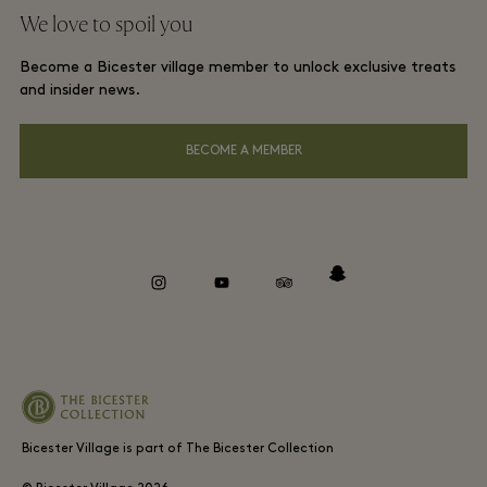
Group booking
We love to spoil you
Gift Card
Membership terms and conditions
London and local hotels
Become a Bicester village member to unlock exclusive treats
Careers
Privacy notices
and insider news.
Download app
Accessibility
BECOME A MEMBER
About Bicester Village
Environmental, Social & Governance
Whistleblowing
instagram
youtube
tripadvisor
snapchat
Bicester Village is part of The Bicester Collection