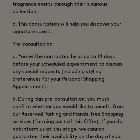
fragrance exerts through their luxurious
collection.
b. This consultation will help you discover your
signature scent.
Pre-consultation
a. You will be contacted by us up to 14 days
before your scheduled appointment to discuss
any special requests (including styling
preferences for your Personal Shopping
Appointment).
b. During this pre-consultation, you must
confirm whether you would like to benefit from
our Reserved Parking and Hands-free Shopping
services (forming part of this Offer). If you do
not inform us at this stage, we cannot
guarantee their availability on the day of your