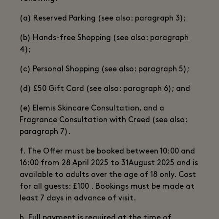
(a) Reserved Parking (see also: paragraph 3);
(b) Hands-free Shopping (see also: paragraph
4);
(c) Personal Shopping (see also: paragraph 5);
(d) £50 Gift Card (see also: paragraph 6); and
(e) Elemis Skincare Consultation, and a
Fragrance Consultation with Creed (see also:
paragraph 7).
f. The Offer must be booked between 10:00 and
16:00 from 28 April 2025 to 31August 2025 and is
available to adults over the age of 18 only. Cost
for all guests: £100 . Bookings must be made at
least 7 days in advance of visit.
h. Full payment is required at the time of