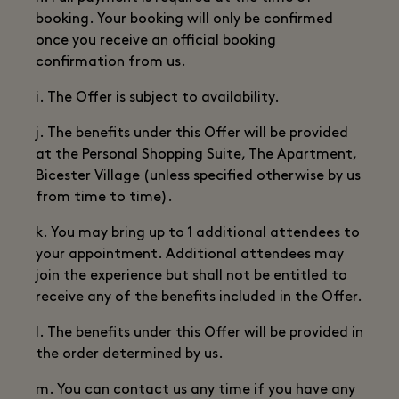
booking. Your booking will only be confirmed
once you receive an official booking
confirmation from us.
i. The Offer is subject to availability.
j. The benefits under this Offer will be provided
at the Personal Shopping Suite, The Apartment,
Bicester Village (unless specified otherwise by us
from time to time).
k. You may bring up to 1 additional attendees to
your appointment. Additional attendees may
join the experience but shall not be entitled to
receive any of the benefits included in the Offer.
l. The benefits under this Offer will be provided in
the order determined by us.
m. You can contact us any time if you have any