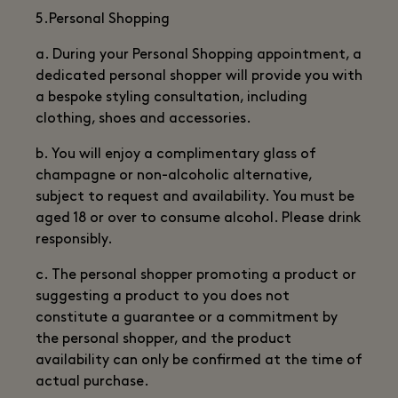
5.Personal Shopping
a. During your Personal Shopping appointment, a
dedicated personal shopper will provide you with
a bespoke styling consultation, including
clothing, shoes and accessories.
b. You will enjoy a complimentary glass of
champagne or non-alcoholic alternative,
subject to request and availability. You must be
aged 18 or over to consume alcohol. Please drink
responsibly.
c. The personal shopper promoting a product or
suggesting a product to you does not
constitute a guarantee or a commitment by
the personal shopper, and the product
availability can only be confirmed at the time of
actual purchase.