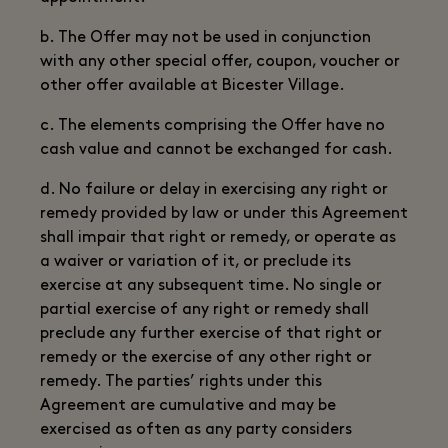
b. The Offer may not be used in conjunction
with any other special offer, coupon, voucher or
other offer available at Bicester Village.
c. The elements comprising the Offer have no
cash value and cannot be exchanged for cash.
d. No failure or delay in exercising any right or
remedy provided by law or under this Agreement
shall impair that right or remedy, or operate as
a waiver or variation of it, or preclude its
exercise at any subsequent time. No single or
partial exercise of any right or remedy shall
preclude any further exercise of that right or
remedy or the exercise of any other right or
remedy. The parties’ rights under this
Agreement are cumulative and may be
exercised as often as any party considers