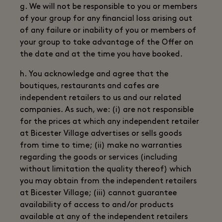
g. We will not be responsible to you or members
of your group for any financial loss arising out
of any failure or inability of you or members of
your group to take advantage of the Offer on
the date and at the time you have booked.
h. You acknowledge and agree that the
boutiques, restaurants and cafes are
independent retailers to us and our related
companies. As such, we: (i) are not responsible
for the prices at which any independent retailer
at Bicester Village advertises or sells goods
from time to time; (ii) make no warranties
regarding the goods or services (including
without limitation the quality thereof) which
you may obtain from the independent retailers
at Bicester Village; (iii) cannot guarantee
availability of access to and/or products
available at any of the independent retailers