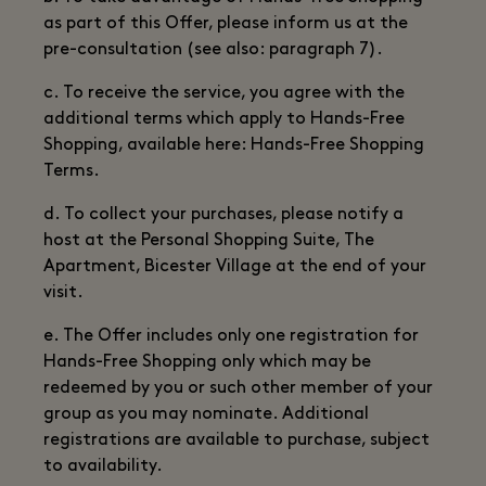
as part of this Offer, please inform us at the
pre-consultation (see also: paragraph 7).
c. To receive the service, you agree with the
additional terms which apply to Hands-Free
Shopping, available here: Hands-Free Shopping
Terms.
d. To collect your purchases, please notify a
host at the Personal Shopping Suite, The
Apartment, Bicester Village at the end of your
visit.
e. The Offer includes only one registration for
Hands-Free Shopping only which may be
redeemed by you or such other member of your
group as you may nominate. Additional
registrations are available to purchase, subject
to availability.