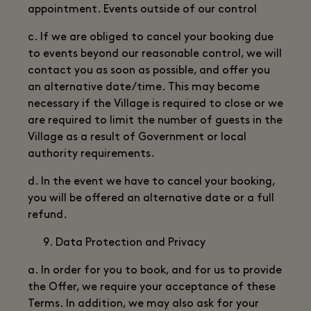
appointment. Events outside of our control
c. If we are obliged to cancel your booking due
to events beyond our reasonable control, we will
contact you as soon as possible, and offer you
an alternative date/time. This may become
necessary if the Village is required to close or we
are required to limit the number of guests in the
Village as a result of Government or local
authority requirements.
d. In the event we have to cancel your booking,
you will be offered an alternative date or a full
refund.
Data Protection and Privacy
a. In order for you to book, and for us to provide
the Offer, we require your acceptance of these
Terms. In addition, we may also ask for your