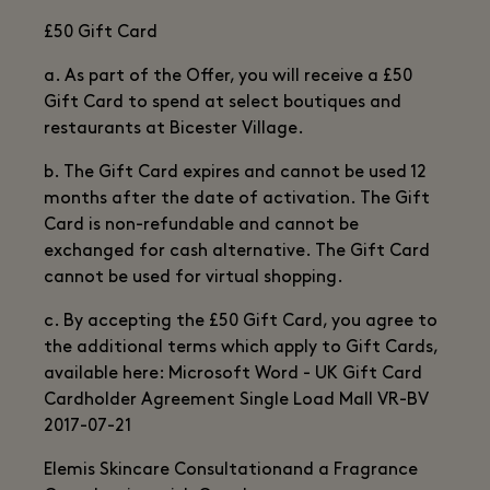
£50 Gift Card
a. As part of the Offer, you will receive a £50
Gift Card to spend at select boutiques and
restaurants at Bicester Village.
b. The Gift Card expires and cannot be used 12
months after the date of activation. The Gift
Card is non-refundable and cannot be
exchanged for cash alternative. The Gift Card
cannot be used for virtual shopping.
c. By accepting the £50 Gift Card, you agree to
the additional terms which apply to Gift Cards,
available here: Microsoft Word - UK Gift Card
Cardholder Agreement Single Load Mall VR-BV
2017-07-21
Elemis Skincare Consultationand a Fragrance