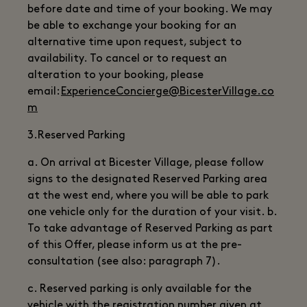
before date and time of your booking. We may
be able to exchange your booking for an
alternative time upon request, subject to
availability. To cancel or to request an
alteration to your booking, please
email:
ExperienceConcierge@BicesterVillage.co
m
3.Reserved Parking
a. On arrival at Bicester Village, please follow
signs to the designated Reserved Parking area
at the west end, where you will be able to park
one vehicle only for the duration of your visit. b.
To take advantage of Reserved Parking as part
of this Offer, please inform us at the pre-
consultation (see also: paragraph 7).
c. Reserved parking is only available for the
vehicle with the registration number given at