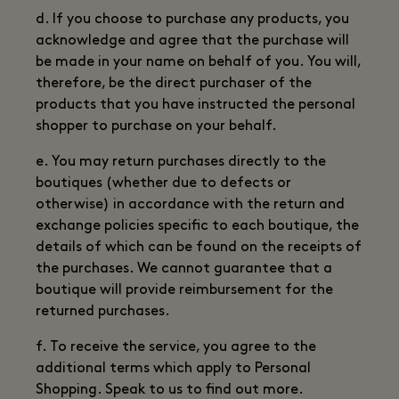
d. If you choose to purchase any products, you
acknowledge and agree that the purchase will
be made in your name on behalf of you. You will,
therefore, be the direct purchaser of the
products that you have instructed the personal
shopper to purchase on your behalf.
e. You may return purchases directly to the
boutiques (whether due to defects or
otherwise) in accordance with the return and
exchange policies specific to each boutique, the
details of which can be found on the receipts of
the purchases. We cannot guarantee that a
boutique will provide reimbursement for the
returned purchases.
f. To receive the service, you agree to the
additional terms which apply to Personal
Shopping. Speak to us to find out more.