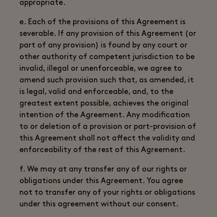
appropriate.
e. Each of the provisions of this Agreement is
severable. If any provision of this Agreement (or
part of any provision) is found by any court or
other authority of competent jurisdiction to be
invalid, illegal or unenforceable, we agree to
amend such provision such that, as amended, it
is legal, valid and enforceable, and, to the
greatest extent possible, achieves the original
intention of the Agreement. Any modification
to or deletion of a provision or part-provision of
this Agreement shall not affect the validity and
enforceability of the rest of this Agreement.
f. We may at any transfer any of our rights or
obligations under this Agreement. You agree
not to transfer any of your rights or obligations
under this agreement without our consent.