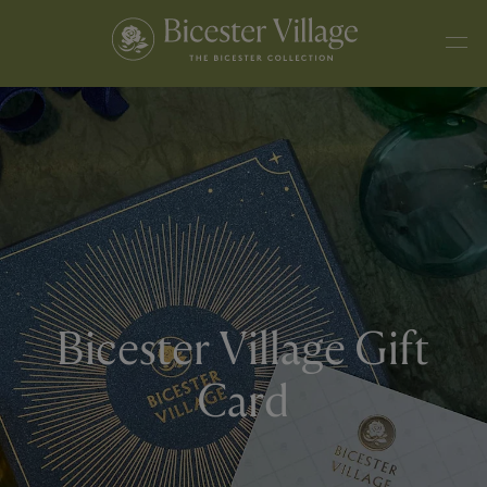
Bicester Village Gift
Card