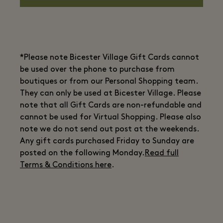
*Please note Bicester Village Gift Cards cannot
be used over the phone to purchase from
boutiques or from our Personal Shopping team.
They can only be used at Bicester Village. Please
note that all Gift Cards are non-refundable and
cannot be used for Virtual Shopping. Please also
note we do not send out post at the weekends.
Any gift cards purchased Friday to Sunday are
posted on the following Monday.
Read full
Terms & Conditions here
.