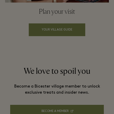
Plan your visit
YOUR VILLAGE GUIDE
We love to spoil you
Become a Bicester village member to unlock
exclusive treats and insider news.
BECOME A MEMBER