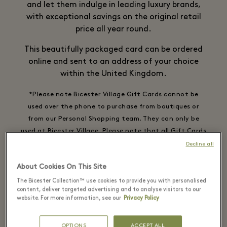
and let them indulge in leading luxury brands,
with exceptional savings on the original retail
price all year round.
This beautifully packaged card can be ordered
online and sent to an address of your choice
within the United Kingdom.
*Please note Bicester Village Gift Cards cannot be
used over the phone to purchase from boutiques or
from our Personal Shopping team. They can only be
used at Bicester Village. Please note that all Gift Cards
are non-refundable and cannot be used for Virtual
Decline all
Shopping.
About Cookies On This Site
The Bicester Collection™ use cookies to provide you with personalised
content, deliver targeted advertising and to analyse visitors to our
website. For more information, see our
Privacy Policy
Physical Gift Card | Digital Gift Card
OPTIONS
ACCEPT ALL