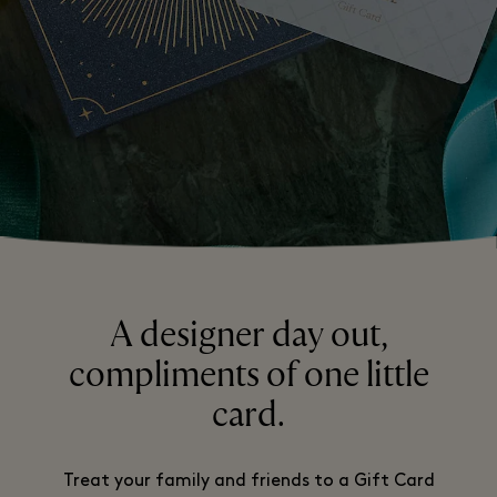
A designer day out,
compliments of one little
card.
Treat your family and friends to a Gift Card