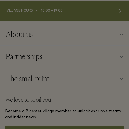
⬩
VILLAGE HOURS
10:00 – 19:00
About us
Contact us
Partnerships
FAQs
Become a partner
Village map
The small print
Partner offers
Offers
Website terms and conditions
Group booking
We love to spoil you
Gift Card
Membership terms and conditions
London and local hotels
Become a Bicester village member to unlock exclusive treats
Careers
Privacy notices
and insider news.
Download app