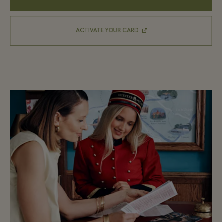
ACTIVATE YOUR CARD