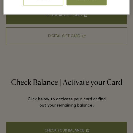
PHYSICAL GIFT CARD
DIGITAL GIFT CARD
Check Balance | Activate your Card
Click below to activate your card or find
out your remaining balance.
CHECK YOUR BALANCE