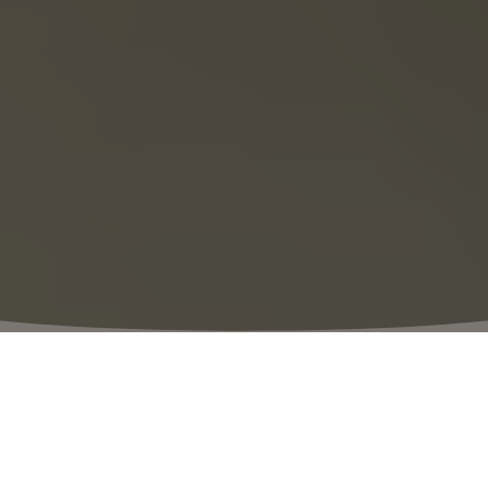
⬩
VILLAGE HOURS
09:00 – 21:00
The perfect day out awaits