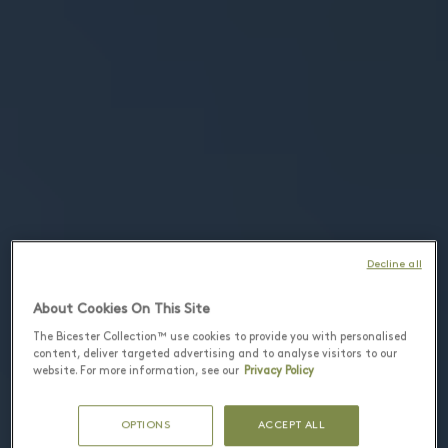
Decline all
About Cookies On This Site
The Bicester Collection™ use cookies to provide you with personalised
content, deliver targeted advertising and to analyse visitors to our
website. For more information, see our
Privacy Policy
OPTIONS
ACCEPT ALL