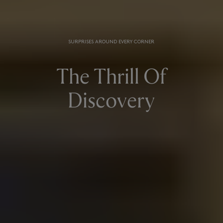
SURPRISES AROUND EVERY CORNER
The Thrill Of
Discovery