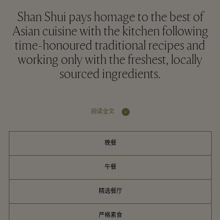
Shan Shui pays homage to the best of
Asian cuisine with the kitchen following
time-honoured traditional recipes and
working only with the freshest, locally
sourced ingredients.
阅读全文
晚餐
午餐
精选餐厅
严格素食