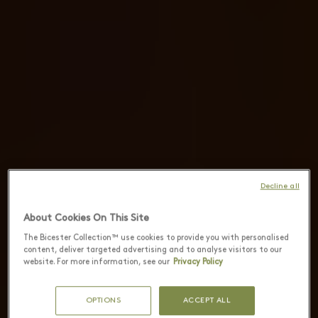
Decline all
About Cookies On This Site
The Bicester Collection™ use cookies to provide you with personalised
content, deliver targeted advertising and to analyse visitors to our
website. For more information, see our
Privacy Policy
OPTIONS
ACCEPT ALL