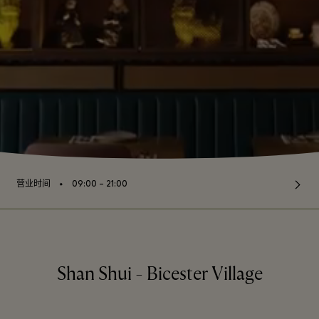
⬩
营业时间
09:00 – 21:00
Shan Shui - Bicester Village