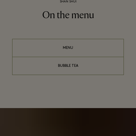
SHAN SHUI
On the menu
MENU
BUBBLE TEA