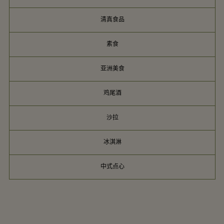
清真食品
素食
亚洲美食
鸡尾酒
沙拉
冰淇淋
中式点心