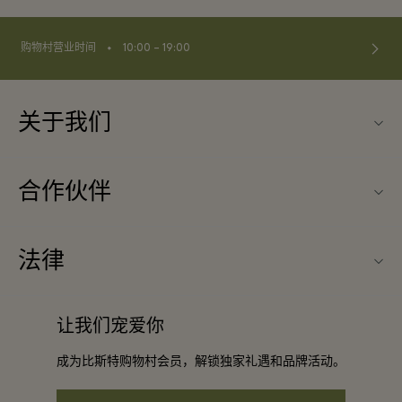
⬩
购物村营业时间
10:00 – 19:00
关于我们
联系我们
合作伙伴
常见问题
成为合作伙伴
购物村互动地图
法律
合作礼遇
最新优惠
条款与条件
团体预订
让我们宠爱你
礼品卡
会员条款与条件
酒店及景点合作伙伴
成为比斯特购物村会员，解锁独家礼遇和品牌活动。
工作机会
隐私权声明