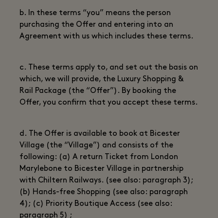
b. In these terms “you” means the person
purchasing the Offer and entering into an
Agreement with us which includes these terms.
c. These terms apply to, and set out the basis on
which, we will provide, the Luxury Shopping &
Rail Package (the “Offer”). By booking the
Offer, you confirm that you accept these terms.
d. The Offer is available to book at Bicester
Village (the “Village”) and consists of the
following: (a) A return Ticket from London
Marylebone to Bicester Village in partnership
with Chiltern Railways. (see also: paragraph 3);
(b) Hands-free Shopping (see also: paragraph
4); (c) Priority Boutique Access (see also:
paragraph 5) ;