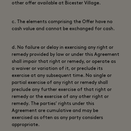
other offer available at Bicester Village.
c. The elements comprising the Offer have no
cash value and cannot be exchanged for cash.
d. No failure or delay in exercising any right or
remedy provided by law or under this Agreement
shall impair that right or remedy, or operate as
a waiver or variation of it, or preclude its
exercise at any subsequent time. No single or
partial exercise of any right or remedy shall
preclude any further exercise of that right or
remedy or the exercise of any other right or
remedy. The parties’ rights under this
Agreement are cumulative and may be
exercised as often as any party considers
appropriate.