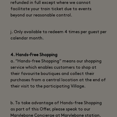
refunded in full except where we cannot
facilitate your train ticket due to events
beyond our reasonable control.
j. Only available to redeem 4 times per guest per
calendar month.
4. Hands-Free Shopping
a. “Hands-free Shopping” means our shopping
service which enables customers to shop at
their favourite boutiques and collect their
purchases from a central location at the end of
their visit to the participating Village.
b. To take advantage of Hands-free Shopping
as part of this Offer, please speak to our
Marylebone Concierge at Marylebone station.