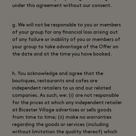
under this agreement without our consent.
g. We will not be responsible to you or members
of your group for any financial loss arising out
of any failure or inability of you or members of
your group to take advantage of the Offer on
the date and at the time you have booked.
h. You acknowledge and agree that the
boutiques, restaurants and cafes are
independent retailers to us and our related
companies. As such, we: (i) are not responsible
for the prices at which any independent retailer
at Bicester Village advertises or sells goods
from time to time; (ii) make no warranties
regarding the goods or services (including
without limitation the quality thereof) which