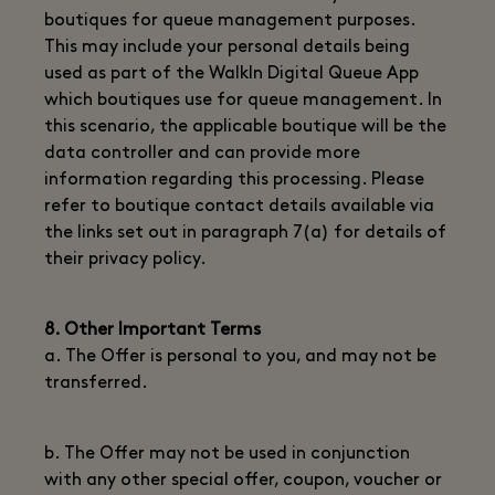
boutiques for queue management purposes.
This may include your personal details being
used as part of the WalkIn Digital Queue App
which boutiques use for queue management. In
this scenario, the applicable boutique will be the
data controller and can provide more
information regarding this processing. Please
refer to boutique contact details available via
the links set out in paragraph 7(a) for details of
their privacy policy.
8. Other Important Terms
a. The Offer is personal to you, and may not be
transferred.
b. The Offer may not be used in conjunction
with any other special offer, coupon, voucher or