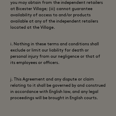
you may obtain from the independent retailers
at Bicester Village; (iii) cannot guarantee
availability of access to and/or products
available at any of the independent retailers
located at the Village.
i. Nothing in these terms and conditions shall
exclude or limit our liability for death or
personal injury from our negligence or that of
its employees or officers.
j. This Agreement and any dispute or claim
relating to it shall be governed by and construed
in accordance with English law, and any legal
proceedings will be brought in English courts.