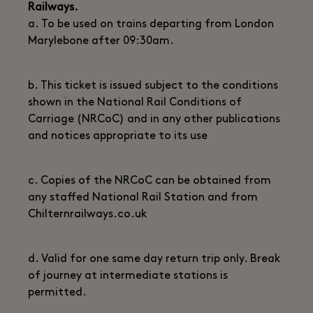
Railways.
a. To be used on trains departing from London
Marylebone after 09:30am.
b. This ticket is issued subject to the conditions
shown in the National Rail Conditions of
Carriage (NRCoC) and in any other publications
and notices appropriate to its use
c. Copies of the NRCoC can be obtained from
any staffed National Rail Station and from
Chilternrailways.co.uk
d. Valid for one same day return trip only. Break
of journey at intermediate stations is
permitted.