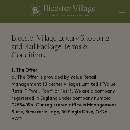
Bicester Village Luxury Shopping
and Rail Package Terms &
Conditions
1. The Offer
a. The Offer is provided by Value Retail
Management (Bicester Village) Limited (“Value
Retail”, “we”, “our” or “us”). We are a company
registered in England under company number
02884096. Our registered office is Management
Suite, Bicester Village, 50 Pingle Drive, OX26
6WD.