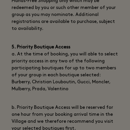
Hands-Free Shopping only which may be
redeemed by you or such other member of your
group as you may nominate. Additional
registrations are available to purchase, subject
to availability.
5. Priority Boutique Access
a. At the time of booking, you will able to select
priority access in any two of the following
participating boutiques for up to two members
of your group in each boutique selected:
Burberry, Christian Louboutin, Gucci, Moncler,
Mulberry, Prada, Valentino
b. Priority Boutique Access will be reserved for
one hour from your booking arrival time in the
Village and we therefore recommend you visit
your selected boutiques first.