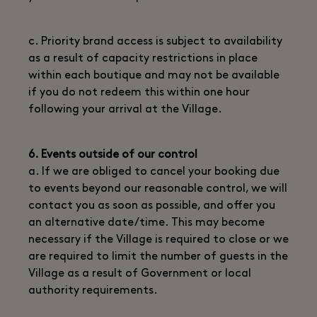
c. Priority brand access is subject to availability
as a result of capacity restrictions in place
within each boutique and may not be available
if you do not redeem this within one hour
following your arrival at the Village.
6. Events outside of our control
a. If we are obliged to cancel your booking due
to events beyond our reasonable control, we will
contact you as soon as possible, and offer you
an alternative date/time. This may become
necessary if the Village is required to close or we
are required to limit the number of guests in the
Village as a result of Government or local
authority requirements.