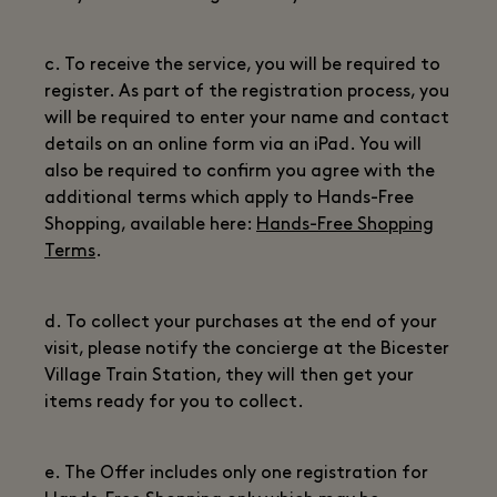
c. To receive the service, you will be required to
register. As part of the registration process, you
will be required to enter your name and contact
details on an online form via an iPad. You will
also be required to confirm you agree with the
additional terms which apply to Hands-Free
Shopping, available here:
Hands-Free Shopping
Terms
.
d. To collect your purchases at the end of your
visit, please notify the concierge at the Bicester
Village Train Station, they will then get your
items ready for you to collect.
e. The Offer includes only one registration for