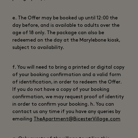
e. The Offer may be booked up until 12:00 the
day before, and is available to adults over the
age of 18 only. The package can also be
redeemed on the day at the Marylebone kiosk,
subject to availability.
f. You will need to bring a printed or digital copy
of your booking confirmation and a valid form
of identification, in order to redeem the Offer.
If you do not have a copy of your booking
confirmation, we may request proof of identity
in order to confirm your booking. h. You can
contact us any time if you have any queries by
emailing
TheApartment@BicesterVillage.com