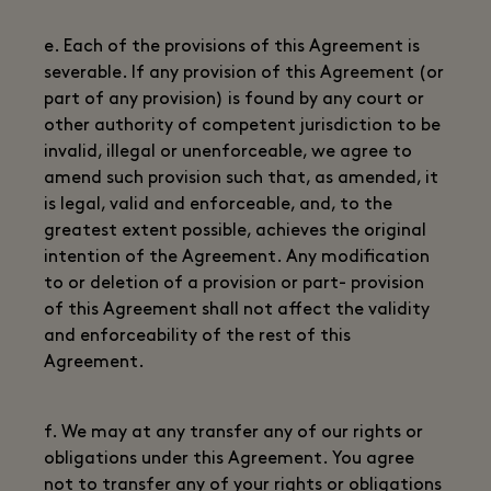
e. Each of the provisions of this Agreement is
severable. If any provision of this Agreement (or
part of any provision) is found by any court or
other authority of competent jurisdiction to be
invalid, illegal or unenforceable, we agree to
amend such provision such that, as amended, it
is legal, valid and enforceable, and, to the
greatest extent possible, achieves the original
intention of the Agreement. Any modification
to or deletion of a provision or part- provision
of this Agreement shall not affect the validity
and enforceability of the rest of this
Agreement.
f. We may at any transfer any of our rights or
obligations under this Agreement. You agree
not to transfer any of your rights or obligations