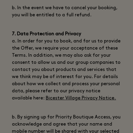
b. In the event we have to cancel your booking,
you will be entitled to a full refund.
7. Data Protection and Privacy
a. In order for you to book, and for us to provide
the Offer, we require your acceptance of these
Terms. In addition, we may also ask for your
consent to allow us and our group companies to
contact you about products and services that
we think may be of interest for you. For details
about how we collect and process your personal
data, please refer to our privacy notice
available here:
Bicester Village Privacy Notice.
b. By signing up for Priority Boutique Access, you
acknowledge and agree that your name and
mobile number will be shared with your selected