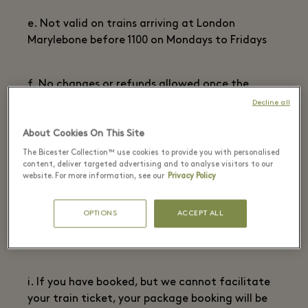
e. Not valid on trains arriving at London
Marylebone before 1100 on Mondays to Fridays
f. No changes or refunds allowed once the
ticket has been issued.
Decline all
About Cookies On This Site
g. Any ticket must be completed using blue or
The Bicester Collection™ use cookies to provide you with personalised
black ink only
content, deliver targeted advertising and to analyse visitors to our
website. For more information, see our
Privacy Policy
h. ID must be shown with tickets to travel.
OPTIONS
ACCEPT ALL
Matching the name on the package booking and
train ticket
i. If you have booked, but we cannot facilitate
your train ticket, your package booking will be