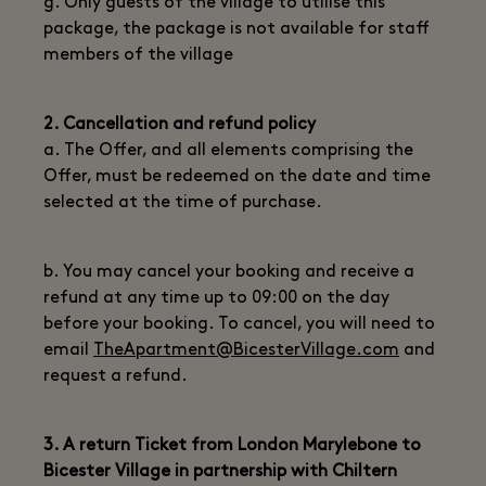
g. Only guests of the village to utilise this
package, the package is not available for staff
members of the village
2. Cancellation and refund policy
a. The Offer, and all elements comprising the
Offer, must be redeemed on the date and time
selected at the time of purchase.
b. You may cancel your booking and receive a
refund at any time up to 09:00 on the day
before your booking. To cancel, you will need to
email
TheApartment@BicesterVillage.com
and
request a refund.
3. A return Ticket from London Marylebone to
Bicester Village in partnership with Chiltern