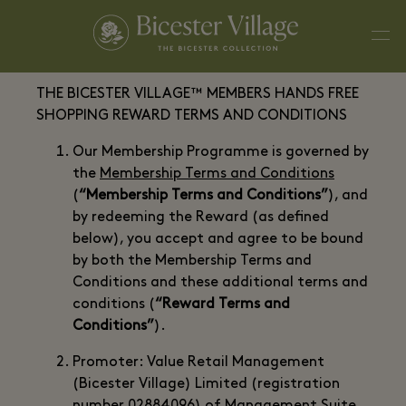
THE BICESTER VILLAGE™ MEMBERS HANDS FREE
SHOPPING REWARD TERMS AND CONDITIONS
Our Membership Programme is governed by
the
Membership Terms and Conditions
(
“Membership Terms and Conditions”
), and
by redeeming the Reward (as defined
below), you accept and agree to be bound
by both the Membership Terms and
Conditions and these additional terms and
conditions (
“Reward Terms and
Conditions”
).
Promoter: Value Retail Management
(Bicester Village) Limited (registration