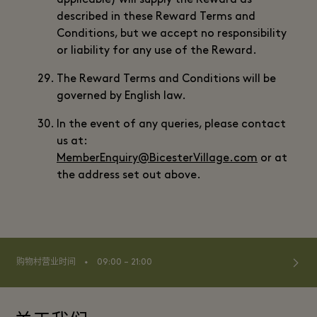
applicable) will supply the Reward as
described in these Reward Terms and
Conditions, but we accept no responsibility
or liability for any use of the Reward.
The Reward Terms and Conditions will be
governed by English law.
In the event of any queries, please contact
us at:
MemberEnquiry@BicesterVillage.com
or at
the address set out above.
⬩
购物村营业时间
09:00 – 21:00