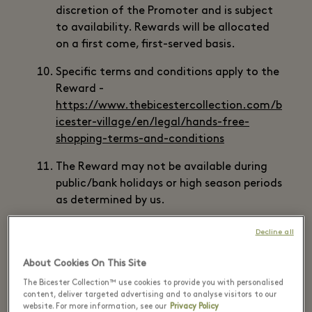
discretion of the Promoter and is subject
to availability. Rewards will be allocated
on a first come, first-served basis.
Specific terms and conditions apply to the
Reward -
https://www.thebicestercollection.com/b
icester-village/en/legal/hands-free-
shopping-terms-and-conditions
The Reward may not be available during
public/bank holidays or high season periods
as determined by us.
Some Rewards may require pre-booking. It
Decline all
is the responsibility of the Eligible Member
to complete any required pre-booking as
About Cookies On This Site
instructed by the Promoter or Reward
The Bicester Collection™ use cookies to provide you with personalised
Supplier. Failure to pre-book may result in
content, deliver targeted advertising and to analyse visitors to our
website. For more information, see our
Privacy Policy