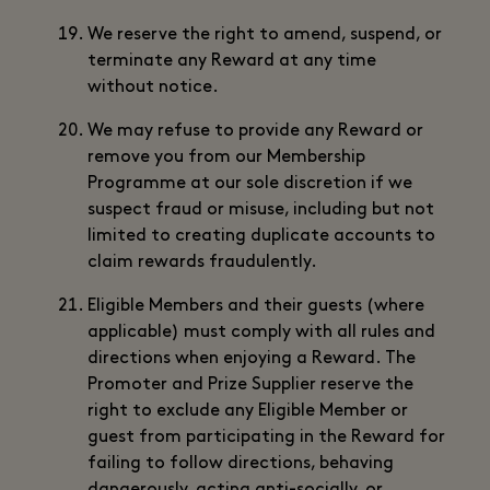
We reserve the right to amend, suspend, or
terminate any Reward at any time
without notice.
We may refuse to provide any Reward or
remove you from our Membership
Programme at our sole discretion if we
suspect fraud or misuse, including but not
limited to creating duplicate accounts to
claim rewards fraudulently.
Eligible Members and their guests (where
applicable) must comply with all rules and
directions when enjoying a Reward. The
Promoter and Prize Supplier reserve the
right to exclude any Eligible Member or
guest from participating in the Reward for
failing to follow directions, behaving