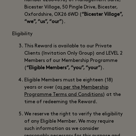
number 02884096) of Management Suite,
Bicester Village, 50 Pingle Drive, Bicester,
Oxfordshire, OX26 6WD (
“Bicester Village”,
“we”, “us”, “our”
).
Eligibility
This Reward is available to our Private
Clients (Invitation Only Group) and LEVEL 2
Members of our Membership Programme
(
“Eligible Members”, “you”, “your”
).
Eligible Members must be eighteen (18)
years or over (a
s per the Membership
Programme Terms and Conditions
) at the
time of redeeming the Reward.
We reserve the right to verify the eligibility
of any Eligible Member. We may require
such information as we consider