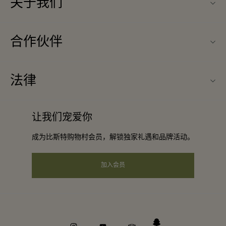
关于我们
联系我们
合作伙伴
常见问题
成为合作伙伴
购物村互动地图
法律
合作礼遇
最新优惠
条款与条件
团体预订
让我们宠爱你
礼品卡
会员条款与条件
酒店及景点合作伙伴
成为比斯特购物村会员，解锁独家礼遇和品牌活动。
工作机会
隐私权声明
下载应用程序
加入会员
可访问性
关于Bicester Village（比斯特购物村）
企业责任
举报机制
instagram
youtube
tripadvisor
snapchat