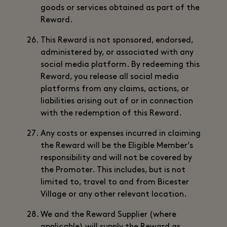
goods or services obtained as part of the
Reward.
This Reward is not sponsored, endorsed,
administered by, or associated with any
social media platform. By redeeming this
Reward, you release all social media
platforms from any claims, actions, or
liabilities arising out of or in connection
with the redemption of this Reward.
Any costs or expenses incurred in claiming
the Reward will be the Eligible Member’s
responsibility and will not be covered by
the Promoter. This includes, but is not
limited to, travel to and from Bicester
Village or any other relevant location.
We and the Reward Supplier (where