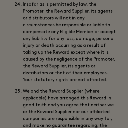
Insofar as is permitted by law, the
Promoter, the Reward Supplier, its agents
or distributors will not in any
circumstances be responsible or liable to
compensate any Eligible Member or accept
any liability for any loss, damage, personal
injury or death occurring as a result of
taking up the Reward except where it is
caused by the negligence of the Promoter,
the Reward Supplier, its agents or
distributors or that of their employees.
Your statutory rights are not affected.
We and the Reward Supplier (where
applicable) have arranged this Reward in
good faith and you agree that neither we
or the Reward Supplier nor our affiliated
companies are responsible in any way for,
and make no guarantee regarding, the