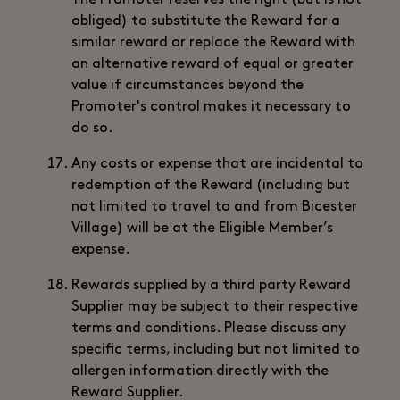
The Promoter reserves the right (but is not
obliged) to substitute the Reward for a
similar reward or replace the Reward with
an alternative reward of equal or greater
value if circumstances beyond the
Promoter's control makes it necessary to
do so.
Any costs or expense that are incidental to
redemption of the Reward (including but
not limited to travel to and from Bicester
Village) will be at the Eligible Member’s
expense.
Rewards supplied by a third party Reward
Supplier may be subject to their respective
terms and conditions. Please discuss any
specific terms, including but not limited to
allergen information directly with the
Reward Supplier.