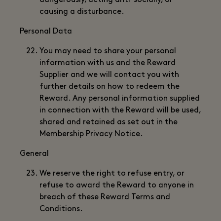
dangerously, acting anti-socially, or
causing a disturbance.
Personal Data
You may need to share your personal
information with us and the Reward
Supplier and we will contact you with
further details on how to redeem the
Reward. Any personal information supplied
in connection with the Reward will be used,
shared and retained as set out in the
Membership Privacy Notice.
General
We reserve the right to refuse entry, or
refuse to award the Reward to anyone in
breach of these Reward Terms and
Conditions.