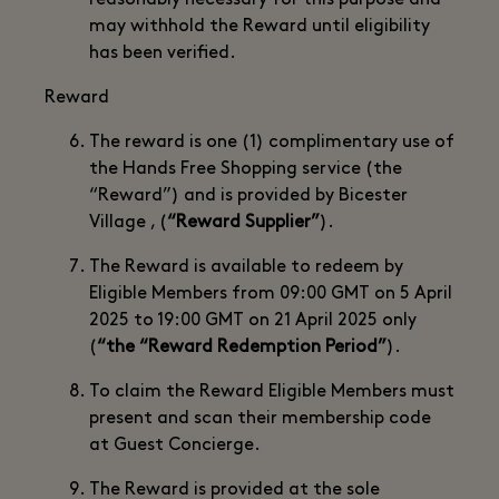
reasonably necessary for this purpose and
may withhold the Reward until eligibility
has been verified.
Reward
The reward is one (1) complimentary use of
the Hands Free Shopping service (the
“Reward”) and is provided by Bicester
Village , (
“Reward Supplier”
).
The Reward is available to redeem by
Eligible Members from 09:00 GMT on 5 April
2025 to 19:00 GMT on 21 April 2025 only
(
“the “Reward Redemption Period”
).
To claim the Reward Eligible Members must
present and scan their membership code
at Guest Concierge.
The Reward is provided at the sole