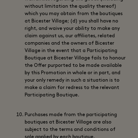
without limitation the quality thereof)
which you may obtain from the boutiques
at Bicester Village; (d) you shall have no
right, and waive your ability to make any
claim against us, our affiliates, related
companies and the owners of Bicester
Village in the event that a Participating
Boutique at Bicester Village fails to honour
the Offer purported to be made available
by this Promotion in whole or in part, and
your only remedy in such a situation is to
make a claim for redress to the relevant
Participating Boutique.
Purchases made from the participating
boutiques at Bicester Village are also
subject to the terms and conditions of
sale applied by each boutique.