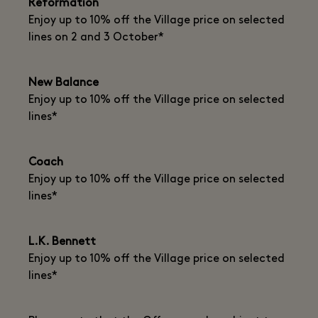
Reformation
Enjoy up to 10% off the Village price on selected
lines on 2 and 3 October*
New Balance
Enjoy up to 10% off the Village price on selected
lines*
Coach
Enjoy up to 10% off the Village price on selected
lines*
L.K. Bennett
Enjoy up to 10% off the Village price on selected
lines*