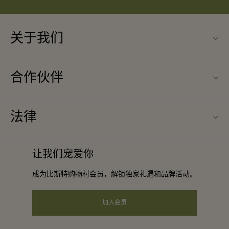
关于我们
联系我们
合作伙伴
常见问题
成为合作伙伴
购物村互动地图
法律
合作礼遇
最新优惠
条款与条件
团体预订
让我们宠爱你
礼品卡
会员条款与条件
酒店及景点合作伙伴
成为比斯特购物村会员，解锁独家礼遇和品牌活动。
工作机会
隐私权声明
下载应用程序
加入会员
可访问性
关于Bicester Village（比斯特购物村）