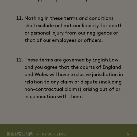
Nothing in these terms and conditions
shall exclude or limit our liability for death
or personal injury from our negligence or
that of our employees or officers.
These terms are governed by English Law,
and you agree that the courts of England
and Wales will have exclusive jurisdiction in
relation to any claim or dispute (including
non-contractual claims) arising out of or
in connection with them.
⬩
购物村营业时间
09:00 – 21:00