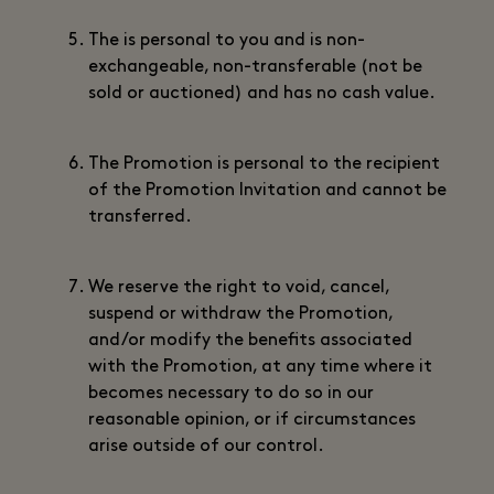
The is personal to you and is non-
exchangeable, non-transferable (not be
sold or auctioned) and has no cash value.
The Promotion is personal to the recipient
of the Promotion Invitation and cannot be
transferred.
We reserve the right to void, cancel,
suspend or withdraw the Promotion,
and/or modify the benefits associated
with the Promotion, at any time where it
becomes necessary to do so in our
reasonable opinion, or if circumstances
arise outside of our control.