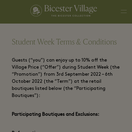
Student Week Terms & Conditions
Guests (“you”) can enjoy up to 10% off the
Village Price (“Offer”) during Student Week (the
“Promotion”) from 3rd September 2022 – 6th
October 2022 (the “Term”) at the retail
boutiques listed below (the “Participating
Boutiques”):
Participating Boutiques and Exclusions: