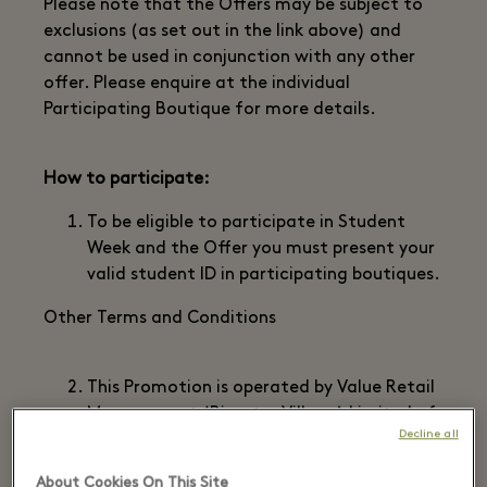
Please note that the Offers may be subject to
exclusions (as set out in the link above) and
cannot be used in conjunction with any other
offer. Please enquire at the individual
Participating Boutique for more details.
How to participate:
To be eligible to participate in Student
Week and the Offer you must present your
valid student ID in participating boutiques.
Other Terms and Conditions
This Promotion is operated by Value Retail
Management (Bicester Village) Limited of
Decline all
Management Suite, Bicester Village, 50
Pingle Drive, Bicester, OX26 6WD (“we”,
About Cookies On This Site