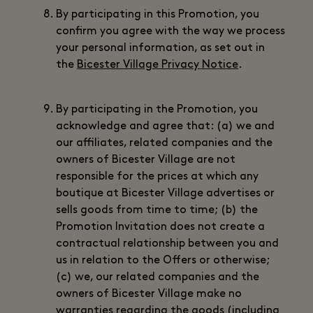
By participating in this Promotion, you
confirm you agree with the way we process
your personal information, as set out in
the
Bicester Village Privacy Notice
.
By participating in the Promotion, you
acknowledge and agree that: (a) we and
our affiliates, related companies and the
owners of Bicester Village are not
responsible for the prices at which any
boutique at Bicester Village advertises or
sells goods from time to time; (b) the
Promotion Invitation does not create a
contractual relationship between you and
us in relation to the Offers or otherwise;
(c) we, our related companies and the
owners of Bicester Village make no
warranties regarding the goods (including