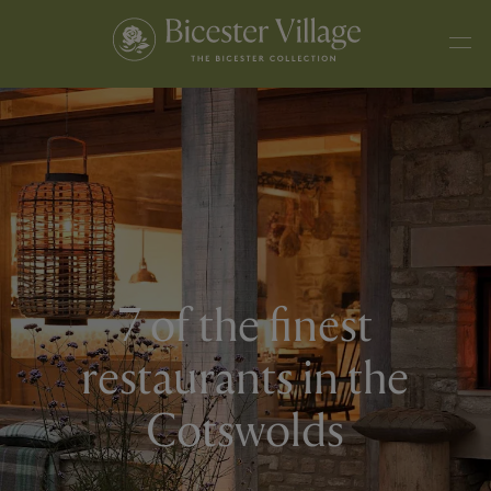
7 of the finest
restaurants in the
Cotswolds