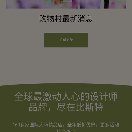
购物村最新消息
了解更多
全球最激动人心的设计师
品牌，尽在比斯特
160多家国际大牌精品店，全年低折优惠，更多活动