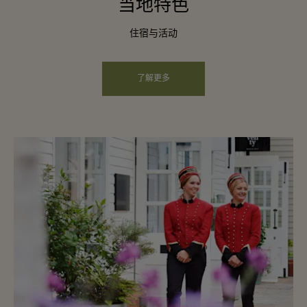
当地特色
住宿与活动
了解更多