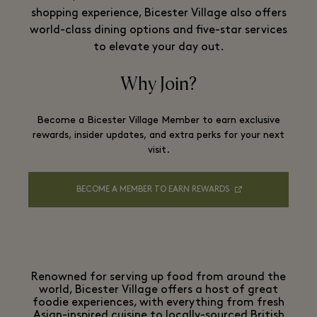
shopping experience, Bicester Village also offers
world-class dining options and five-star services
to elevate your day out.
Why Join?
Become a Bicester Village Member to earn exclusive
rewards, insider updates, and extra perks for your next
visit.
BECOME A MEMBER TO EARN REWARDS
Renowned for serving up food from around the
world, Bicester Village offers a host of great
foodie experiences, with everything from fresh
Asian-inspired cuisine to locally-sourced British