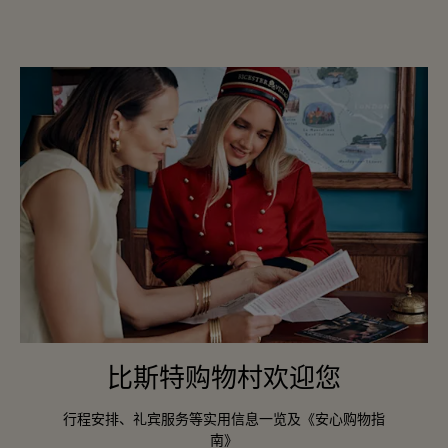
比斯特购物村欢迎您
行程安排、礼宾服务等实用信息一览及《安心购物指
南》