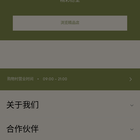
精彩纷呈
浏览精品店
⬩
购物村营业时间
09:00 – 21:00
关于我们
联系我们
合作伙伴
常见问题
成为合作伙伴