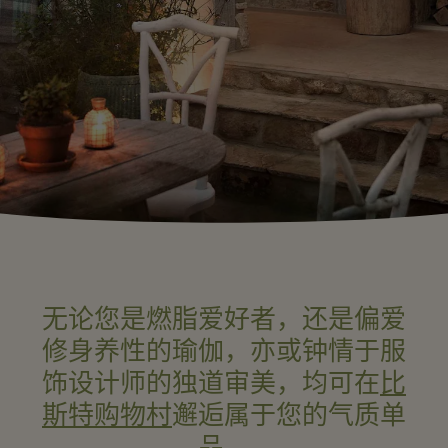
无论您是燃脂爱好者，还是偏爱
修身养性的瑜伽，亦或钟情于服
饰设计师的独道审美，均可在
比
斯特购物村
邂逅属于您的气质单