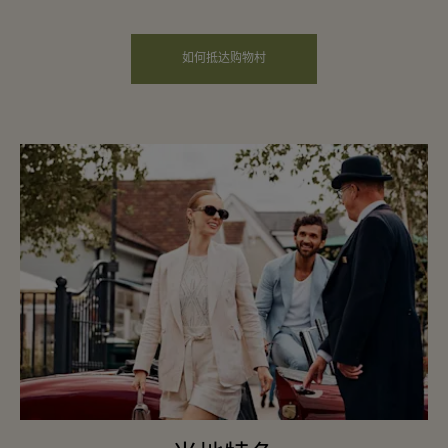
如何抵达购物村