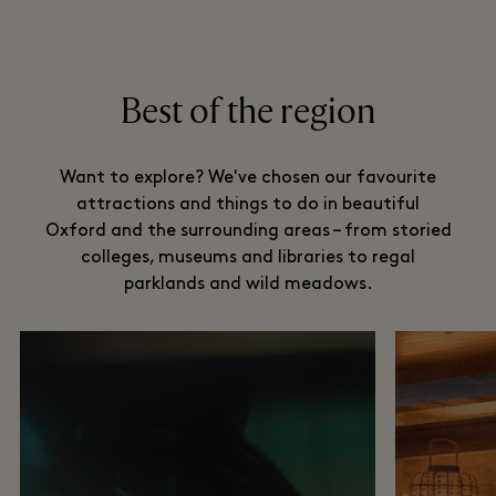
Best of the region
Want to explore? We've chosen our favourite
attractions and things to do in beautiful
Oxford and the surrounding areas – from storied
colleges, museums and libraries to regal
parklands and wild meadows.