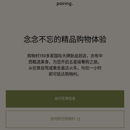
pairing.
念念不忘的精品购物体验
购物村150多家国际大牌新品到店，亦有中
西甄选美食，为您开启五星级奢购之旅。
从伦敦自驾或乘坐直达火车，均仅一小时
即可抵达购物村。
出行实用信息
如何前往购物村