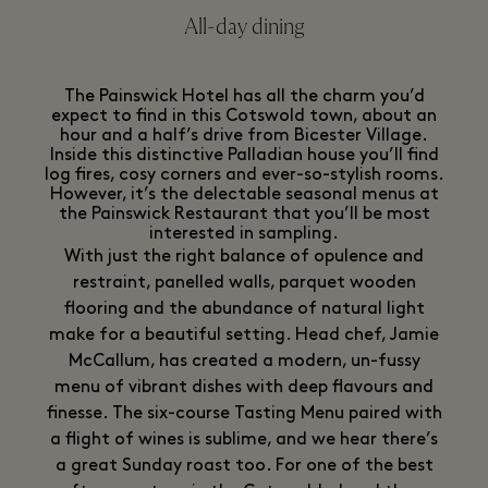
All-day dining
The Painswick Hotel has all the charm you’d
expect to find in this Cotswold town, about an
hour and a half’s drive from Bicester Village.
Inside this distinctive Palladian house you’ll find
log fires, cosy corners and ever-so-stylish rooms.
However, it’s the delectable seasonal menus at
the Painswick Restaurant that you’ll be most
interested in sampling.
With just the right balance of opulence and
restraint, panelled walls, parquet wooden
flooring and the abundance of natural light
make for a beautiful setting. Head chef, Jamie
McCallum, has created a modern, un-fussy
menu of vibrant dishes with deep flavours and
finesse. The six-course Tasting Menu paired with
a flight of wines is sublime, and we hear there’s
a great Sunday roast too. For one of the best