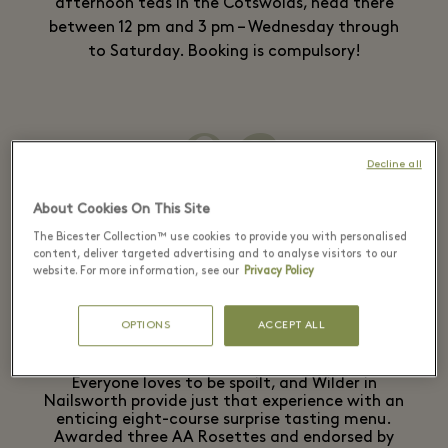
afternoon teas in the Cotswolds, head there
between 12 pm and 3 pm – Wednesday through
to Saturday. Booking is compulsory!
02
Wilder
Decline all
About Cookies On This Site
The Bicester Collection™ use cookies to provide you with personalised
content, deliver targeted advertising and to analyse visitors to our
website. For more information, see our
Privacy Policy
Fine dining
OPTIONS
ACCEPT ALL
Everyone loves to be spoilt, and Wilder in
Nailsworth provide just that experience with an
enticing eight-course surprise tasting menu.
Awarded three AA Rosettes and endorsed by