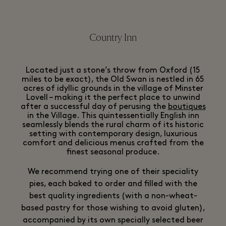
Country Inn
Located just a stone’s throw from Oxford (15
miles to be exact), the Old Swan is nestled in 65
acres of idyllic grounds in the village of Minster
Lovell – making it the perfect place to unwind
after a successful day of perusing the
boutiques
in the Village. This quintessentially English inn
seamlessly blends the rural charm of its historic
setting with contemporary design, luxurious
comfort and delicious menus crafted from the
finest seasonal produce.
We recommend trying one of their speciality
pies, each baked to order and filled with the
best quality ingredients (with a non-wheat-
based pastry for those wishing to avoid gluten),
accompanied by its own specially selected beer