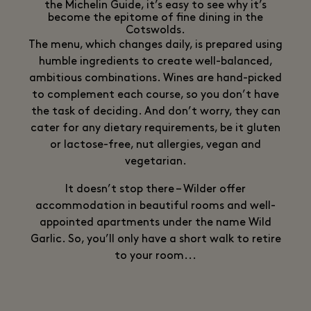
the Michelin Guide, it’s easy to see why it’s
become the epitome of fine dining in the
Cotswolds.
The menu, which changes daily, is prepared using
humble ingredients to create well-balanced,
ambitious combinations. Wines are hand-picked
to complement each course, so you don’t have
the task of deciding. And don’t worry, they can
cater for any dietary requirements, be it gluten
or lactose-free, nut allergies, vegan and
vegetarian.
It doesn’t stop there – Wilder offer
accommodation in beautiful rooms and well-
appointed apartments under the name Wild
Garlic. So, you’ll only have a short walk to retire
to your room...