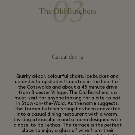
03
The Old Butchers
Casual dining
Quirky décor, colourful chairs, ice bucket and
colander lampshades! Located in the heart of
the Cotswolds and about a 45 minute drive
from Bicester Village, The Old Butchers is a
must-visit for anyone looking for a bite to eat
in Stow-on-the-Wold. As the name suggests,
this former butcher's shop has been converted
into a casual dining restaurant with a warm,
inviting atmosphere and a menu designed with
a nose-to-tail ethos. The terrace is the perfect
place to enjoy a glass of wine from their