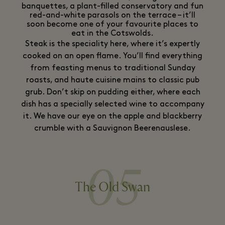
banquettes, a plant-filled conservatory and fun
red-and-white parasols on the terrace – it’ll
soon become one of your favourite places to
eat in the Cotswolds.
Steak is the speciality here, where it’s expertly
cooked on an open flame. You’ll find everything
from feasting menus to traditional Sunday
roasts, and haute cuisine mains to classic pub
grub. Don’t skip on pudding either, where each
dish has a specially selected wine to accompany
it. We have our eye on the apple and blackberry
crumble with a Sauvignon Beerenauslese.
05
The Old Swan