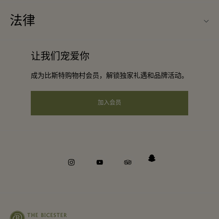
购物村互动地图
法律
合作礼遇
最新优惠
条款与条件
团体预订
让我们宠爱你
礼品卡
会员条款与条件
酒店及景点合作伙伴
成为比斯特购物村会员，解锁独家礼遇和品牌活动。
工作机会
隐私权声明
下载应用程序
加入会员
可访问性
关于Bicester Village（比斯特购物村）
企业责任
举报机制
instagram
youtube
tripadvisor
snapchat