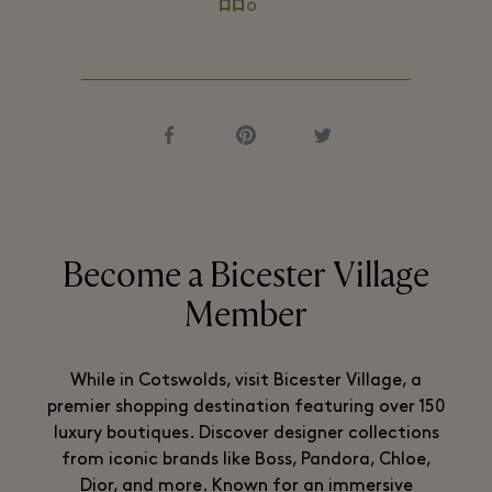
品。
Become a Bicester Village
Member
While in Cotswolds, visit Bicester Village, a
premier shopping destination featuring over 150
luxury boutiques. Discover designer collections
from iconic brands like Boss, Pandora, Chloe,
Dior, and more. Known for an immersive