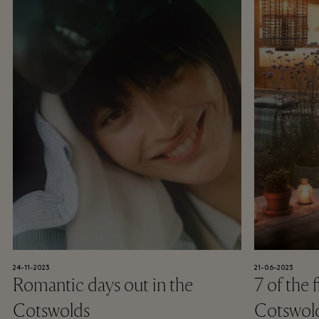
24-11-2023
21-06-2023
Romantic days out in the
7 of the 
Cotswolds
Cotswol