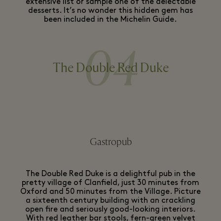
extensive list or sample one of the delectable
desserts. It’s no wonder this hidden gem has
been included in the Michelin Guide.
04
The Double Red Duke
Gastropub
The Double Red Duke is a delightful pub in the
pretty village of Clanfield, just 30 minutes from
Oxford and 50 minutes from the Village. Picture
a sixteenth century building with an crackling
open fire and seriously good-looking interiors.
With red leather bar stools, fern-green velvet