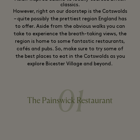
classics.
However, right on our doorstep is the Cotswolds
– quite possibly the prettiest region England has
to offer. Aside from the obvious walks you can
take to experience the breath-taking views, the
region is home to some fantastic restaurants,
cafés and pubs. So, make sure to try some of
the best places to eat in the Cotswolds as you
explore Bicester Village and beyond.
01
The Painswick Restaurant