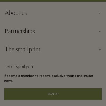
About us
About Fidenza Village
Partnerships
FAQs
Our partners
Village map
The small print
Become a partner
New arrivals
Website terms and conditions
Group booking
Let us spoil you
Contact us
Membership terms and conditions
Frequent flyer rewards
Become a member to receive exclusive treats and insider
Careers
Privacy notices
news.
Hotels and local attractions
Download app
Accessibility
SIGN UP
Corporate Programme
Gift Card
Cookie Consent