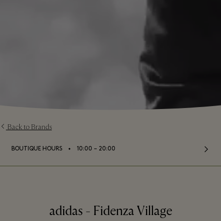
Back to Brands
⬩
BOUTIQUE HOURS
10:00 – 20:00
adidas - Fidenza Village