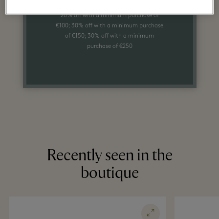
20% off with a minimum purchase of
€100; 30% off with a minimum purchase
of €150; 30% off with a minimum
purchase of €250
Recently seen in the
boutique