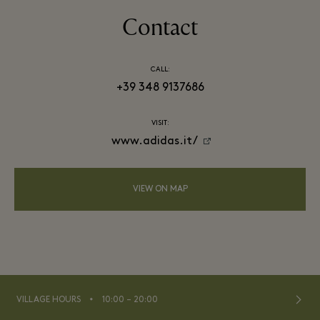
Contact
CALL:
+39 348 9137686
VISIT:
www.adidas.it/
VIEW ON MAP
⬩
VILLAGE HOURS
10:00 – 20:00