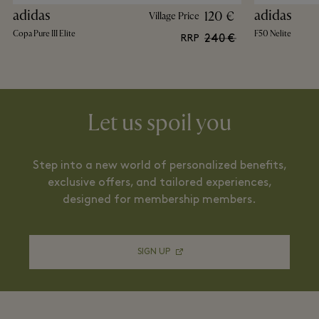
adidas
adidas
120 €
Village Price
Copa Pure III Elite
F50 Nelite
240 €
RRP
Let us spoil you
Step into a new world of personalized benefits,
exclusive offers, and tailored experiences,
designed for membership members.
SIGN UP