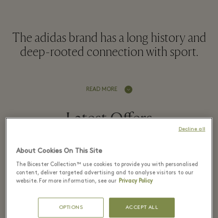
The adidas brand has a long history and
deep-rooted connection with sport.
READ MORE
Latest Offers
Decline all
About Cookies On This Site
The Bicester Collection™ use cookies to provide you with personalised
6 August - 9 August 2026
content, deliver targeted advertising and to analyse visitors to our
website. For more information, see our
Privacy Policy
Up to 40% off
OPTIONS
ACCEPT ALL
the Village Price