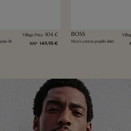
BOSS
104 €
Village Price
Villa
lar-fit
Men's cotton poplin shirt
149,95 €
RRP