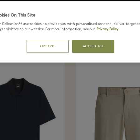
tly seen in the bo
kies On This Site
r Collection™ use cookies to provide you with personalised content, deliver targete
se visitors to our website. For more information, see our
Privacy Policy
OPTIONS
ACCEPT ALL