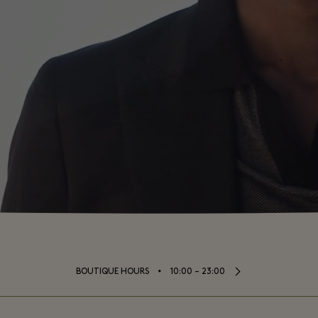
⬩
BOUTIQUE HOURS
10:00 – 23:00