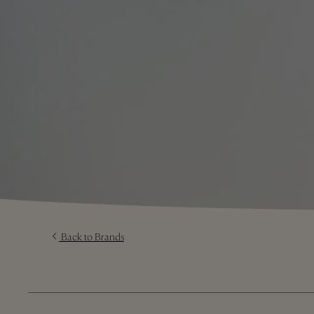
Back to Brands