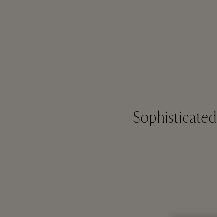
Sophisticate