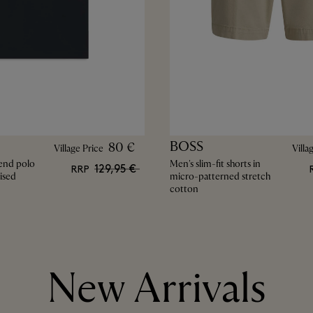
BOSS
80 €
Village Price
Villa
end polo
Men's slim-fit shorts in
129,95 €
RRP
ised
micro-patterned stretch
cotton
New Arrivals