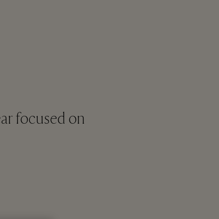
ar focused on