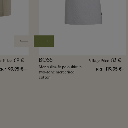
BOSS
69 €
83 €
ge Price
Village Price
Men's slim-fit polo shirt in
99,95 €
119,95 €
RRP
RRP
two-tone mercerised
cotton