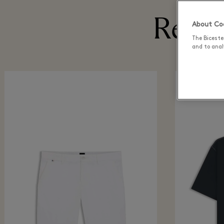
Recen
About Coo
The Biceste
and to analy