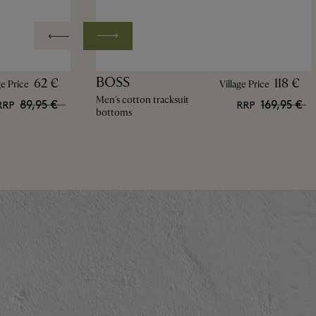
BOSS
62 €
118 €
ge Price
Village Price
Men's cotton tracksuit
89,95 €
169,95 €
RRP
RRP
bottoms