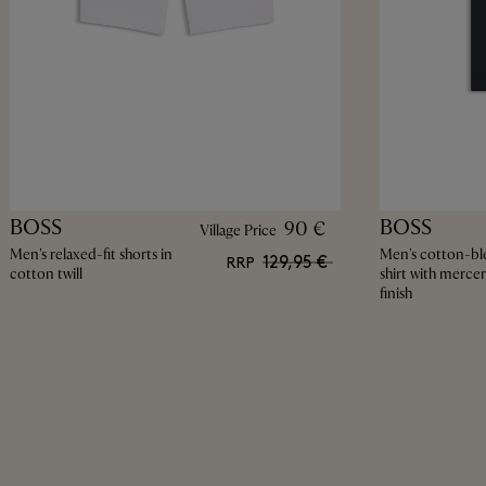
BOSS
BOSS
90 €
Village Price
Men's relaxed-fit shorts in
Men's cotton-bl
129,95 €
RRP
cotton twill
shirt with mercer
finish