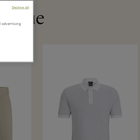
Decline all
utique
d advertising