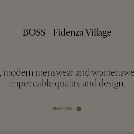
BOSS - Fidenza Village
d, modern menswear and womenswe
impeccable quality and design.
READ MORE