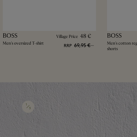
BOSS
BOSS
48 €
Village Price
Men's oversized T-shirt
Men's cotton regu
69,95 €
RRP
shorts
1
3