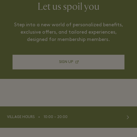
Let us spoil you
Step into a new world of personalized benefits,
exclusive offers, and tailored experiences,
designed for membership members.
SIGN UP
⬩
VILLAGE HOURS
10:00 – 20:00