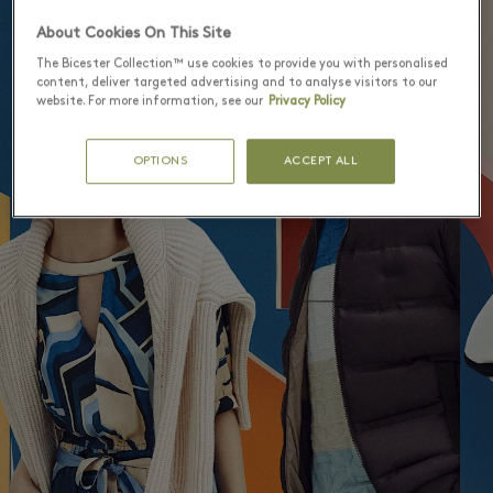
5
About Cookies On This Site
The Bicester Collection™ use cookies to provide you with personalised
content, deliver targeted advertising and to analyse visitors to our
website. For more information, see our
Privacy Policy
OPTIONS
ACCEPT ALL