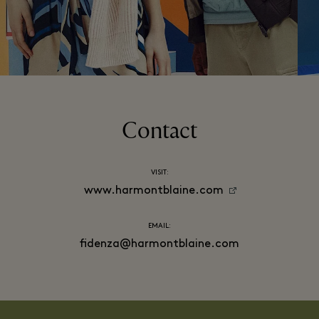
Contact
VISIT:
www.harmontblaine.com
EMAIL:
fidenza@harmontblaine.com