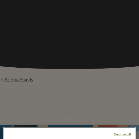
Back to Brands
⬩
Decline all
1