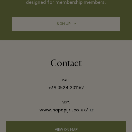
designed for membership members.
SIGN UP
Contact
CALL:
+39 0524 201162
VISIT:
www.napapijri.co.uk/
VIEW ON MAP