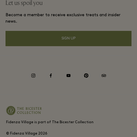
Let us spoil you
Contact us
Membership terms and conditions
Frequent flyer rewards
Become a member to receive exclusive treats and insider
Careers
Privacy notices
news.
Hotels and local attractions
Download app
Accessibility
SIGN UP
Corporate Programme
Gift Card
Cookie Consent
Environmental, Social & Governance
instagram
facebook
youtube
pinterest
tripadvisor
Whistleblowing
Fidenza Village is part of The Bicester Collection
© Fidenza Village
2026