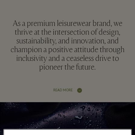
As a premium leisurewear brand, we
thrive at the intersection of design,
sustainability, and innovation, and
champion a positive attitude through
inclusivity and a ceaseless drive to
pioneer the future.
READ MORE