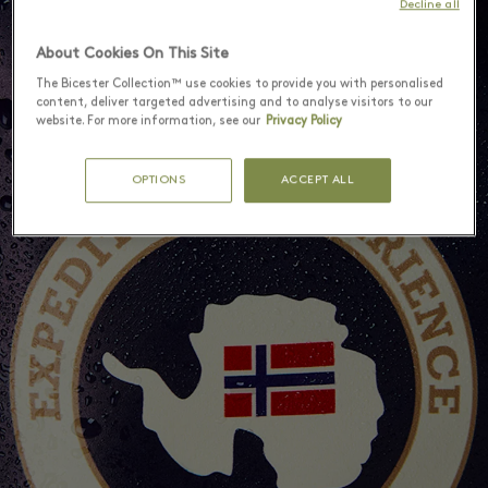
Decline all
About Cookies On This Site
The Bicester Collection™ use cookies to provide you with personalised
content, deliver targeted advertising and to analyse visitors to our
website. For more information, see our
Privacy Policy
OPTIONS
ACCEPT ALL