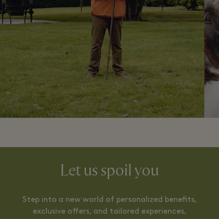
Let us spoil you
Step into a new world of personalized benefits,
exclusive offers, and tailored experiences,