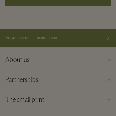
⬩
VILLAGE HOURS
10:00 – 23:00
About us
About Fidenza Village
Partnerships
FAQs
Our partners
Village map
The small print
Become a partner
New arrivals
Website terms and conditions
Group booking