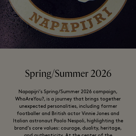
Spring/Summer 2026
Napapijri’s Spring/Summer 2026 campaign,
WhoAreYou?, is a journey that brings together
unexpected personalities, including former
footballer and British actor Vinnie Jones and
Italian astronaut Paolo Nespoli, highlighting the
brand’s core values: courage, duality, heritage,
and authenticity. At the center of the