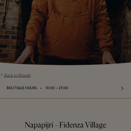
Back to Brands
⬩
BOUTIQUE HOURS
10:00 – 23:00
Napapijri - Fidenza Village