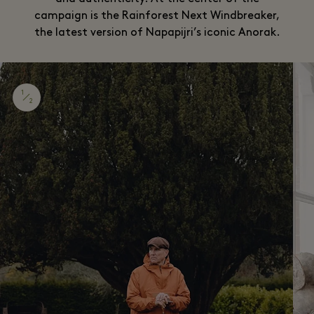
campaign is the Rainforest Next Windbreaker,
the latest version of Napapijri’s iconic Anorak.
1
2