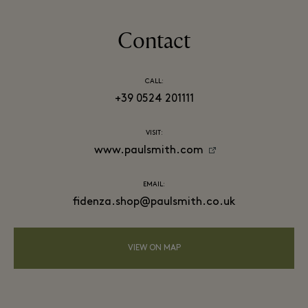
Contact
CALL:
+39 0524 201111
VISIT:
www.paulsmith.com
EMAIL:
fidenza.shop@paulsmith.co.uk
VIEW ON MAP