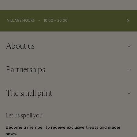
⬩
VILLAGE HOURS
10:00 – 20:00
About us
About Fidenza Village
Partnerships
FAQs
Our partners
Village map
The small print
Become a partner
New arrivals
Website terms and conditions
Group booking
Let us spoil you
Contact us
Membership terms and conditions
Frequent flyer rewards
Become a member to receive exclusive treats and insider
Careers
Privacy notices
news.