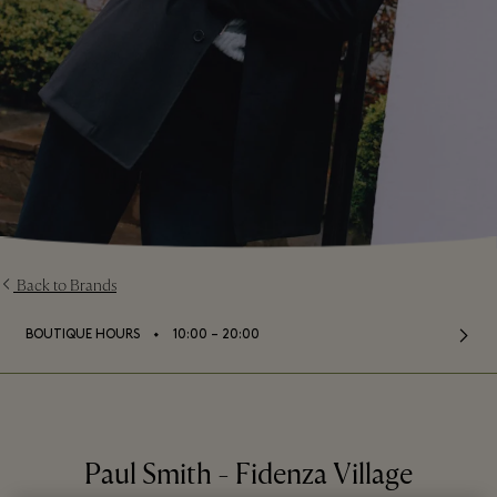
Back to Brands
⬩
BOUTIQUE HOURS
10:00 – 20:00
Paul Smith - Fidenza Village