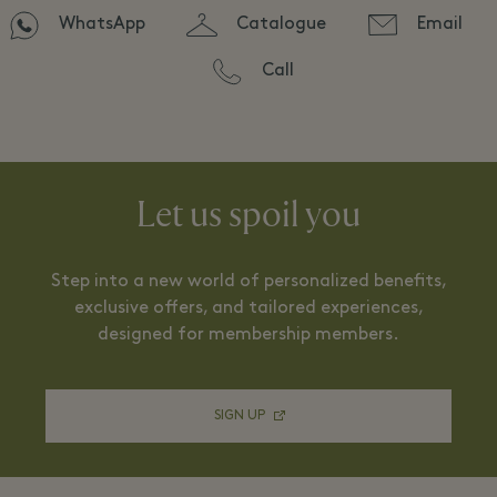
WhatsApp
Catalogue
Email
Call
Let us spoil you
Step into a new world of personalized benefits,
exclusive offers, and tailored experiences,
designed for membership members.
SIGN UP