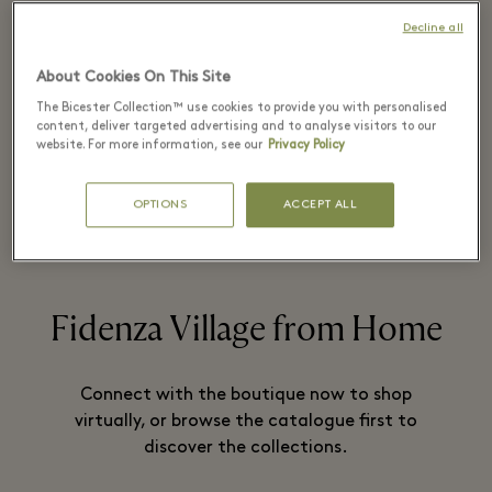
Decline all
Paul Smith is Britain’s foremost designer.
About Cookies On This Site
He is known for his creative aesthetic
The Bicester Collection™ use cookies to provide you with personalised
content, deliver targeted advertising and to analyse visitors to our
that combines tradition and modernity.
website. For more information, see our
Privacy Policy
OPTIONS
ACCEPT ALL
READ MORE
Fidenza Village from Home
Connect with the boutique now to shop
virtually, or browse the catalogue first to
discover the collections.