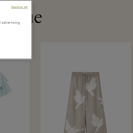
Decline all
utique
d advertising