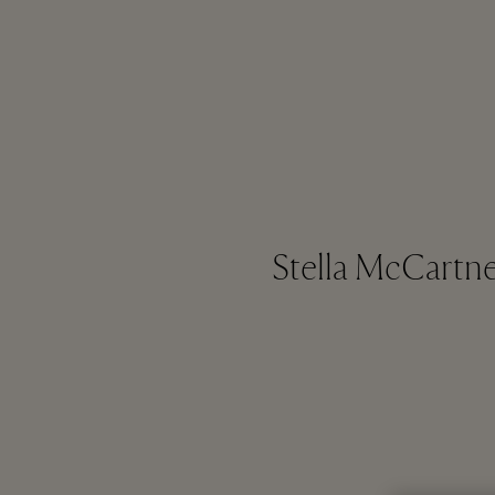
Stella McCartney