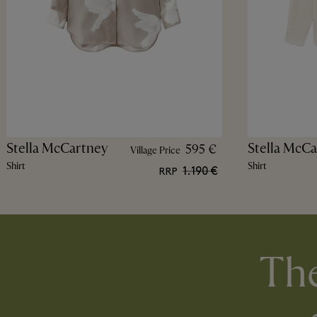
Stella McCartney
Stella McCa
595 €
Village Price
Shirt
Shirt
1.190 €
RRP
The