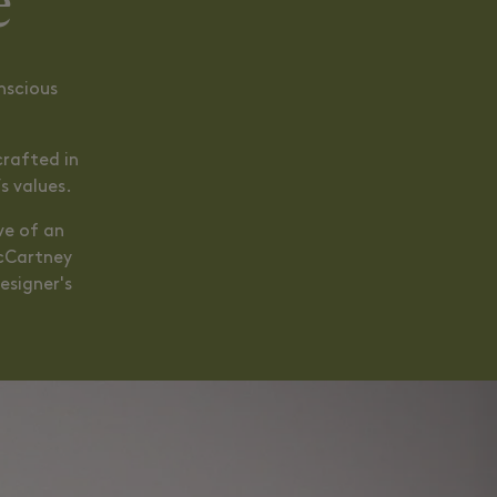
e
nscious
crafted in
s values.
ve of an
McCartney
esigner's