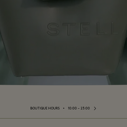
⬩
BOUTIQUE HOURS
10:00 – 23:00