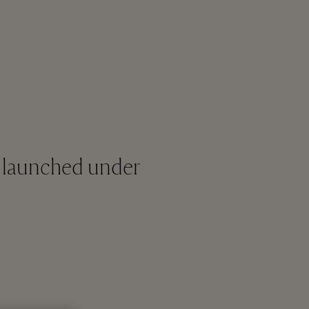
as launched under