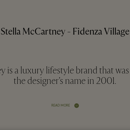
Stella McCartney - Fidenza Village
 is a luxury lifestyle brand that w
the designer’s name in 2001.
READ MORE