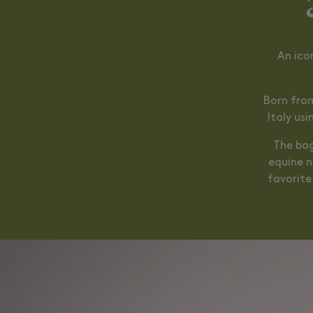
An ico
Born from
Italy us
The bag
equine n
favorite