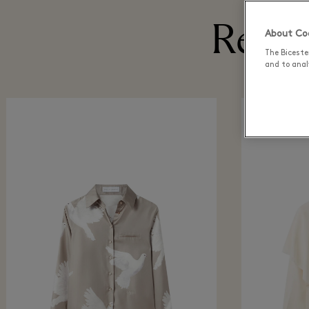
Recen
About Coo
The Biceste
and to analy