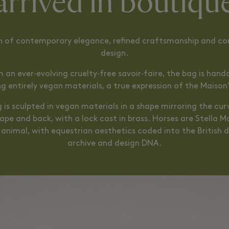
arrived in boutiqu
n of contemporary elegance, refined craftsmanship and co
design.
 an ever‑evolving cruelty‑free savoir‑faire, the bag is hand
ing entirely vegan materials, a true expression of the Maison’
 is sculpted in vegan materials in a shape mirroring the cur
ape and back, with a lock cast in brass. Horses are Stella 
 animal, with equestrian aesthetics coded into the British d
archive and design DNA.