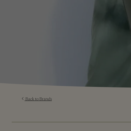
Back to Brands