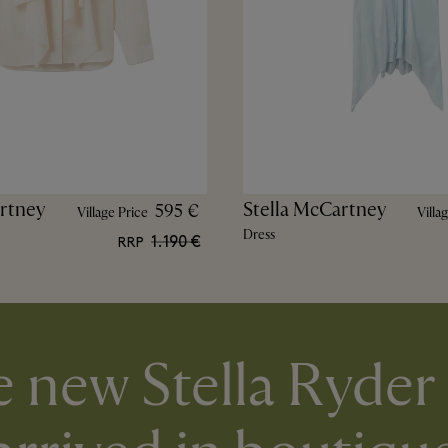
rtney
Stella McCartney
595 €
Village Price
Villa
Dress
1.190 €
RRP
 new Stella Ryder