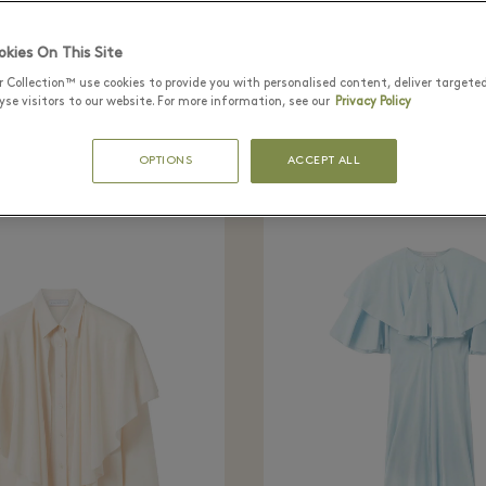
tly seen in the bo
kies On This Site
r Collection™ use cookies to provide you with personalised content, deliver targete
se visitors to our website. For more information, see our
Privacy Policy
OPTIONS
ACCEPT ALL