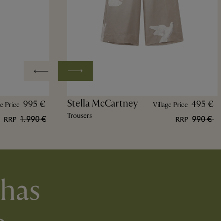
Stella McCartney
995 €
495 €
ge Price
Village Price
Trousers
1.990 €
990 €
RRP
RRP
 has