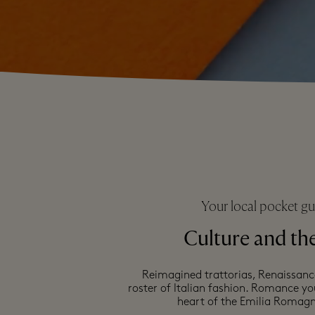
Your local pocket gu
Culture and the
Reimagined trattorias, Renaissan
roster of Italian fashion. Romance y
heart of the Emilia Romagn