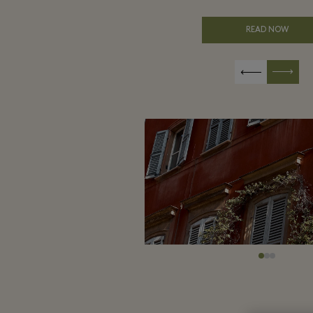
READ NOW