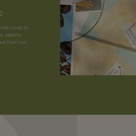
N
e
ttle closer to
e, explore
ions from our