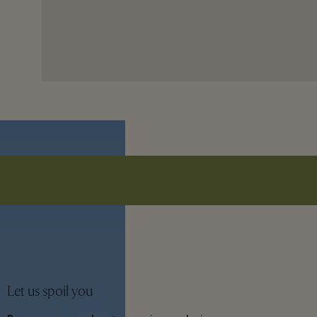
Let us spoil you