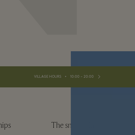
⬩
VILLAGE HOURS
10:00 – 20:00
hips
The small print