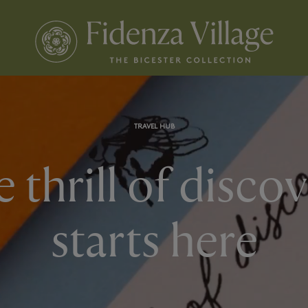
TRAVEL HUB
 thrill of disco
starts here