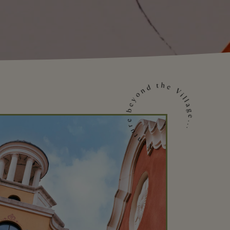
Venture beyond the Village...