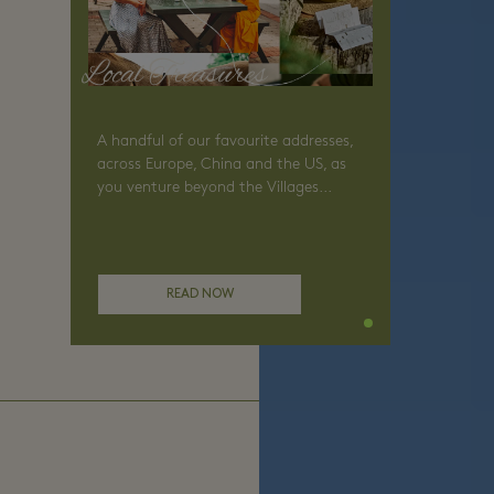
Local Treasures
A handful of our favourite addresses,
across Europe, China and the US, as
you venture beyond the Villages...
READ NOW