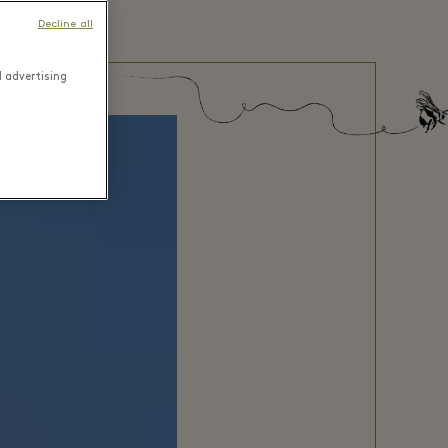
Decline all
d advertising