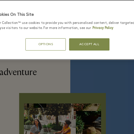
kies On This Site
r Collection™ use cookies to provide you with personalised content, deliver targete
se visitors to our website. For more information, see our
Privacy Policy
OPTIONS
ACCEPT ALL
 adventure