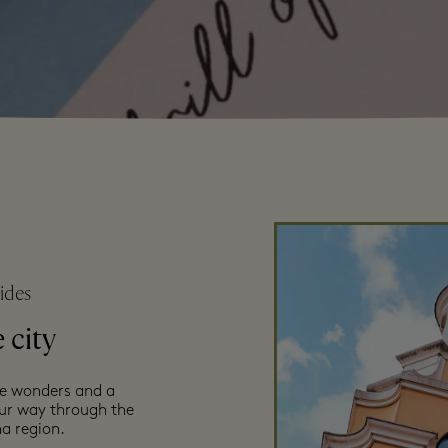
ides
 city
ce wonders and a
our way through the
a region.