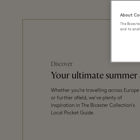
About Coo
The Biceste
and to analy
Discover
Your ultimate summer
Whether you’re travelling across Europe
or further afield, we’ve plenty of
inspiration in The Bicester Collection's
Local Pocket Guide.