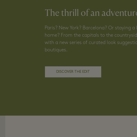
The thrill of an adventur
Paris? New York? Barcelona? Or staying a li
home? From the capitals to the countrysid
with a new series of curated look suggest
boutiques.
DISCOVER THE EDIT