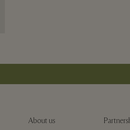
About us
Partners