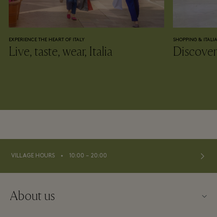
EXPERIENCE THE HEART OF ITALY
SHOPPING & ITAL
Live, taste, wear, Italia
Discover
⬩
VILLAGE HOURS
10:00 – 20:00
About us
About Fidenza Village