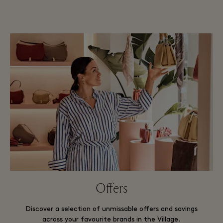
Offers
Discover a selection of unmissable offers and savings
across your favourite brands in the Village.