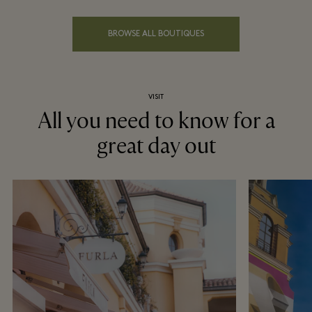
BROWSE ALL BOUTIQUES
VISIT
All you need to know for a
great day out