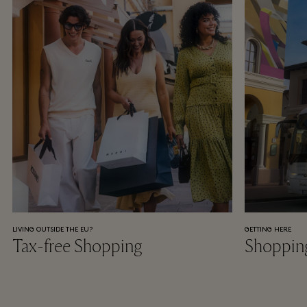
LIVING OUTSIDE THE EU?
GETTING HERE
Tax-free Shopping
Shoppin