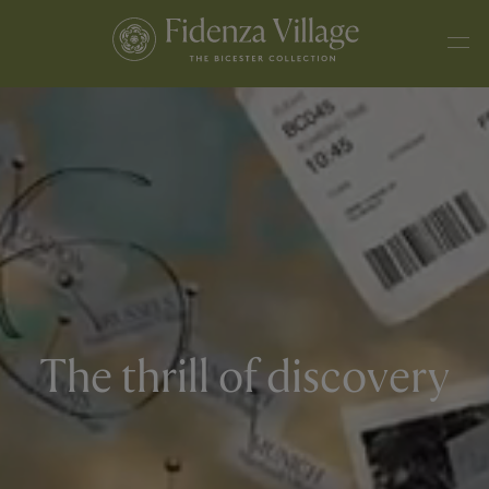
The thrill of discovery