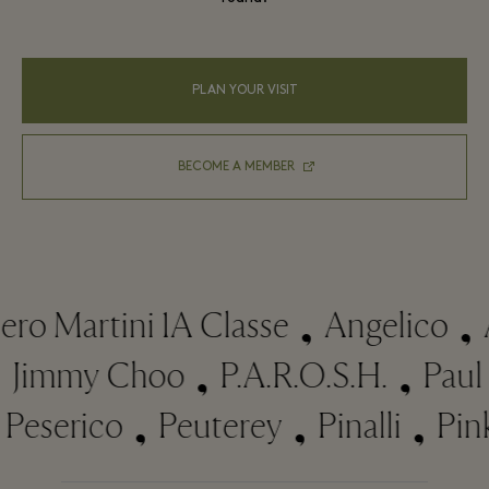
PLAN YOUR VISIT
BECOME A MEMBER
o Martini 1A Classe
Angelico
Ar
r
Jimmy Choo
P.A.R.O.S.H.
Pa
eserico
Peuterey
Pinalli
Pinko