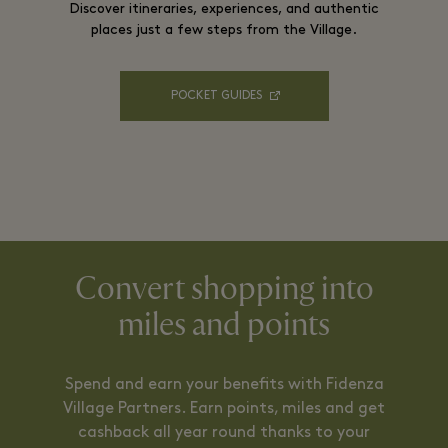
Discover itineraries, experiences, and authentic
places just a few steps from the Village.
POCKET GUIDES
Convert shopping into
miles and points
Spend and earn your benefits with Fidenza
Village Partners. Earn points, miles and get
cashback all year round thanks to your