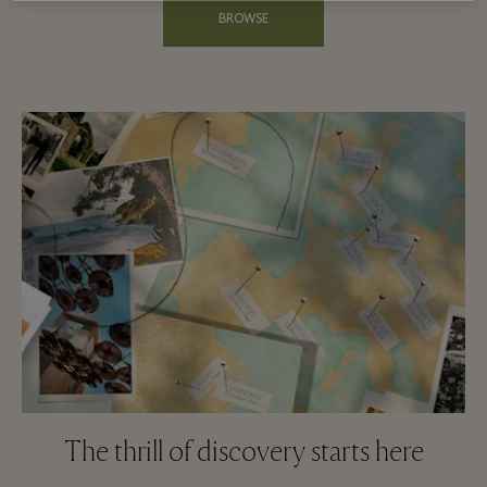
BROWSE
The thrill of discovery starts here