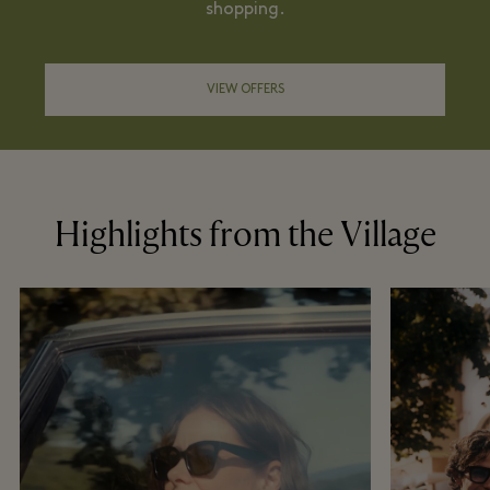
shopping.
VIEW OFFERS
Highlights from the Village
Become a member