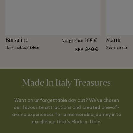
Borsalino
Marni
168 €
Village Price
Hat with a black ribbon
Sleeveless shirt
240 €
RRP
Made In Italy Treasures
Want an unforgettable day out? We've chosen
our favourite attractions and created one-of-
a-kind experiences for a memorable journey into
excellence that’s Made in Italy.