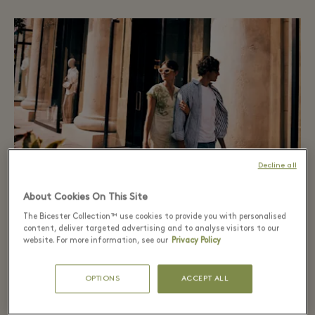
Decline all
About Cookies On This Site
The Bicester Collection™ use cookies to provide you with personalised
content, deliver targeted advertising and to analyse visitors to our
The Extraordinary Sale
website. For more information, see our
Privacy Policy
Savings up to 70% on the Village price, in the Village
OPTIONS
ACCEPT ALL
or via App.