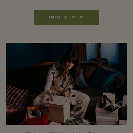
EXPLORE THE OFFERS