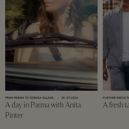
Discover a world of personalised experiences and special
surprises from your favourite luxury brands.
REGISTER NOW
Already a member?
Sign in
*Terms and conditions apply, click
here
to read in full.
FROM PARMA TO FIDENZA VILLAGE
⬩
29-07-2026
FURTHER REDUCTI
A day in Parma with Anita
A fresh t
Pinter