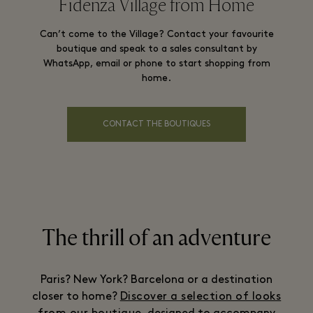
Fidenza Village from Home
Can’t come to the Village? Contact your favourite
boutique and speak to a sales consultant by
WhatsApp, email or phone to start shopping from
home.
CONTACT THE BOUTIQUES
The thrill of an adventure
Paris? New York? Barcelona or a destination
closer to home?
Discover a selection of looks