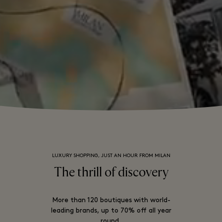
LUXURY SHOPPING, JUST AN HOUR FROM MILAN
The thrill of discovery
More than 120 boutiques with world-
leading brands, up to 70% off all year
round.