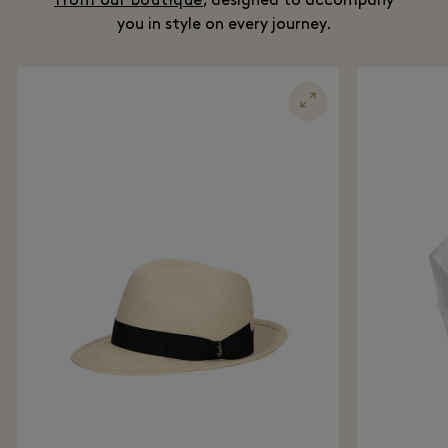
from our boutique
, designed to accompany
you in style on every journey.