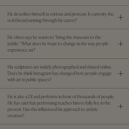
He describes himself as curious and protean. Is curiosity the
real thread running through his career?
He often says he wants to “bring the museum to the
public.” What does he hope to change in the way people
experience art?
His sculptures are widely photographed and shared online.
Does he think Instagram has changed how people engage
with art in public spaces?
He is also a DJ and performs in front of thousands of people.
He has said that performing teaches him to fully live in the
present. Has this influenced his approach to artistic
creation?