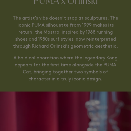
PUMA x Orlinski
The artist’s vibe doesn’t stop at sculptures. The
iconic PUMA silhouette from 1999 makes its
return: the Mostro, inspired by 1968 running
shoes and 1980s surf styles, now reinterpreted
through Richard Orlinski’s geometric aesthetic.
A bold collaboration where the legendary Kong
appears for the first time alongside the PUMA
Cat, bringing together two symbols of
character in a truly iconic design.