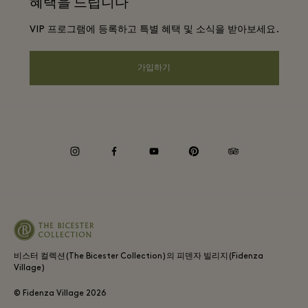
혜택을 드립니다
문의하기
프리빌리지 약관
항공사 마일리지 프로그램
VIP 프로그램에 등록하고 특별 혜택 및 소식을 받아보세요.
커리어
프라이버시 공지
호텔 및 지역 명소
앱 다운로드
가입하기
웹접근성 안내
기업 제휴 프로그램
상품권
쿠키 동의
기업의 책임
instagram
facebook
youtube
pinterest
tripadvisor
내부 신고 정책
비스터 컬렉션(The Bicester Collection)의 피덴자 빌리지(Fidenza
Village)
© Fidenza Village
2026