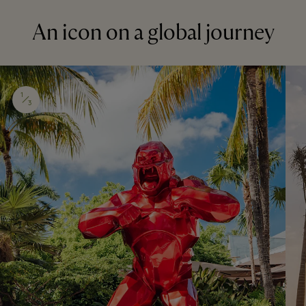
An icon on a global journey
1
3