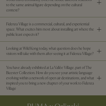
to the same animal figure depending on the cultural
context?
Fidenza Village is a commercial, cultural, and experiential
space. What excites him most about installing art where the
public least expects it?
Looking at Wild Kong today, what question does he hope
visitors will take with them after seeing it at Fidenza Village?
You have already exhibited at La Vallée Village, part of The
Bicester Collection. How do you see your artistic language
evolving within a network of open air destinations, and what
inspired you to bring a new chapter of your work to Fidenza
Village