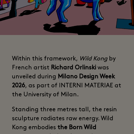
Within this framework,
Wild Kong
by
French artist
Richard Orlinski
was
unveiled during
Milano Design Week
2026
, as part of INTERNI MATERIAE at
the University of Milan.
Standing three metres tall, the resin
sculpture radiates raw energy. Wild
Kong embodies
the Born Wild