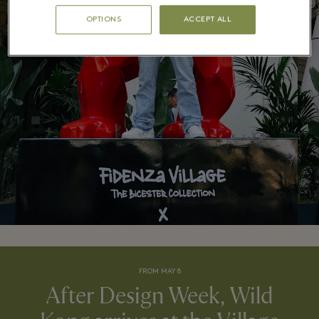
OPTIONS
ACCEPT ALL
FROM MAY 8
After Design Week, Wild