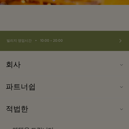
⬩
빌리지 영업시간
10:00 – 20:00
회사
Fidenza Village (피덴자 빌리지) 소개
파트너쉽
FAQ
우리의 파트너들
빌리지 지도
적법한
파트너가되다
신상품
웹사이트 이용 약관
단체 예약