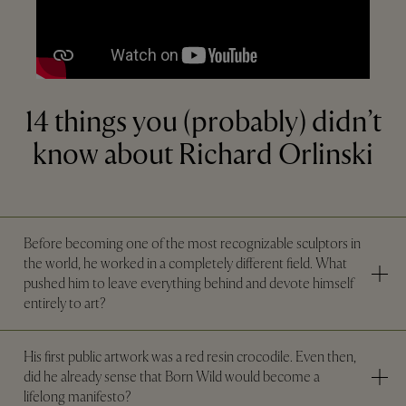
14 things you (probably) didn’t
know about Richard Orlinski
Before becoming one of the most recognizable sculptors in
the world, he worked in a completely different field. What
pushed him to leave everything behind and devote himself
entirely to art?
His first public artwork was a red resin crocodile. Even then,
did he already sense that Born Wild would become a
lifelong manifesto?