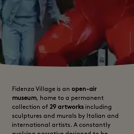
Fidenza Village is an
open-air
museum
, home to a permanent
collection of
29 artworks
including
sculptures and murals by Italian and
international artists. A constantly