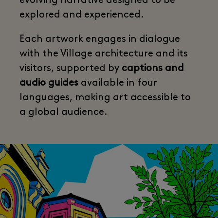
evolving narrative designed to be
explored and experienced.
Each artwork engages in dialogue
with the Village architecture and its
visitors, supported by
captions and
audio guides
available in four
languages, making art accessible to
a global audience.