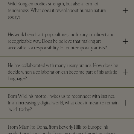
Wild Kong embodies strength, but also a form of
tenderness. What does it reveal about human nature
today?
His work blends art, pop culture, and luxury in a direct and
recognizable way. Does he believe that making art
accessible is a responsibility for contemporary artists?
He has collaborated with many luxury brands. How does he
decide when a collaboration can become part of his artistic
language?
Born Wild, his motto, invites us to reconnect with instinct.
In an increasingly digital world, what does it mean to remain
“wild” today?
From Miami to Doha, from Beverly Hills to Europe: his
works travel constantly. Does he notice different reactions