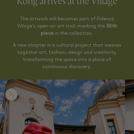
Kong arrives at the Village
The artwork will becomes part of Fidenza
Village’s open-air art trail, marking the
30th
piece
in the collection.
A new chapter in a cultural project that weaves
together art, fashion, design and creativity,
transforming the space into a place of
continuous discovery.
1
2