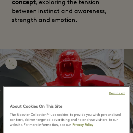
concept
, exploring the tension
between instinct and awareness,
strength and emotion.
1
3
Decline all
About Cookies On This Site
The Bicester Collection™ use cookies to provide you with personalised
content, deliver targeted advertising and to analyse visitors to our
website. For more information, see our
Privacy Policy