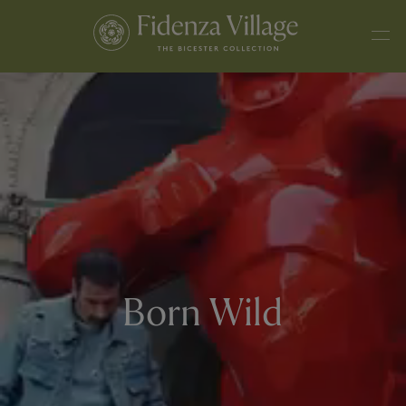
Born Wild