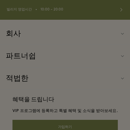
⬩
빌리지 영업시간
10:00 – 20:00
회사
Fidenza Village (피덴자 빌리지) 소개
파트너쉽
FAQ
우리의 파트너들
빌리지 지도
적법한
파트너가되다
신상품
웹사이트 이용 약관
단체 예약
혜택을 드립니다
문의하기
프리빌리지 약관
항공사 마일리지 프로그램
VIP 프로그램에 등록하고 특별 혜택 및 소식을 받아보세요.
커리어
프라이버시 공지
호텔 및 지역 명소
앱 다운로드
가입하기
웹접근성 안내