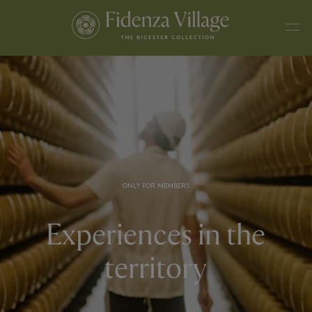
ONLY FOR MEMBERS
Experiences in the
territory