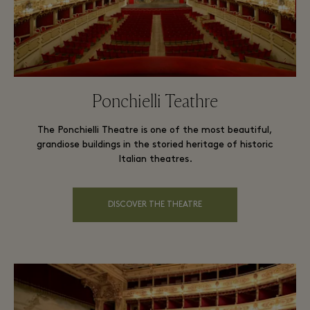
Ponchielli Teathre
The Ponchielli Theatre is one of the most beautiful,
grandiose buildings in the storied heritage of historic
Italian theatres.
DISCOVER THE THEATRE