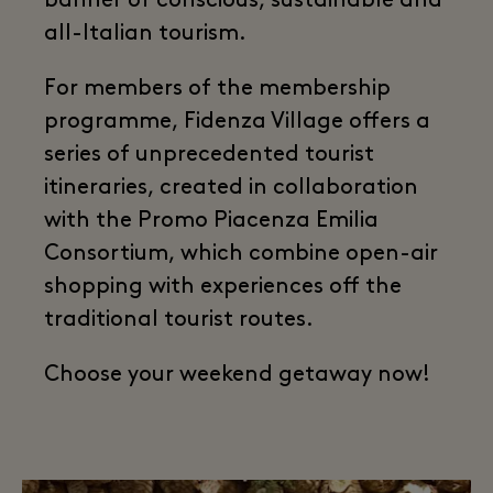
banner of conscious, sustainable and
all-Italian tourism.
For members of the membership
programme, Fidenza Village offers a
series of unprecedented tourist
itineraries, created in collaboration
with the Promo Piacenza Emilia
Consortium, which combine open-air
shopping with experiences off the
traditional tourist routes.
Choose your weekend getaway now!