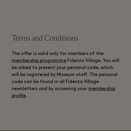
Terms and Conditions
The offer is valid only for members of the
membership programme
Fidenza Village. You will
be asked to present your personal code, which
will be registered by Museum staff. The personal
code can be found in all Fidenza Village
newsletters and by accessing your
membership
profile
.