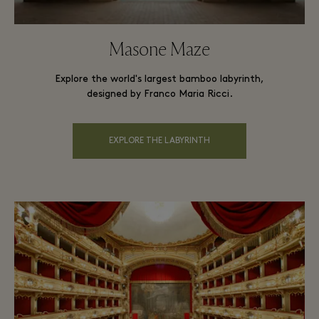
Masone Maze
Explore the world's largest bamboo labyrinth,
designed by Franco Maria Ricci.
EXPLORE THE LABYRINTH