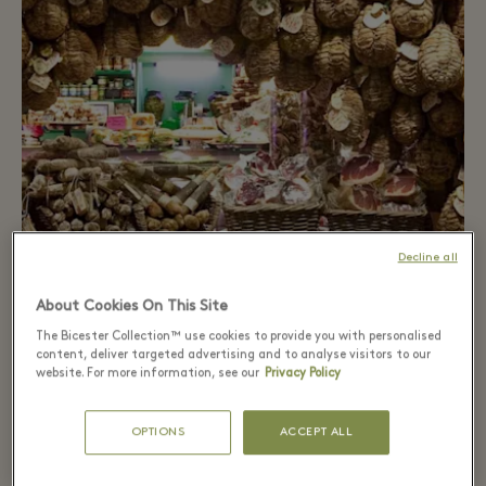
Decline all
About Cookies On This Site
Food route
The Bicester Collection™ use cookies to provide you with personalised
content, deliver targeted advertising and to analyse visitors to our
Discover how culinary excellence is created at the
website. For more information, see our
Privacy Policy
Parmigiano Reggiano Museum and the Salame di
Felino Museum.
OPTIONS
ACCEPT ALL