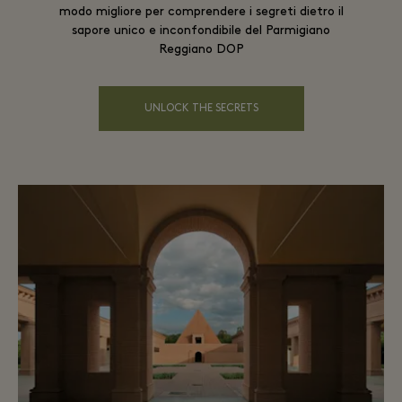
modo migliore per comprendere i segreti dietro il
sapore unico e inconfondibile del Parmigiano
Reggiano DOP
UNLOCK THE SECRETS