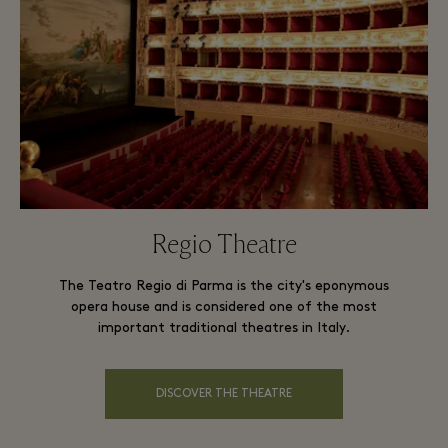
Regio Theatre
The Teatro Regio di Parma is the city's eponymous
opera house and is considered one of the most
important traditional theatres in Italy.
DISCOVER THE THEATRE