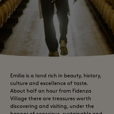
Emilia is a land rich in beauty, history,
culture and excellence of taste.
About half an hour from Fidenza
Village there are treasures worth
discovering and visiting, under the