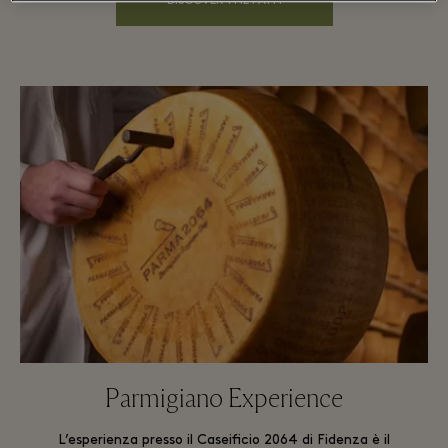
DISCOVER THE PATH
Parmigiano Experience
L’esperienza presso il Caseificio 2064 di Fidenza è il