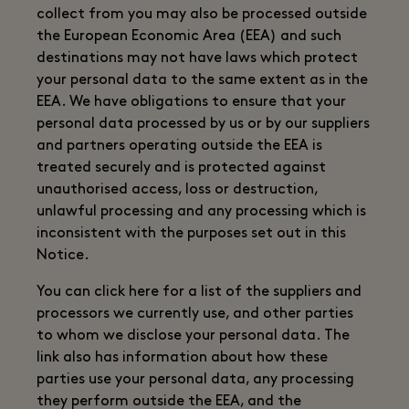
collect from you may also be processed outside
the European Economic Area (EEA) and such
destinations may not have laws which protect
your personal data to the same extent as in the
EEA. We have obligations to ensure that your
personal data processed by us or by our suppliers
and partners operating outside the EEA is
treated securely and is protected against
unauthorised access, loss or destruction,
unlawful processing and any processing which is
inconsistent with the purposes set out in this
Notice.
You can click here for a list of the suppliers and
processors we currently use, and other parties
to whom we disclose your personal data. The
link also has information about how these
parties use your personal data, any processing
they perform outside the EEA, and the