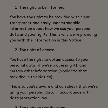
The right to be informed
You have the right to be provided with clear,
transparent and easily understandable
information about how we use your personal
data and your rights. This is why we’re providing
you with the information in this Notice.
The right of access
You have the right to obtain access to your
personal data (if we’re processing it), and
certain other information (similar to that
provided in this Notice).
This is so you’re aware and can check that we’re
using your personal data in accordance with
data protection law.