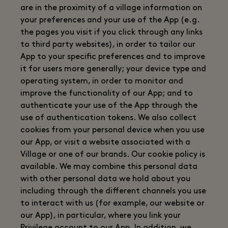
are in the proximity of a village information on
your preferences and your use of the App (e.g.
the pages you visit if you click through any links
to third party websites), in order to tailor our
App to your specific preferences and to improve
it for users more generally; your device type and
operating system, in order to monitor and
improve the functionality of our App; and to
authenticate your use of the App through the
use of authentication tokens. We also collect
cookies from your personal device when you use
our App, or visit a website associated with a
Village or one of our brands. Our cookie policy is
available. We may combine this personal data
with other personal data we hold about you
including through the different channels you use
to interact with us (for example, our website or
our App), in particular, where you link your