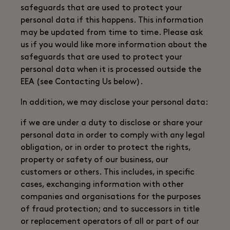
safeguards that are used to protect your
personal data if this happens. This information
may be updated from time to time. Please ask
us if you would like more information about the
safeguards that are used to protect your
personal data when it is processed outside the
EEA (see Contacting Us below).
In addition, we may disclose your personal data:
if we are under a duty to disclose or share your
personal data in order to comply with any legal
obligation, or in order to protect the rights,
property or safety of our business, our
customers or others. This includes, in specific
cases, exchanging information with other
companies and organisations for the purposes
of fraud protection; and to successors in title
or replacement operators of all or part of our