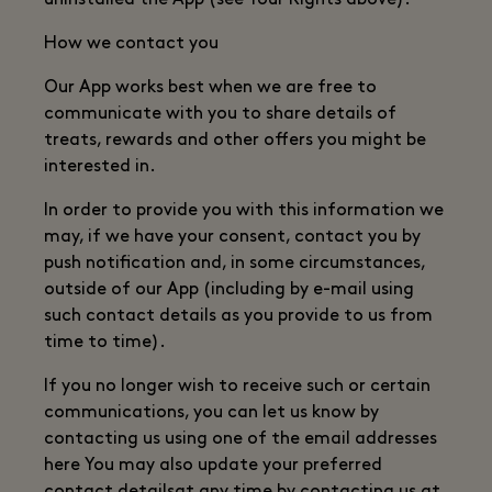
uninstalled the App (see Your Rights above).
How we contact you
Our App works best when we are free to
communicate with you to share details of
treats, rewards and other offers you might be
interested in.
In order to provide you with this information we
may, if we have your consent, contact you by
push notification and, in some circumstances,
outside of our App (including by e-mail using
such contact details as you provide to us from
time to time).
If you no longer wish to receive such or certain
communications, you can let us know by
contacting us using one of the email addresses
here You may also update your preferred