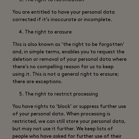
The right to rectification
You are entitled to have your personal data
corrected if it’s inaccurate or incomplete.
The right to erasure
This is also known as ‘the right to be forgotten’
and, in simple terms, enables you to request the
deletion or removal of your personal data where
there’s no compelling reason for us to keep
using it. This is not a general right to erasure;
there are exceptions.
The right to restrict processing
You have rights to ‘block’ or suppress further use
of your personal data. When processing is
restricted, we can still store your personal data,
but may not use it further. We keep lists of
people who have asked for further use of their