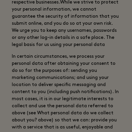
respective businesses.While we strive to protect
your personal information, we cannot
guarantee the security of information that you
submit online, and you do so at your own risk.
We urge you to keep any usernames, passwords
or any other log-in details in a safe place. The
legal basis for us using your personal data
In certain circumstances, we process your
personal data after obtaining your consent to
do so for the purposes of: sending you
marketing communications; and using your
location to deliver specific messaging and
content to you (including push notifications). In
most cases, it is in our legitimate interests to
collect and use the personal data referred to
above (see What personal data do we collect
about you? above) so that we can: provide you
with a service that is as useful, enjoyable and