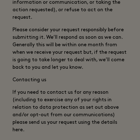
information or communication, or taking the
action requested), or refuse to act on the
request.
Please consider your request responsibly before
submitting it. We’ll respond as soon as we can.
Generally this will be within one month from
when we receive your request but, if the request
is going to take longer to deal with, we’ll come
back to you and let you know.
Contacting us
If you need to contact us for any reason
(including to exercise any of your rights in
relation to data protection as set out above
and/or opt-out from our communications)
please send us your request using the details
here.