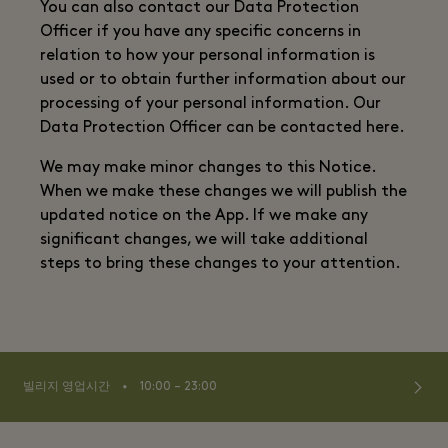
You can also contact our Data Protection
Officer if you have any specific concerns in
relation to how your personal information is
used or to obtain further information about our
processing of your personal information. Our
Data Protection Officer can be contacted here.
We may make minor changes to this Notice.
When we make these changes we will publish the
updated notice on the App. If we make any
significant changes, we will take additional
steps to bring these changes to your attention.
⬩
빌리지 영업시간
10:00 – 23:00