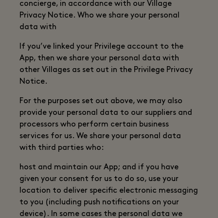
concierge, in accordance with our Village
Privacy Notice. Who we share your personal
data with
If you’ve linked your Privilege account to the
App, then we share your personal data with
other Villages as set out in the Privilege Privacy
Notice.
For the purposes set out above, we may also
provide your personal data to our suppliers and
processors who perform certain business
services for us. We share your personal data
with third parties who:
host and maintain our App; and if you have
given your consent for us to do so, use your
location to deliver specific electronic messaging
to you (including push notifications on your
device). In some cases the personal data we