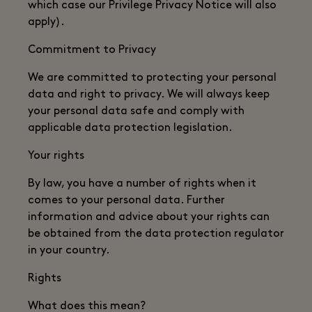
which case our Privilege Privacy Notice will also
apply).
Commitment to Privacy
We are committed to protecting your personal
data and right to privacy. We will always keep
your personal data safe and comply with
applicable data protection legislation.
Your rights
By law, you have a number of rights when it
comes to your personal data. Further
information and advice about your rights can
be obtained from the data protection regulator
in your country.
Rights
What does this mean?