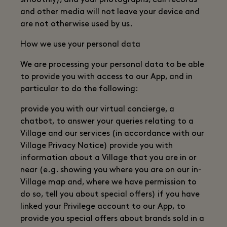
smoothly), and your photographs, call records
and other media will not leave your device and
are not otherwise used by us.
How we use your personal data
We are processing your personal data to be able
to provide you with access to our App, and in
particular to do the following:
provide you with our virtual concierge, a
chatbot, to answer your queries relating to a
Village and our services (in accordance with our
Village Privacy Notice) provide you with
information about a Village that you are in or
near (e.g. showing you where you are on our in-
Village map and, where we have permission to
do so, tell you about special offers) if you have
linked your Privilege account to our App, to
provide you special offers about brands sold in a