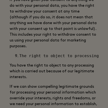
If you have given your consent to anything we
do with your personal data, you have the right
to withdraw your consent at any time
(although if you do so, it does not mean that
anything we have done with your personal data
with your consent up to that point is unlawful).
This includes your right to withdraw consent to
us using your personal data for marketing
purposes.
You have the right to object to any processing
which is carried out because of our legitimate
interests.
If we can show compelling legitimate grounds
for processing your personal information which
override your interests, rights and freedoms, or
we need your personal information to establish,