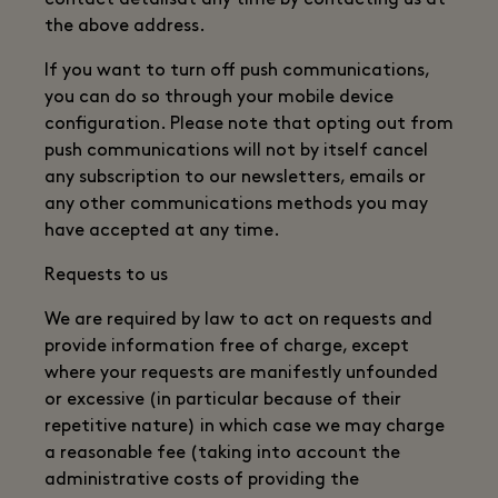
contact detailsat any time by contacting us at
the above address.
If you want to turn off push communications,
you can do so through your mobile device
configuration. Please note that opting out from
push communications will not by itself cancel
any subscription to our newsletters, emails or
any other communications methods you may
have accepted at any time.
Requests to us
We are required by law to act on requests and
provide information free of charge, except
where your requests are manifestly unfounded
or excessive (in particular because of their
repetitive nature) in which case we may charge
a reasonable fee (taking into account the
administrative costs of providing the