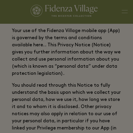
Your use of the Fidenza Village mobile app (App)
is governed by the terms and conditions
available here.. This Privacy Notice (Notice)
gives you further information about the way we
collect and use personal information about you
(which is known as “personal data” under data
protection legislation).
You should read through this Notice to fully
understand the basis upon which we collect your
personal data, how we use it, how long we store
it and to whom it is disclosed. Other privacy
notices may also apply in relation to our use of
your personal data, in particular if you have
linked your Privilege membership to our App (in