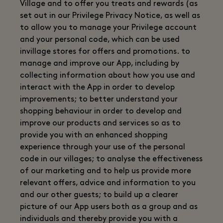
Village and to offer you treats and rewards (as
set out in our Privilege Privacy Notice, as well as
to allow you to manage your Privilege account
and your personal code, which can be used
invillage stores for offers and promotions. to
manage and improve our App, including by
collecting information about how you use and
interact with the App in order to develop
improvements; to better understand your
shopping behaviour in order to develop and
improve our products and services so as to
provide you with an enhanced shopping
experience through your use of the personal
code in our villages; to analyse the effectiveness
of our marketing and to help us provide more
relevant offers, advice and information to you
and our other guests; to build up a clearer
picture of our App users both as a group and as
individuals and thereby provide you with a