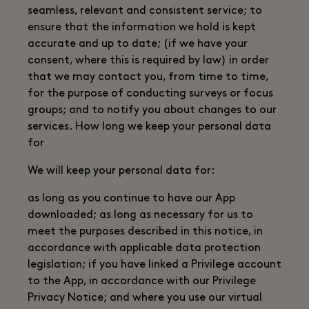
seamless, relevant and consistent service; to
ensure that the information we hold is kept
accurate and up to date; (if we have your
consent, where this is required by law) in order
that we may contact you, from time to time,
for the purpose of conducting surveys or focus
groups; and to notify you about changes to our
services. How long we keep your personal data
for
We will keep your personal data for:
as long as you continue to have our App
downloaded; as long as necessary for us to
meet the purposes described in this notice, in
accordance with applicable data protection
legislation; if you have linked a Privilege account
to the App, in accordance with our Privilege
Privacy Notice; and where you use our virtual