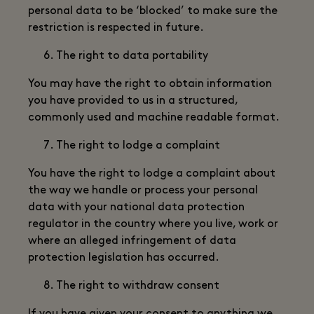
personal data to be ‘blocked’ to make sure the
restriction is respected in future.
The right to data portability
You may have the right to obtain information
you have provided to us in a structured,
commonly used and machine readable format.
The right to lodge a complaint
You have the right to lodge a complaint about
the way we handle or process your personal
data with your national data protection
regulator in the country where you live, work or
where an alleged infringement of data
protection legislation has occurred.
The right to withdraw consent