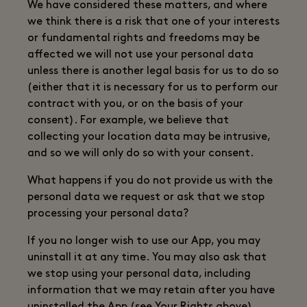
We have considered these matters, and where
we think there is a risk that one of your interests
or fundamental rights and freedoms may be
affected we will not use your personal data
unless there is another legal basis for us to do so
(either that it is necessary for us to perform our
contract with you, or on the basis of your
consent). For example, we believe that
collecting your location data may be intrusive,
and so we will only do so with your consent.
What happens if you do not provide us with the
personal data we request or ask that we stop
processing your personal data?
If you no longer wish to use our App, you may
uninstall it at any time. You may also ask that
we stop using your personal data, including
information that we may retain after you have