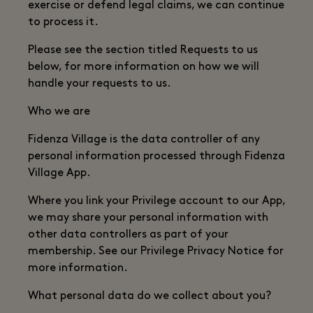
exercise or defend legal claims, we can continue
to process it.
Please see the section titled Requests to us
below, for more information on how we will
handle your requests to us.
Who we are
Fidenza Village is the data controller of any
personal information processed through Fidenza
Village App.
Where you link your Privilege account to our App,
we may share your personal information with
other data controllers as part of your
membership. See our Privilege Privacy Notice for
more information.
What personal data do we collect about you?