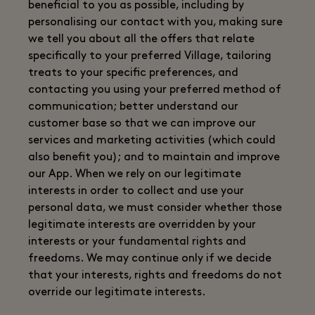
beneficial to you as possible, including by
personalising our contact with you, making sure
we tell you about all the offers that relate
specifically to your preferred Village, tailoring
treats to your specific preferences, and
contacting you using your preferred method of
communication; better understand our
customer base so that we can improve our
services and marketing activities (which could
also benefit you); and to maintain and improve
our App. When we rely on our legitimate
interests in order to collect and use your
personal data, we must consider whether those
legitimate interests are overridden by your
interests or your fundamental rights and
freedoms. We may continue only if we decide
that your interests, rights and freedoms do not
override our legitimate interests.