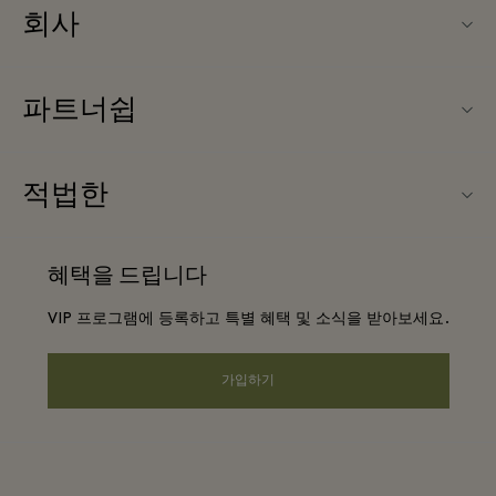
회사
Fidenza Village (피덴자 빌리지) 소개
파트너쉽
FAQ
우리의 파트너들
빌리지 지도
적법한
파트너가되다
신상품
웹사이트 이용 약관
단체 예약
혜택을 드립니다
문의하기
프리빌리지 약관
항공사 마일리지 프로그램
VIP 프로그램에 등록하고 특별 혜택 및 소식을 받아보세요.
커리어
프라이버시 공지
호텔 및 지역 명소
앱 다운로드
가입하기
웹접근성 안내
기업 제휴 프로그램
상품권
쿠키 동의
기업의 책임