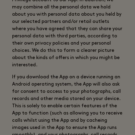
Privilege account to our App. In addition, we
may combine all the personal data we hold
about you with personal data about you held by
our selected partners and/or retail outlets
where you have agreed that they can share your
personal data with third parties, according to
their own privacy policies and your personal
choices. We do this to form a clearer picture
about the kinds of offers in which you might be
interested.
If you download the App on a device running an
Android operating system, the App will also ask
for consent to access to your photographs, call
records and other media stored on your device.
This is solely to enable certain features of the
App to function (such as allowing you to receive
calls whilst using the App and by cacheing
images used in the App to ensure the App runs