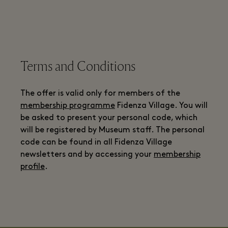
Terms and Conditions
The offer is valid only for members of the
membership programme
Fidenza Village. You will
be asked to present your personal code, which
will be registered by Museum staff. The personal
code can be found in all Fidenza Village
newsletters and by accessing your
membership
profile
.