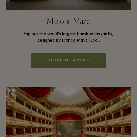
Masone Maze
Explore the world's largest bamboo labyrinth,
designed by Franco Maria Ricci.
EXPLORE THE LABYRINTH