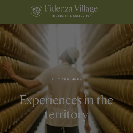
ONLY FOR MEMBERS
Experiences in the
territory