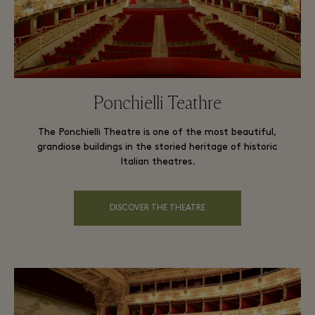
Ponchielli Teathre
The Ponchielli Theatre is one of the most beautiful,
grandiose buildings in the storied heritage of historic
Italian theatres.
DISCOVER THE THEATRE