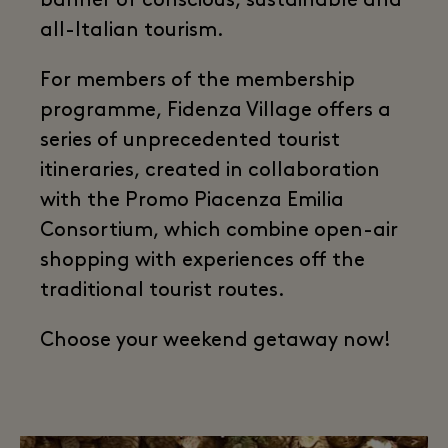
banner of conscious, sustainable and
all-Italian tourism.
For members of the membership
programme, Fidenza Village offers a
series of unprecedented tourist
itineraries, created in collaboration
with the Promo Piacenza Emilia
Consortium, which combine open-air
shopping with experiences off the
traditional tourist routes.
Choose your weekend getaway now!