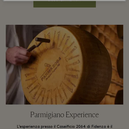
DISCOVER THE PATH
Parmigiano Experience
L’esperienza presso il Caseificio 2064 di Fidenza è il