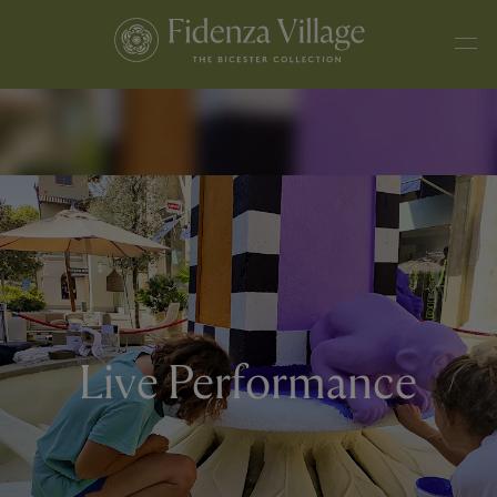
Live Performance