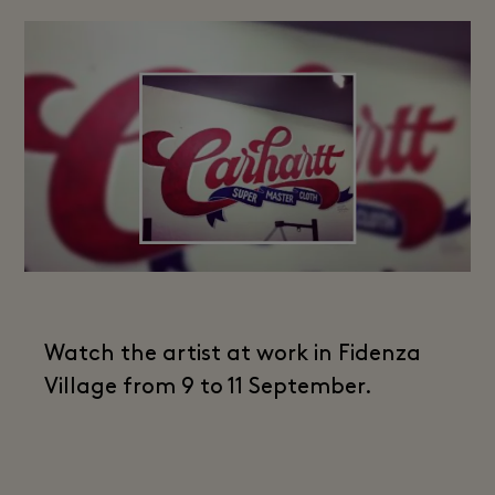
Watch the artist at work in Fidenza
Village from 9 to 11 September.