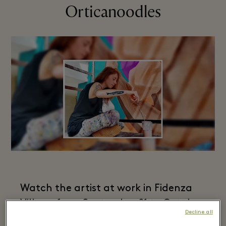
Orticanoodles​
Watch the artist at work in Fidenza
Village from September 21 to October
Decline all
2.