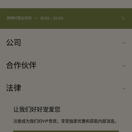
⬩
购物村营业时间
10:00 – 20:00
公司
关于Fidenza Village（菲登扎购物村）
合作伙伴
常见问题
旅行合作伙伴
购物村互动地图
法律
成为合作伙伴
启发灵感
条款与条件
团体预订
让我们好好宠爱您
联系我们
会员条款与条件
常旅客计划合作伙伴
注册成为我们的VIP贵宾，享受独家优惠和获取内部消息。
工作机会
隐私权声明
酒店及景点合作伙伴