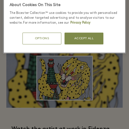
About Cookies On This Site
The Bicester Collection™ use cookies to provide you with personalised
content, deliver targeted advertising and to analyse visitors to our
website. For more information, see our
Privacy Policy
Dimitris Taxis​
OPTIONS
ACCEPT ALL