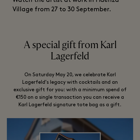
Watch the artist at work in Fidenza
Village from 27 to 30 September.
A special gift from Karl
Lagerfeld
On Saturday May 20, we celebrate Karl
Lagerfeld's legacy with cocktails and an
exclusive gift for you: with a minimum spend of
€150 on a single transaction you can receive a
Karl Lagerfeld signature tote bag as a gift.