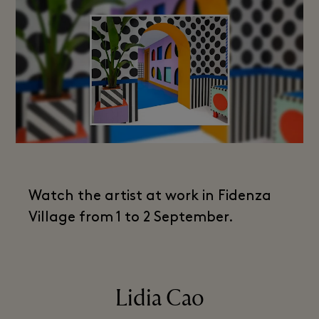
Watch the artist at work in Fidenza
Village from 1 to 2 September.
Lidia Cao​