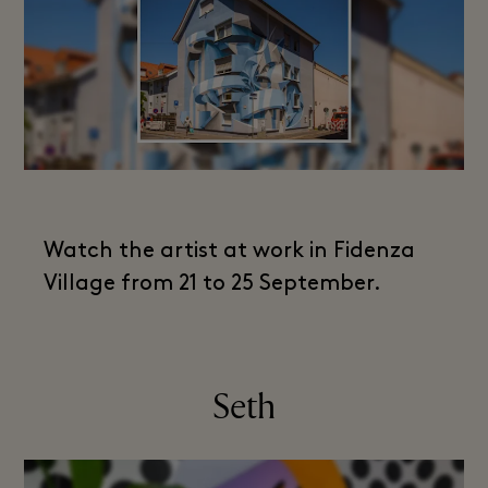
Watch the artist at work in Fidenza
Village from 21 to 25 September.
Seth​