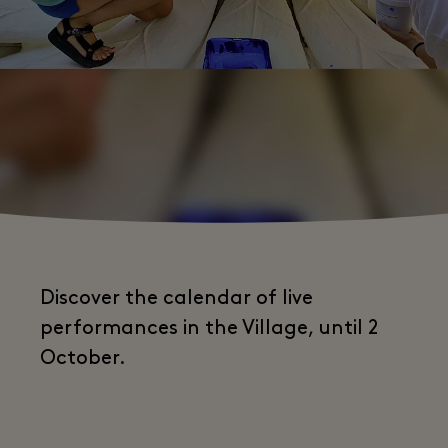
Discover the calendar of live
performances in the Village, until 2
October.