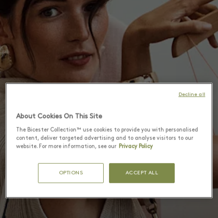
Decline all
About Cookies On This Site
The Bicester Collection™ use cookies to provide you with personalised
content, deliver targeted advertising and to analyse visitors to our
website. For more information, see our
Privacy Policy
OPTIONS
ACCEPT ALL