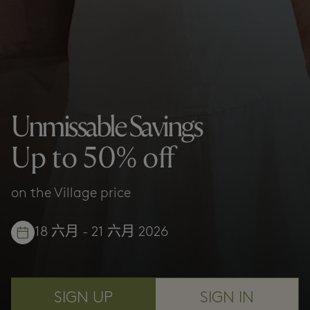
Unmissable Savings
Up to 50% off
on the Village price
18 六月 - 21 六月 2026
SIGN UP
SIGN IN