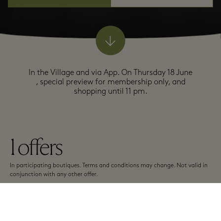
In the Village and via App. On Thursday 18 June
, special preview for membership only, and
shopping until 11 pm.
1
offers
In participating boutiques. Terms and conditions may change. Not valid in
conjunction with any other offer.
A-Z
Top offers