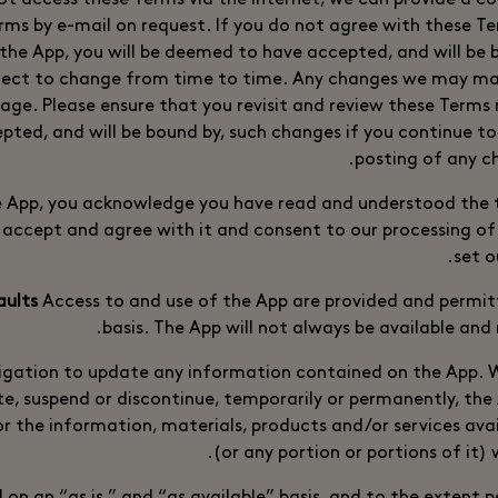
not access these Terms via the Internet, we can provide a c
rms by e-mail on request. If you do not agree with these Te
 the App, you will be deemed to have accepted, and will be 
ject to change from time to time. Any changes we may mak
age. Please ensure that you revisit and review these Terms r
ted, and will be bound by, such changes if you continue to
posting of any c
e App, you acknowledge you have read and understood the t
 accept and agree with it and consent to our processing of
set o
Access to and use of the App are provided and permi
basis. The App will not always be available and
igation to update any information contained on the App. W
te, suspend or discontinue, temporarily or permanently, the
or the information, materials, products and/or services ava
(or any portion or portions of it) 