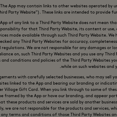
The App may contain links to other websites operated by 
ird Party Website”). These links are intended to provide fu
 App of any link to a Third Party Website does not mean th
ponsibility for that Third Party Website, its content or use,
vices made available through such Third Party Website. We 
ecked any Third Party Websites for accuracy, completenes
 regulations. We are not responsible for any damages or los
reliance on, such Third Party Websites and you use any Third
s and conditions and policies of the Third Party Websites you 
while on such websites and 
ments with carefully selected businesses, who may sell yo
sites linked to the App and bearing our branding or indicati
ter Village Gift Card. When you link through to some of the
 be framed by the App or have our branding, and appear part
at these products and services are sold by another business
ly, we are not responsible for the products and services, whi
 any terms and conditions of those Third Party Websites a