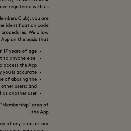
 of it) to users who
5. Registration
ave registered with us.
 Members Club), you are
ser identification code
y procedures. We allow
 App on the basis that:
n 17 years of age;
t to anyone else,
o access the App;
y you is accurate;
se of abusing the
 other users; and
f as another user.
 “Membership" area of
the App.
ay at any time, at our