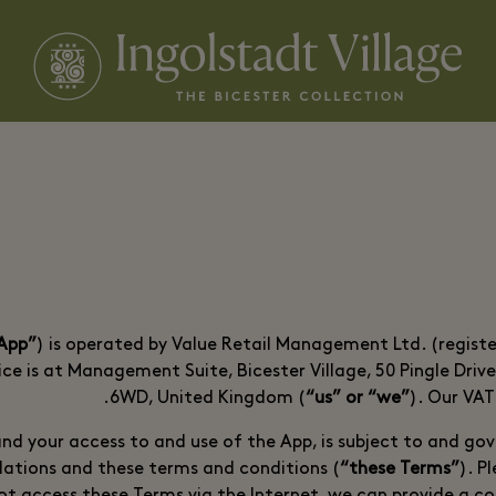
“App”
) is operated by Value Retail Management Ltd. (regis
ce is at Management Suite, Bicester Village, 50 Pingle Driv
6WD, United Kingdom (
“us” or “we”
). Our VA
nd your access to and use of the App, is subject to and gov
lations and these terms and conditions (
“these Terms”
). P