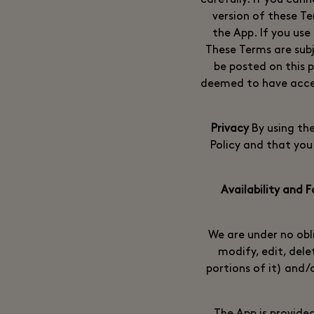
carefully. If you can
version of these Te
the App. If you use
These Terms are sub
be posted on this p
deemed to have accep
By using th
Policy and that you
We are under no obl
modify, edit, dele
portions of it) and/