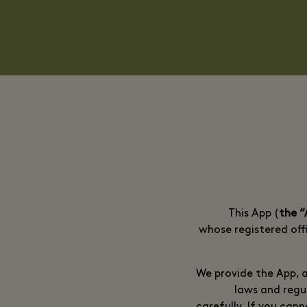
This App (
the 
whose registered offi
We provide the App, a
laws and regu