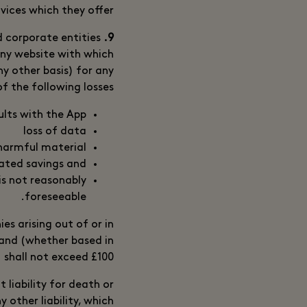
vices which they offer.
 corporate entities
9. Exclusion of Liability
 any website with which
any other basis) for any
of the following losses:
ults with the App
loss of data
 harmful material
pated savings and
is not reasonably
foreseeable.
es arising out of or in
 and (whether based in
) shall not exceed £100.
 liability for death or
 other liability, which