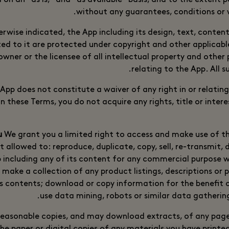
d on an “as is,” and “as available” basis, and to the extent
without any guarantees, conditions or w
rwise indicated, the App including its design, text, conte
ed to it are protected under copyright and other applicable
wner or the licensee of all intellectual property and other p
relating to the App. All s
App does not constitute a waiver of any right in or relatin
n these Terms, you do not acquire any rights, title or interes
We grant you a limited right to access and make use of t
t allowed to: reproduce, duplicate, copy, sell, re-transmit, 
p including any of its content for any commercial purpose w
 make a collection of any product listings, descriptions or 
ts contents; download or copy information for the benefit o
use data mining, robots or similar data gathering
 reasonable copies, and may download extracts, of any pag