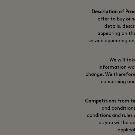
offer to buy or s
details, desc
appearing on th
service appearing on 
We will tak
information was
change. We therefore
concerning our 
From ti
and conditions
conditions and rules 
as you will be 
applica