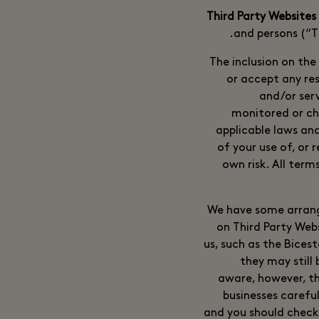
and persons (“Th
The inclusion on the
or accept any res
and/or ser
monitored or ch
applicable laws and
of your use of, or 
own risk. All term
We have some arrange
on Third Party Web
us, such as the Bices
they may still
aware, however, th
businesses careful
and you should check