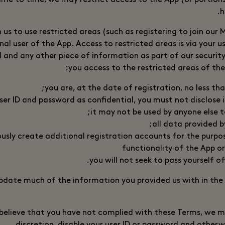
me to time, we may restrict access to the App (or portions
h
h us to use restricted areas (such as registering to join our
nal user of the App. Access to restricted areas is via your u
d and any other piece of information as part of our securit
you access to the restricted areas of the
you are, at the date of registration, no less tha
ser ID and password as confidential, you must not disclose i
it may not be used by anyone else t
all data provided b
ously create additional registration accounts for the purpo
functionality of the App or
you will not seek to pass yourself of
pdate much of the information you provided us with in the
e believe that you have not complied with these Terms, we m