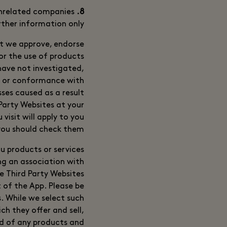
unrelated companies
8. Third Party Websites
rther information only.
at we approve, endorse
 or the use of products
have not investigated,
s or conformance with
ses caused as a result
 Party Websites at your
visit will apply to you
you should check them.
u products or services
ng an association with
se Third Party Websites
 of the App. Please be
. While we select such
ch they offer and sell,
nd of any products and