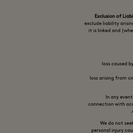
exclude liability aris
it is linked and (whe
loss caused b
loss arising from c
In any event
connection with acc
We do not seek 
personal injury ca