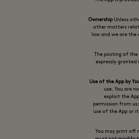
The App is provide
Unless othe
other matters relat
law and we are the o
The posting of the 
expressly granted i
use. You are no
exploit the Ap
permission from us;
use of the App or i
You may print off