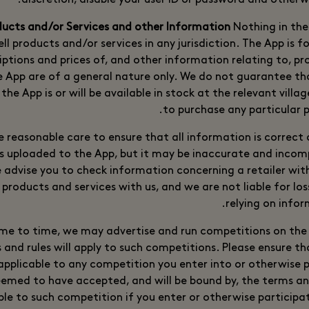
discretion, disable your user ID or password and otherw
Nothing in the
ell products and/or services in any jurisdiction. The App is f
riptions and prices of, and other information relating to, p
e App are of a general nature only. We do not guarantee t
the App is or will be available in stock at the relevant villa
to purchase any particular p
e reasonable care to ensure that all information is correct
 uploaded to the App, but it may be inaccurate and incomp
 advise you to check information concerning a retailer wi
products and services with us, and we are not liable for lo
relying on infor
me to time, we may advertise and run competitions on the 
 and rules will apply to such competitions. Please ensure t
applicable to any competition you enter into or otherwise p
deemed to have accepted, and will be bound by, the terms an
ble to such competition if you enter or otherwise participat