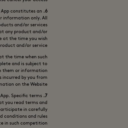
ise cancel your access.
 App constitutes an
6. Description of Products and/or Services and other Information
or information only. All
roducts and/or services
hat any product and/or
ge at the time you wish
roduct and/or service.
 at the time when such
lete and is subject to
th them or information
ss incurred by you from
mation on the Website.
App. Specific terms
7. Competitions
hat you read terms and
articipate in carefully
d conditions and rules
e in such competition.