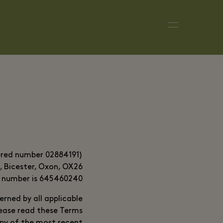
tered number 02884191)
e, Bicester, Oxon, OX26
T number is 645460240.
erned by all applicable
lease read these Terms