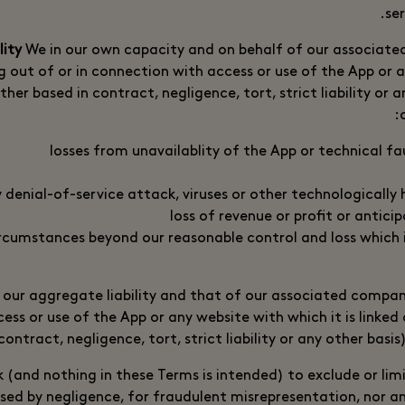
ser
We in our own capacity and on behalf of our associated
ing out of or in connection with access or use of the App or
ther based in contract, negligence, tort, strict liability or 
losses from unavailablity of the App or technical fa
y denial-of-service attack, viruses or other technologically
loss of revenue or profit or antici
ircumstances beyond our reasonable control and loss which 
 our aggregate liability and that of our associated compani
ess or use of the App or any website with which it is linked
contract, negligence, tort, strict liability or any other basis
(and nothing in these Terms is intended) to exclude or limit
used by negligence, for fraudulent misrepresentation, nor any