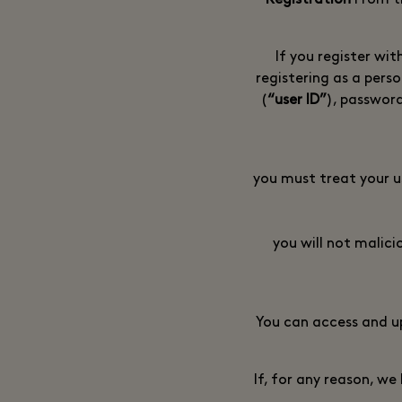
From ti
If you register wit
registering as a perso
(
“user ID”
), passwor
you must treat your u
you will not malici
You can access and u
If, for any reason, w