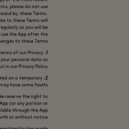
opy of the most recent
rms, please do not use
bound by, these Terms.
e to these Terms will
egularly as you will be
 use the App after the
hanges to these Terms.
erms of our Privacy
1. Privacy
 your personal data as
ut in our Privacy Policy.
tted on a temporary
2. Availability and Faults
 may have some faults.
e reserve the right to
 App (or any portion or
ilable through the App
with or without notice.