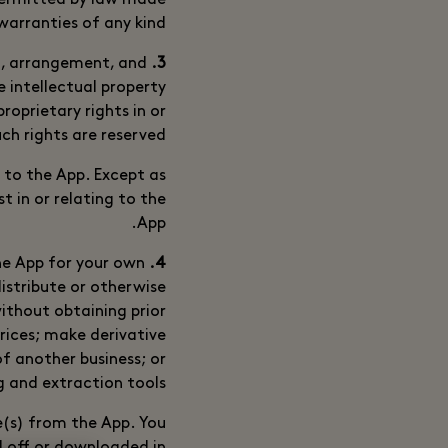
 permitted by law made
arranties of any kind.
nt, arrangement, and
3. Ownership
 intellectual property
roprietary rights in or
uch rights are reserved.
g to the App. Except as
t in or relating to the
App.
he App for your own
4. Use of the App by You
distribute or otherwise
ithout obtaining prior
prices; make derivative
f another business; or
 and extraction tools.
e(s) from the App. You