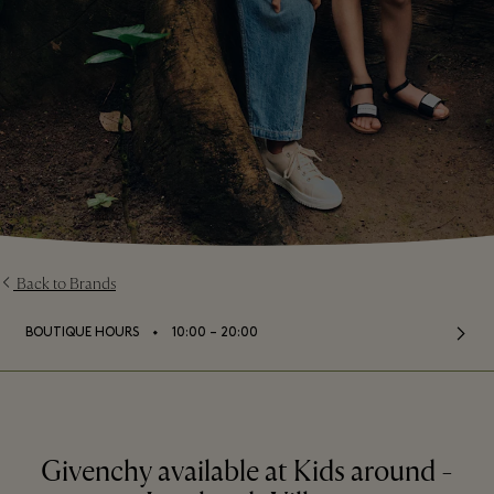
Back to Brands
⬩
BOUTIQUE HOURS
10:00 – 20:00
Givenchy available at Kids around -