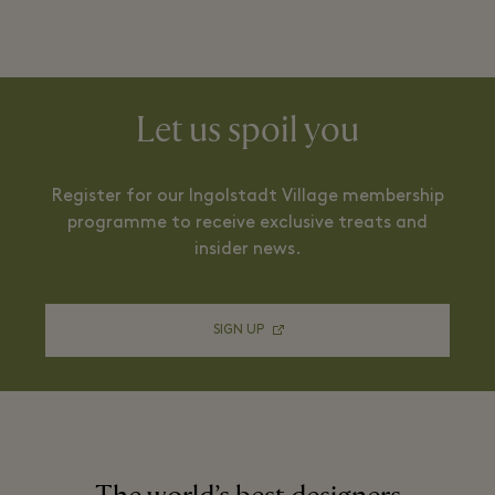
Let us spoil you
Register for our Ingolstadt Village membership
programme to receive exclusive treats and
insider news.
SIGN UP