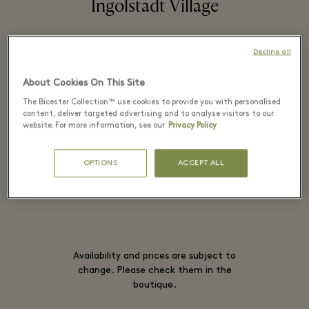
Ingolstadt Village
Decline all
Casual archetypes meet Parisian chic in
About Cookies On This Site
an array of playful essentials inspired by
The Bicester Collection™ use cookies to provide you with personalised
streetwear.
content, deliver targeted advertising and to analyse visitors to our
website. For more information, see our
Privacy Policy
OPTIONS
ACCEPT ALL
READ MORE
Availability and prices are subject to
change. Please check them in the
boutique.