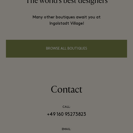
The world’s best designers
Many other boutiques await you at
Ingolstadt Village!
BROWSE ALL BOUTIQUES
Contact
CALL:
+49 160 95273823
EMAIL: