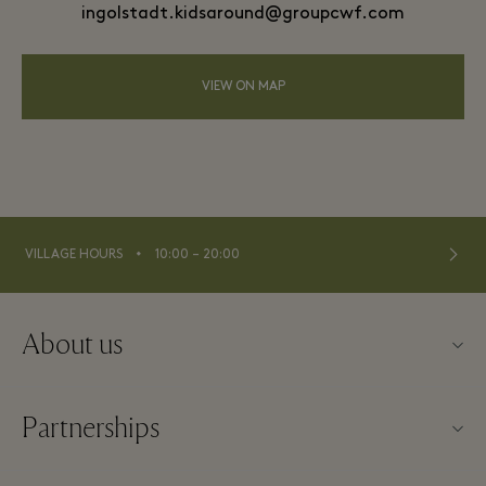
ingolstadt.kidsaround@groupcwf.com
VIEW ON MAP
⬩
VILLAGE HOURS
10:00 – 20:00
About us
Contact us
Partnerships
Imprint
Our partners
About Ingolstadt Village