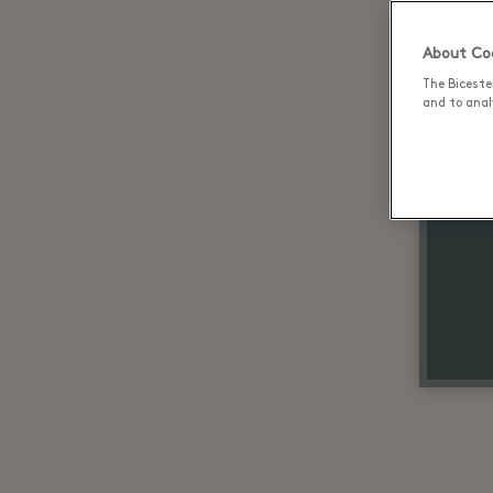
About Coo
The Biceste
and to analy