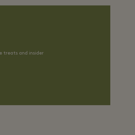
 treats and insider