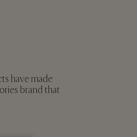
cts have made
ories brand that