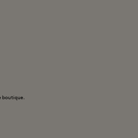
e boutique.