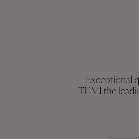
Exceptional 
TUMI the leadin