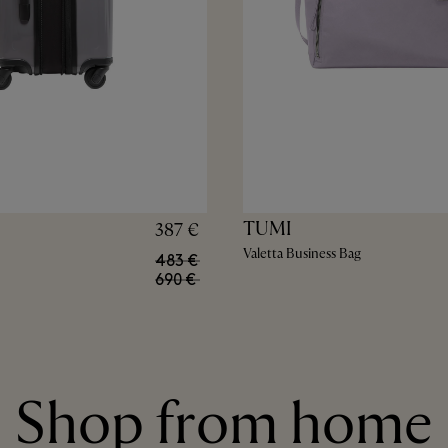
TUMI
387 €
Valetta Business Bag
483 €
690 €
Shop from home