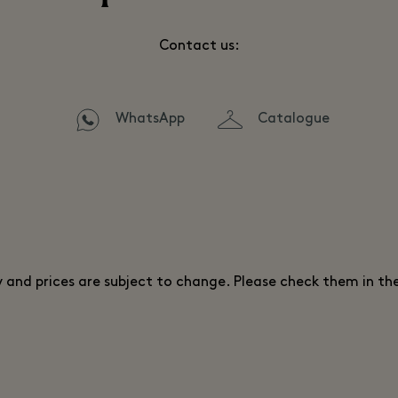
Contact us:
WhatsApp
Catalogue
ty and prices are subject to change. Please check them in th