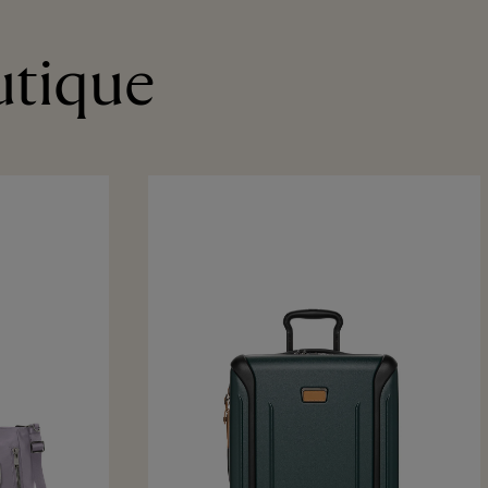
utique