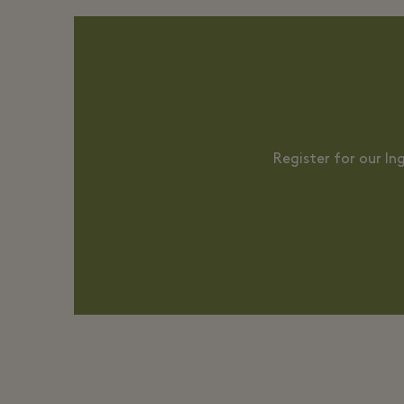
Register for our I