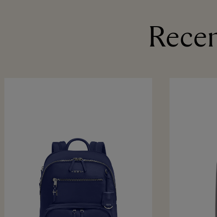
Recen