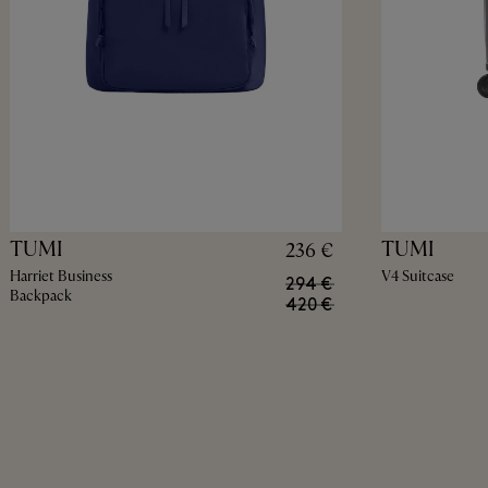
TUMI
TUMI
236 €
Harriet Business
V4 Suitcase
294 €
Backpack
420 €