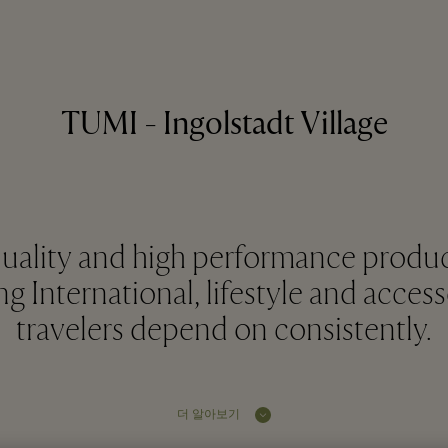
TUMI - Ingolstadt Village
quality and high performance produ
g International, lifestyle and access
travelers depend on consistently.
더 알아보기