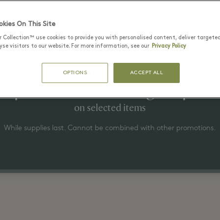
Latest Offers
kies On This Site
r Collection™ use cookies to provide you with personalised content, deliver targete
se visitors to our website. For more information, see our
Privacy Policy
22 6월 - 15 8월 2026
OPTIONS
ACCEPT ALL
Up to 50% off the original price
on selected items
While supplies last. Cannot be combined with other promotions.