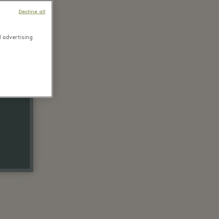
Decline all
d advertising