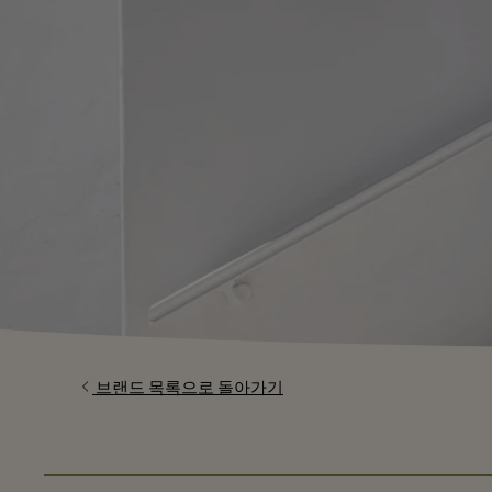
브랜드 목록으로 돌아가기