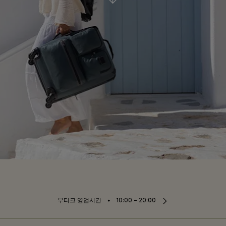
⬩
부티크 영업시간
10:00 – 20:00