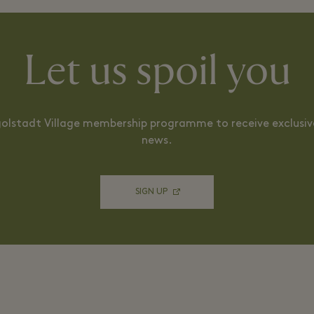
Let us spoil you
ngolstadt Village membership programme to receive exclusive
news.
SIGN UP