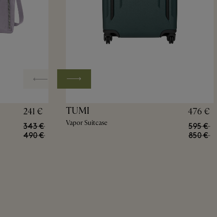
TUMI
241 €
476 €
Vapor Suitcase
343 €
595 €
490 €
850 €