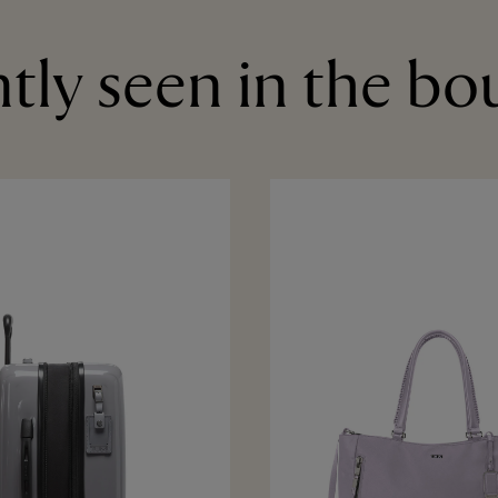
tly seen in the bo