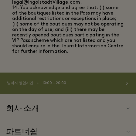
legal@IngolstadtVillage.com.
14. You acknowledge and agree that: (i) some
of the boutiques listed in the Pass may have
additional restrictions or exceptions in place;
(ii) some of the boutiques may not be operating
on the day of use; and (iii) there may be
recently opened boutiques participating in the
VIP Pass scheme which are not listed and you
should enquire in the Tourist Information Centre
for further information.
⬩
빌리지 영업시간
10:00 – 20:00
회사 소개
연락처
파트너쉽
연락처