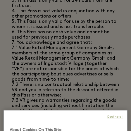
3. This Pass is only valid for 24 hours from the
first use.
4. This Pass is not valid in conjunction with any
other promotions or offers.
5. This Pass is only valid for use by the person to
whom it is issued and is not transferrable.
6. This Pass has no cash value and cannot be
used for previously made purchases.
7. You acknowledge and agree that:
7.1 Value Retail Management Germany GmbH,
members of the same group of companies as
Value Retail Management Germany GmbH and
the owners of Ingolstadt Village (together
“VR”) are not responsible for the prices at which
the participating boutiques advertises or sells
goods from time to time;
7.2 There is no contractual relationship between
VR and you in relation to the discount offered in
this Pass or otherwise;
7.3 VR gives no warranties regarding the goods
and services (including without limitation the
quality thereof) that you may obtain with this
Pass from the relevant boutiques;
Decline all
7.4 You shall have no right, and waive your
ability to make any claim against VR in the
About Cookies On This Site