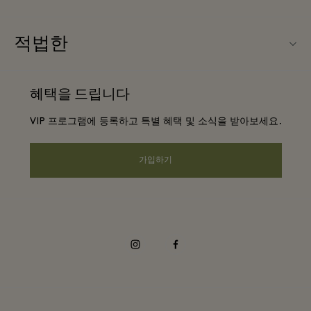
우리의 파트너들
Ingolstadt Village (잉골슈타트 빌리지) 소개
적법한
단체 예약
빌리지 지도
웹사이트 이용 약관
호텔 및 지역 명소
혜택을 드립니다
커리어
프리빌리지 약관
DO GOOD programme
VIP 프로그램에 등록하고 특별 혜택 및 소식을 받아보세요.
앱 다운로드
Privacy notice
Shopping Card
가입하기
웹접근성 안내
FAQ
기업의 책임
instagram
facebook