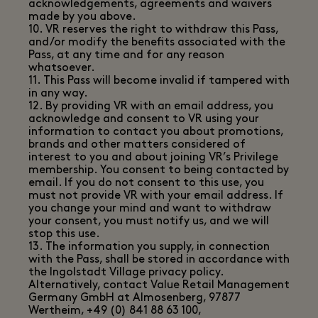
acknowledgements, agreements and waivers
made by you above.
10. VR reserves the right to withdraw this Pass,
and/or modify the benefits associated with the
Pass, at any time and for any reason
whatsoever.
11. This Pass will become invalid if tampered with
in any way.
12. By providing VR with an email address, you
acknowledge and consent to VR using your
information to contact you about promotions,
brands and other matters considered of
interest to you and about joining VR’s Privilege
membership. You consent to being contacted by
email. If you do not consent to this use, you
must not provide VR with your email address. If
you change your mind and want to withdraw
your consent, you must notify us, and we will
stop this use.
13. The information you supply, in connection
with the Pass, shall be stored in accordance with
the Ingolstadt Village privacy policy.
Alternatively, contact Value Retail Management
Germany GmbH at Almosenberg, 97877
Wertheim, +49 (0) 841 88 63 100,