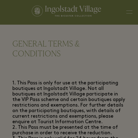
GENERAL TERMS &
CONDITIONS
1. This Pass is only for use at the participating
boutiques at Ingolstadt Village. Not all
boutiques at Ingolstadt Village participate in
the VIP Pass scheme and certain boutiques apply
restrictions and exemptions. For further details
on the participating boutiques, with details of
current restrictions and exemptions, please
enquire at Tourist Information Centre.
2. This Pass must be presented at the time of
purchase in order to receive the reduction.