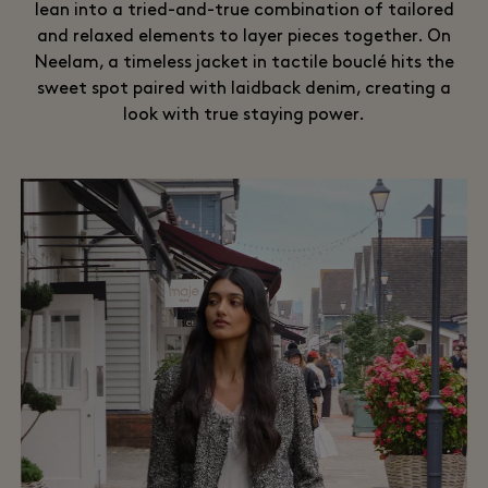
lean into a tried-and-true combination of tailored
and relaxed elements to layer pieces together. On
Neelam, a timeless jacket in tactile bouclé hits the
sweet spot paired with laidback denim, creating a
look with true staying power.