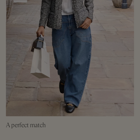
A perfect match