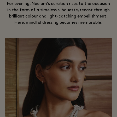
For evening, Neelam’s curation rises to the occasion
in the form of a timeless silhouette, recast through
brilliant colour and light-catching embellishment.
Here, mindful dressing becomes memorable.