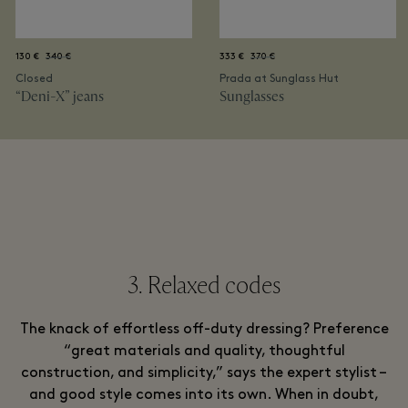
130 €
340 €
333 €
370 €
Closed
Prada at Sunglass Hut
“Deni-X” jeans
Sunglasses
3. Relaxed codes
The knack of effortless off-duty dressing? Preference
“great materials and quality, thoughtful
construction, and simplicity,” says the expert stylist –
and good style comes into its own. When in doubt,