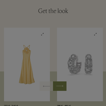
Get the look