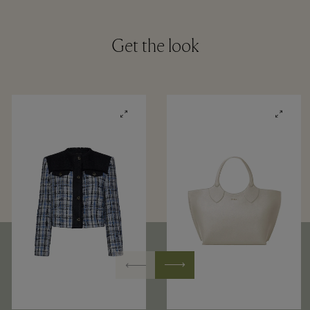
Get the look