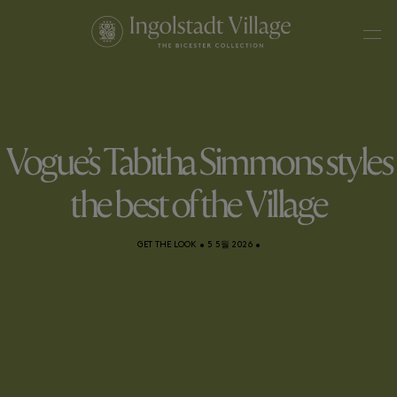
Vogue’s Tabitha Simmons styles
the best of the Village
GET THE LOOK
•
5 5월 2026
•