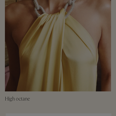
High octane