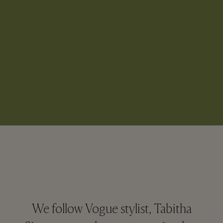
We follow Vogue stylist, Tabitha