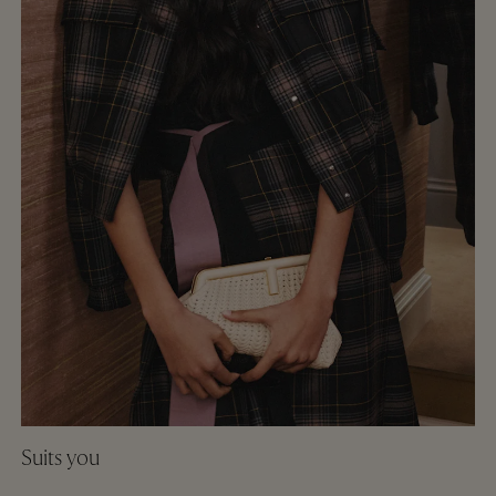
Suits you