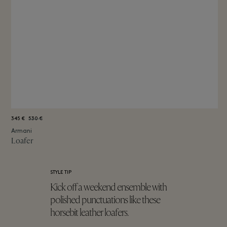
345 €
530 €
Armani
Loafer
STYLE TIP
Kick off a weekend ensemble with
polished punctuations like these
horsebit leather loafers.