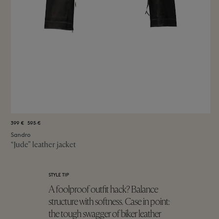
399 €
595 €
Sandro
“Jude” leather jacket
STYLE TIP
A foolproof outfit hack? Balance
structure with softness. Case in point:
the tough swagger of biker leather