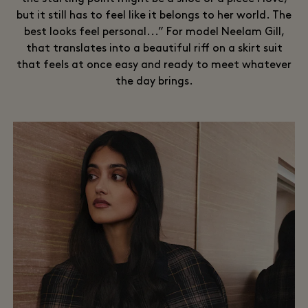
but it still has to feel like it belongs to her world. The
best looks feel personal...” For model Neelam Gill,
that translates into a beautiful riff on a skirt suit
that feels at once easy and ready to meet whatever
the day brings.