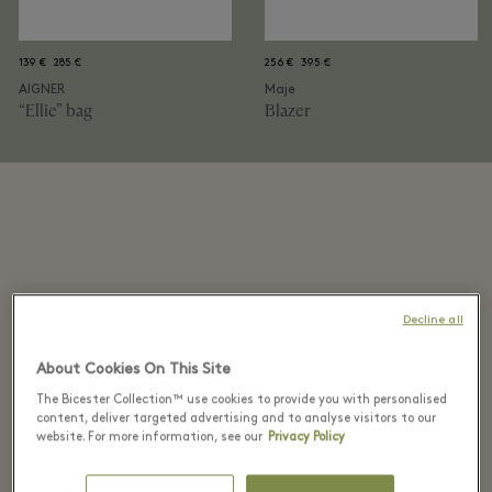
139 €
285 €
256 €
395 €
AIGNER
Maje
“Ellie” bag
Blazer
Decline all
2. Modern statement
About Cookies On This Site
Morning routines are simpler with flexible styles. And
The Bicester Collection™ use cookies to provide you with personalised
to spot them, Tabitha’s first consideration is the
content, deliver targeted advertising and to analyse visitors to our
website. For more information, see our
Privacy Policy
silhouette. “If the shape is right, you’re already
halfway there.” After that, it’s texture, material and