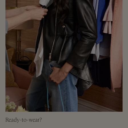
Ready-to-wear?