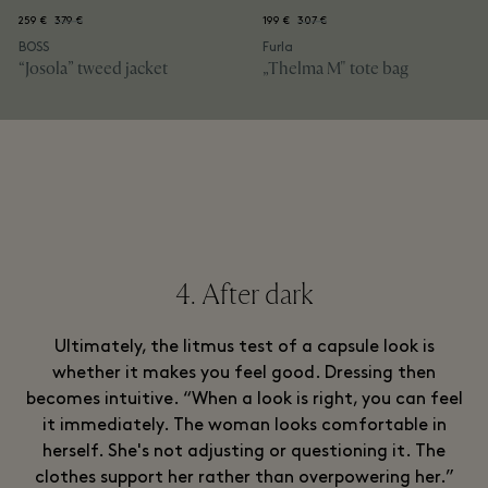
259 €
379 €
199 €
307 €
BOSS
Furla
“Josola” tweed jacket
„Thelma M" tote bag
4. After dark
Ultimately, the litmus test of a capsule look is
whether it makes you feel good. Dressing then
becomes intuitive. “When a look is right, you can feel
it immediately. The woman looks comfortable in
herself. She's not adjusting or questioning it. The
clothes support her rather than overpowering her.”