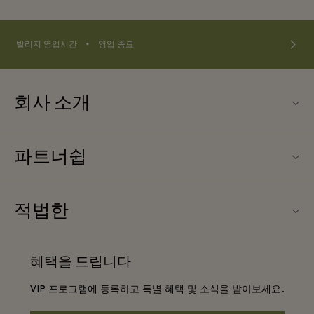
⬩
빌리지 영업시간
영업 종료
회사 소개
연락처
파트너쉽
연락처
우리의 파트너들
Ingolstadt Village (잉골슈타트 빌리지) 소개
적법한
단체 예약
빌리지 지도
웹사이트 이용 약관
호텔 및 지역 명소
혜택을 드립니다
커리어
프리빌리지 약관
DO GOOD programme
VIP 프로그램에 등록하고 특별 혜택 및 소식을 받아보세요.
앱 다운로드
Privacy notice