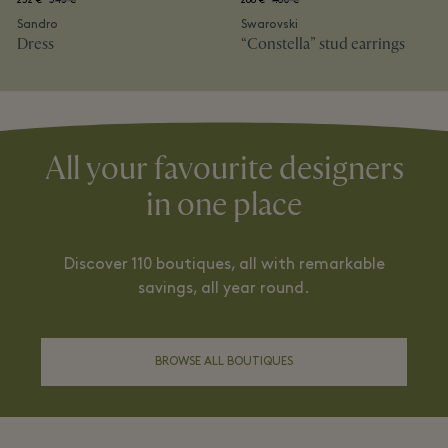
232 €
345 €
288 €
480 €
Sandro
Swarovski
Dress
“Constella” stud earrings
All your favourite designers
in one place
Discover 110 boutiques, all with remarkable
savings, all year round.
BROWSE ALL BOUTIQUES