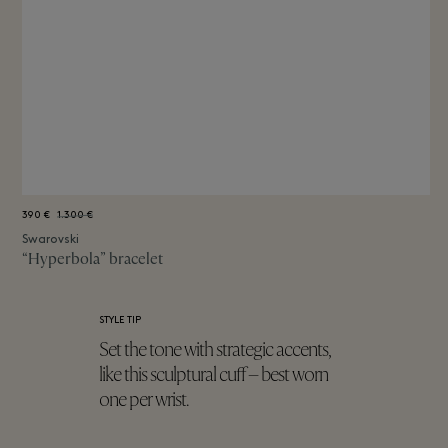
390 €
1.300 €
Swarovski
“Hyperbola” bracelet
STYLE TIP
Set the tone with strategic accents,
like this sculptural cuff – best worn
one per wrist.