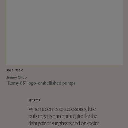
528 €
795 €
Jimmy Choo
“Romy 85” logo-embellished pumps
STYLE TIP
When it comes to accessories, little
pulls together an outfit quite like the
right pair of sunglasses and on-point