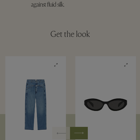
against fluid silk.
Get the look