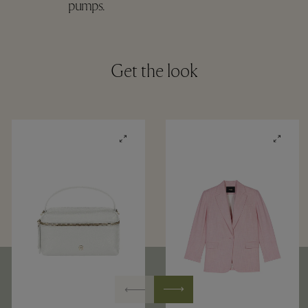
pumps.
Get the look