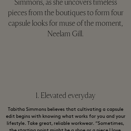
Simmons, as she uncovers timeless
pieces from the boutiques to form four
capsule looks for muse of the moment,
Neelam Gill.
1. Elevated everyday
Tabitha Simmons believes that cultivating a capsule
edit begins with knowing what works for you and your
lifestyle. Take great, reliable workwear. “Sometimes,
the starting point might be a shoe or a piece I love,