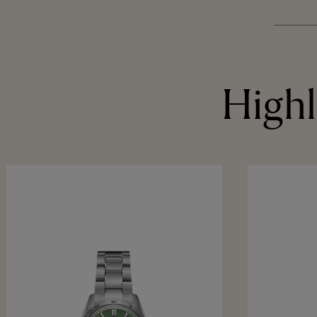
Highl