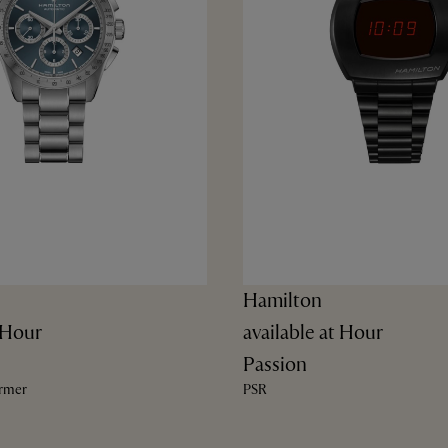
Hamilton
t Hour
available at Hour
Passion
ormer
PSR