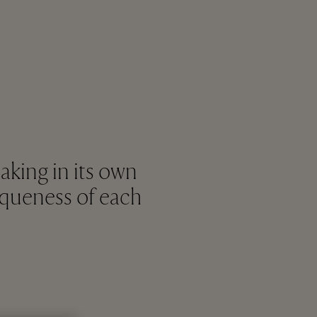
king in its own
niqueness of each