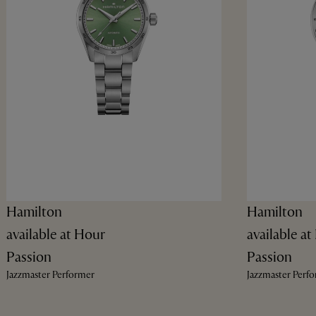
Hamilton
Hamilton
available at Hour
available a
Passion
Passion
Jazzmaster Performer
Jazzmaster Perf