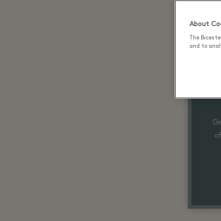
About Coo
The Biceste
and to analy
Ge
o