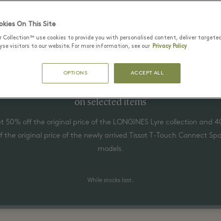
Latest Offers
kies On This Site
r Collection™ use cookies to provide you with personalised content, deliver targete
se visitors to our website. For more information, see our
Privacy Policy
1 август - 31 август 2026
OPTIONS
ACCEPT ALL
Up to 50% off the original price
on selected items
t 50% off the original price of the LONGINES Lyre collection and 
ff the original price of the newly arrived Tissot T-Touch Connect Spo
models.
While stocks last.