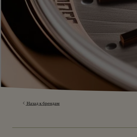
Назад к брендам