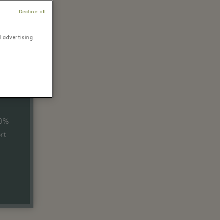
Decline all
d advertising
40%
rt