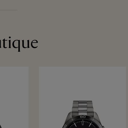
utique