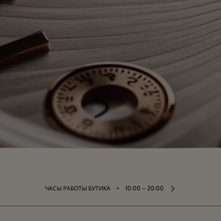
⬩
ЧАСЫ РАБОТЫ БУТИКА
10:00 – 20:00