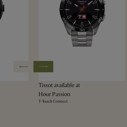
Tissot available at
Hour Passion
T-Touch Connect