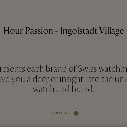
Hour Passion - Ingolstadt Village
resents each brand of Swiss watchma
give you a deeper insight into the u
watch and brand.
РАЗВЕРНУТЬ