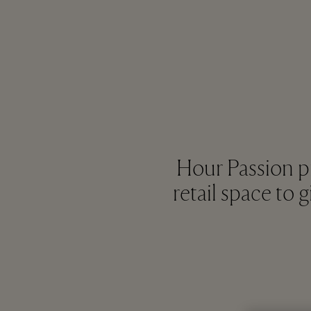
Hour Passion p
retail space to 