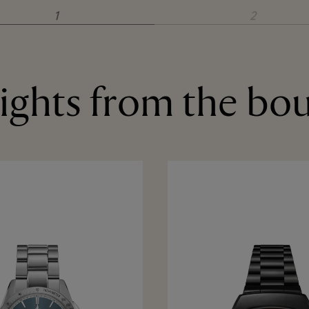
1
2
ights from the bo