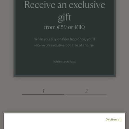
Receive an exclusive
gift
from €59 or €110
When you buy an 86er fragrance, you’ll
receive an exclusive bag free of charge.
While stocks last.
1
2
Recently seen in the
Decline all
boutique