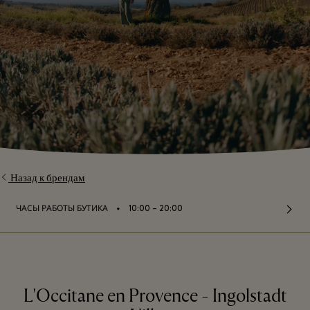
Назад к брендам
⬩
ЧАСЫ РАБОТЫ БУТИКА
10:00 – 20:00
L'Occitane en Provence - Ingolstadt