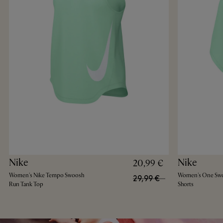
Nike
Nike
20,99 €
Women's Nike Tempo Swoosh
Women's One Swo
29,99 €
Run Tank Top
Shorts