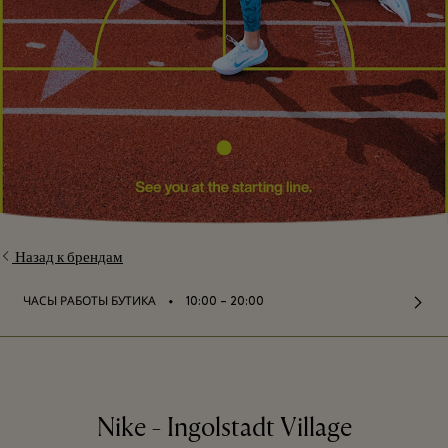
Назад к брендам
⬩
ЧАСЫ РАБОТЫ БУТИКА
10:00 – 20:00
Nike - Ingolstadt Village