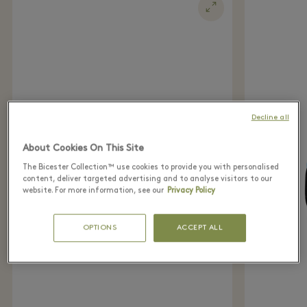
Decline all
About Cookies On This Site
The Bicester Collection™ use cookies to provide you with personalised
content, deliver targeted advertising and to analyse visitors to our
website. For more information, see our
Privacy Policy
OPTIONS
ACCEPT ALL