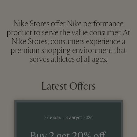
Nike Stores offer Nike performance
product to serve the value consumer. At
Nike Stores, consumers experience a
premium shopping environment that
serves athletes of all ages.
Latest Offers
27 июль - 8 август 2026
Buy 2 get 20% off,