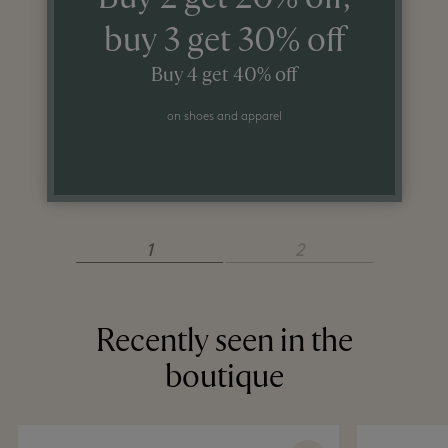
buy 3 get 30% off
Buy 4 get 40% off
on shoes and apparel
1
2
Recently seen in the
boutique