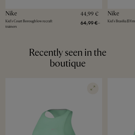
Nike
Nike
44,99 €
Kid's Court Borough low recraft
Kid's Brasilia JDI
64,99 €
trainers
Recently seen in the
boutique