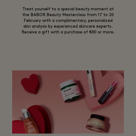
Treat yourself to a special beauty moment at
the BABOR Beauty Masterclass from 17 to 20
February with a complimentary, personalized
skin analysis by experienced skincare experts.
Receive a gift with a purchase of €80 or more.