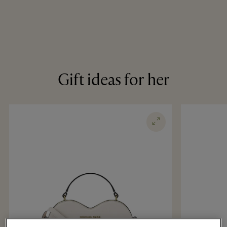
Gift ideas for her