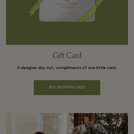
Gift Card
A designer day out, compliments of one little card.
BUY SHOPPING CARD