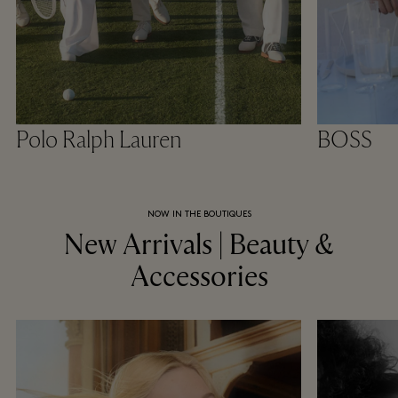
Polo Ralph Lauren
BOSS
NOW IN THE BOUTIQUES
New Arrivals | Beauty &
Accessories