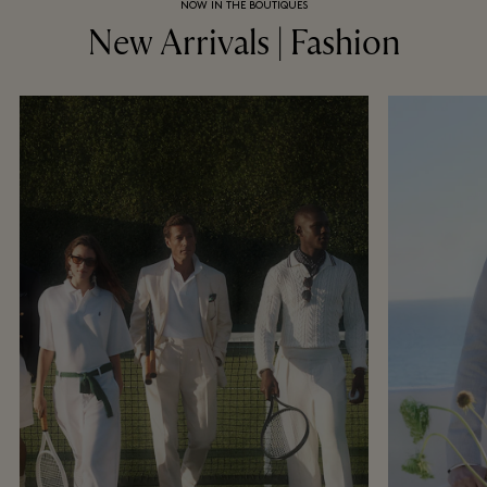
NOW IN THE BOUTIQUES
New Arrivals | Fashion