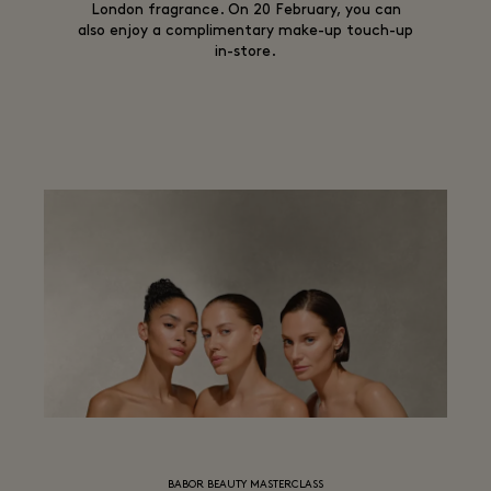
London fragrance. On 20 February, you can
also enjoy a complimentary make-up touch-up
in-store.
BABOR BEAUTY MASTERCLASS