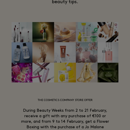
beauty tips.
THE COSMETICS COMPANY STORE OFFER
During Beauty Weeks from 2 to 21 February,
receive a gift with any purchase of €100 or
more, and from 9 to 14 February, get a Flower
Boxing with the purchase of a Jo Malone