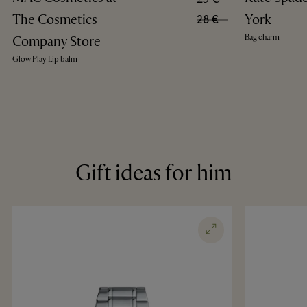
The Cosmetics
York
28 €
Bag charm
Company Store
Glow Play Lip balm
Gift ideas for him