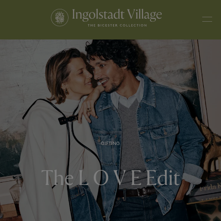
GIFTING
The L O V E Edit