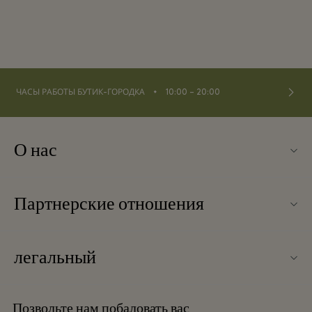
⬩
ЧАСЫ РАБОТЫ БУТИК-ГОРОДКА
10:00 – 20:00
О нас
Связаться с нами
Партнерские отношения
Связаться с нами
Наши партнеры
О Ingolstadt Village
легальный
Групповое бронирование
Карта бутик-городка
Условия и положения
Отели и достопримечательности
Позвольте нам побаловать вас
Вакансии