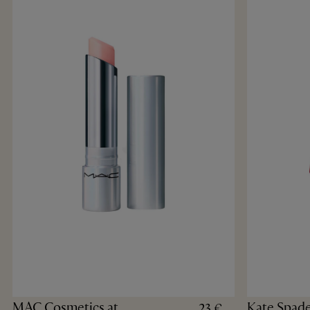
MAC Cosmetics at
Kate Spad
23 €