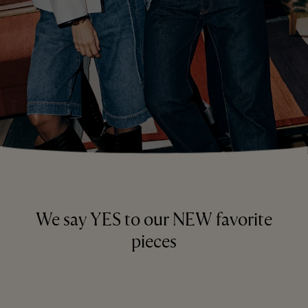
We say YES to our NEW favorite
pieces