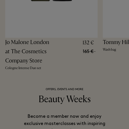
Jo Malone London
Tommy Hil
132 €
Wash bag
at The Cosmetics
165 €
Company Store
Cologne Intense Duo set​
OFFERS, EVENTS AND MORE
Beauty Weeks
Become a member now and enjoy
exclusive masterclasses with inspiring