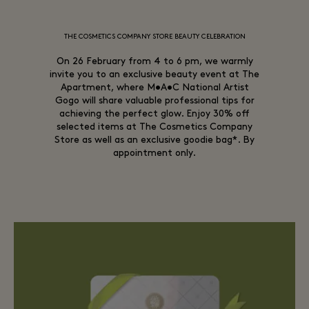
THE COSMETICS COMPANY STORE BEAUTY CELEBRATION
On 26 February from 4 to 6 pm, we warmly
invite you to an exclusive beauty event at The
Apartment, where M•A•C National Artist
Gogo will share valuable professional tips for
achieving the perfect glow. Enjoy 30% off
selected items at The Cosmetics Company
Store as well as an exclusive goodie bag*. By
appointment only.