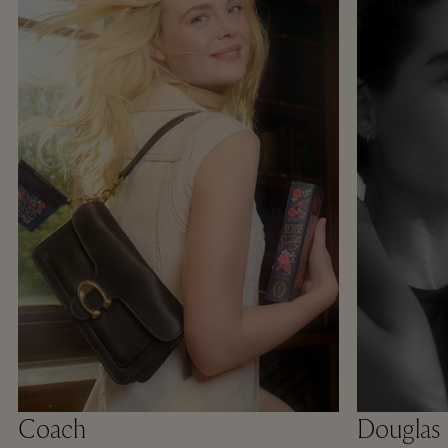
Coach
Douglas