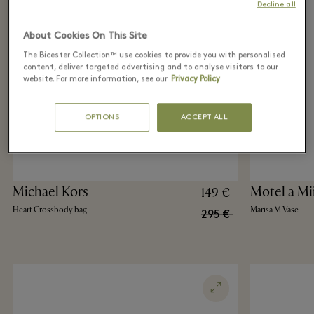
Decline all
About Cookies On This Site
The Bicester Collection™ use cookies to provide you with personalised
content, deliver targeted advertising and to analyse visitors to our
website. For more information, see our
Privacy Policy
OPTIONS
ACCEPT ALL
Michael Kors
Motel a Mi
149 €
Heart Crossbody bag
Marisa M Vase
295 €