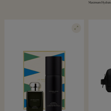
Maximum Hydrato