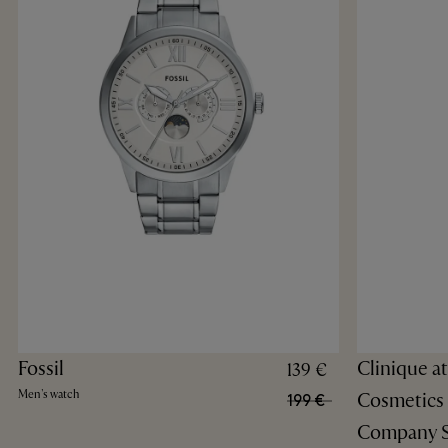
Fossil
Clinique a
139 €
Men's watch
Cosmetics
199 €
Company S