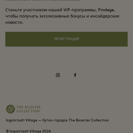
Условия и положения для привилегированного участника
DO GOOD programme
Станьте участником нашей VIP-программы, Privilege,
Загрузить приложение
чтобы получать эксклюзивные бонусы и инсайдерские
Privacy notice
новости.
Shopping Card
Специальные возможности
РЕГИСТРАЦИЯ
Часто задаваемые вопросы
Корпоративная ответственность
instagram
facebook
Ingolstadt Village — бутик-городок The Bicester Collection
© Ingolstadt Village
2026