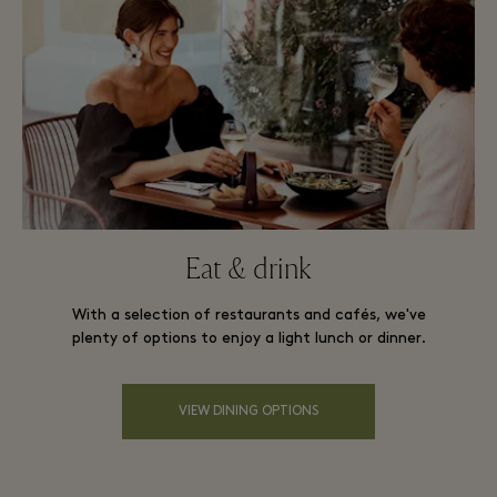
Eat & drink
With a selection of restaurants and cafés, we've
plenty of options to enjoy a light lunch or dinner.
VIEW DINING OPTIONS