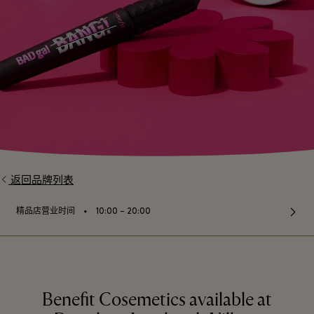
返回品牌列表
⬩
精品店营业时间
10:00 – 20:00
Benefit Cosemetics available at