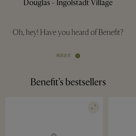
Douglas - Ingolstadt Village
Oh, hey! Have you heard of Benefit?
阅读全文
Benefit’s bestsellers