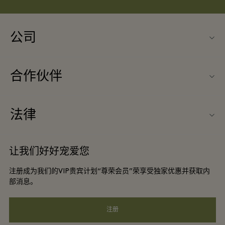
公司
联系我们
合作伙伴
联系我们
旅行合作伙伴
关于Ingolstadt Village（因戈尔斯塔特购物村）
法律
团体预订
购物村互动地图
条款与条件
酒店及景点合作伙伴
让我们好好宠爱您
工作机会
会员条款与条件
DO GOOD programme
注册成为我们的VIP贵宾计划“尊荣会员”荣享受独家优惠并获取内
下载应用程序
Privacy notice
部消息。
礼品卡
可访问性
注册
常见问题