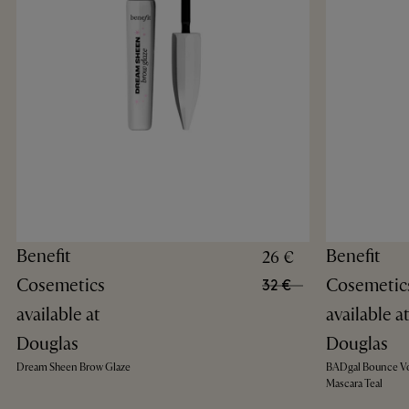
Benefit
Benefit
26 €
Cosemetics
Cosemetic
32 €
available at
available a
Douglas
Douglas
Dream Sheen Brow Glaze
BADgal Bounce V
Mascara Teal