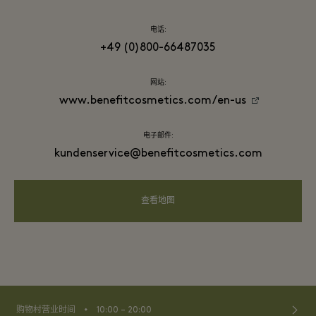
电话:
+49 (0)800-66487035
网站:
www.benefitcosmetics.com/en-us
电子邮件:
kundenservice@benefitcosmetics.com
查看地图
⬩
购物村营业时间
10:00 – 20:00