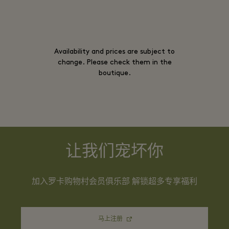
Availability and prices are subject to
change. Please check them in the
boutique.
让我们宠坏你
加入罗卡购物村会员俱乐部 解锁超多专享福利
马上注册