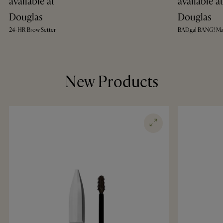
available at
available a
Douglas
Douglas
24-HR Brow Setter
BADgal BANG! Ma
New Products