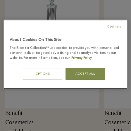
Decline all
About Cookies On This Site
The Bicester Collection™ use cookies to provide you with personalised
content, deliver targeted advertising and to analyse visitors to our
website. For more information, see our
Privacy Policy
OPTIONS
ACCEPT ALL
Benefit
Benefit
Cosemetics
Cosemetic