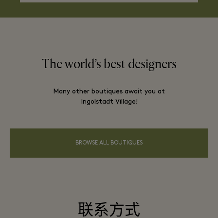
The world’s best designers
Many other boutiques await you at
Ingolstadt Village!
BROWSE ALL BOUTIQUES
联系方式