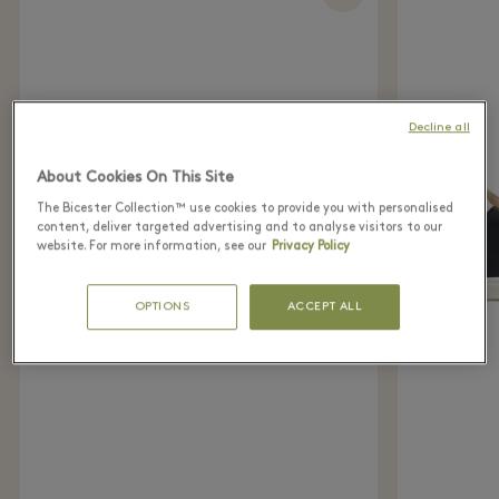
Decline all
About Cookies On This Site
The Bicester Collection™ use cookies to provide you with personalised
content, deliver targeted advertising and to analyse visitors to our
website. For more information, see our
Privacy Policy
OPTIONS
ACCEPT ALL