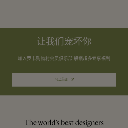
让我们宠坏你
加入罗卡购物村会员俱乐部 解锁超多专享福利
马上注册
The world’s best designers