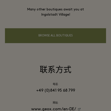
Many other boutiques await you at
Ingolstadt Village!
BROWSE ALL BOUTIQUES
联系方式
电话:
+49 (0)841 95 68 799
网站:
www.geox.com/en-DE/