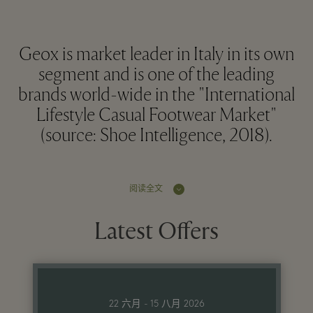
Geox is market leader in Italy in its own
segment and is one of the leading
brands world-wide in the "International
Lifestyle Casual Footwear Market"
(source: Shoe Intelligence, 2018).
阅读全文
Latest Offers
22 六月 - 15 八月 2026