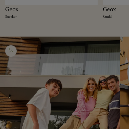
Geox
Geox
Sneaker
Sandal
1
5