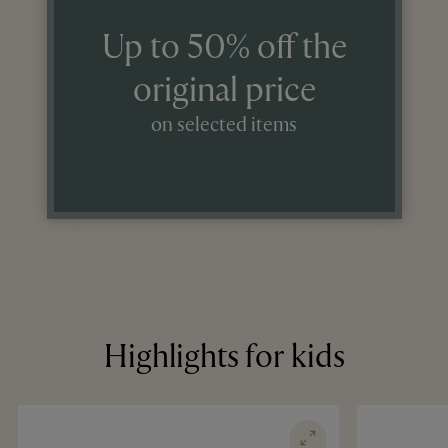
Up to 50% off the
original price
on selected items
Highlights for kids