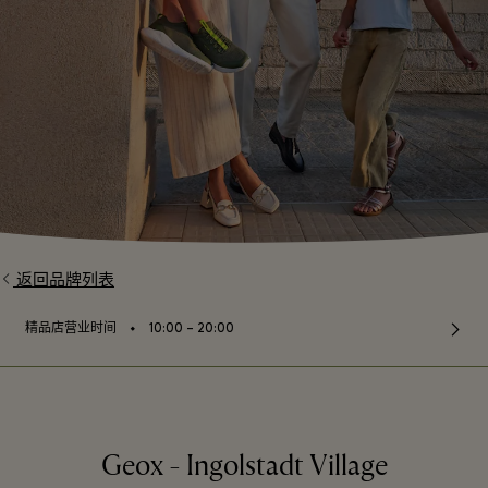
返回品牌列表
⬩
精品店营业时间
10:00 – 20:00
Geox - Ingolstadt Village