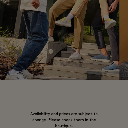
Availability and prices are subject to
change. Please check them in the
boutique.