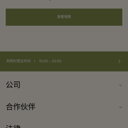
查看地图
⬩
购物村营业时间
10:00 – 20:00
公司
联系我们
合作伙伴
联系我们
旅行合作伙伴
关于Ingolstadt Village（因戈尔斯塔特购物村）