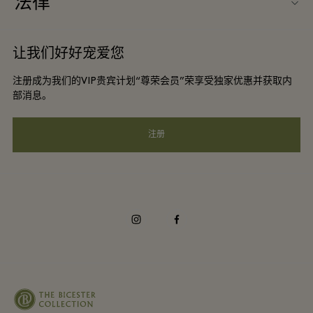
法律
团体预订
购物村互动地图
条款与条件
酒店及景点合作伙伴
让我们好好宠爱您
工作机会
会员条款与条件
DO GOOD programme
注册成为我们的VIP贵宾计划“尊荣会员”荣享受独家优惠并获取内
下载应用程序
Privacy notice
部消息。
礼品卡
可访问性
注册
常见问题
企业责任
instagram
facebook