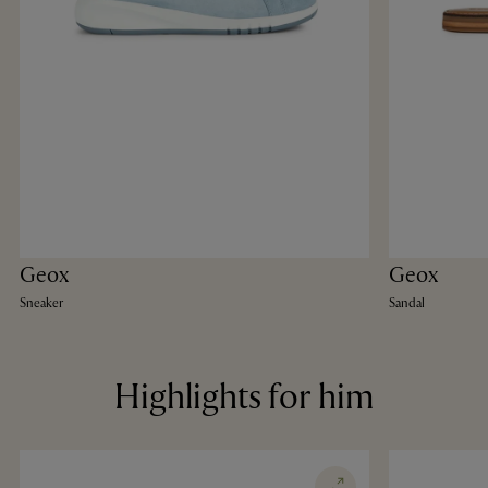
Geox
Geox
Sneaker
Sandal
Highlights for him