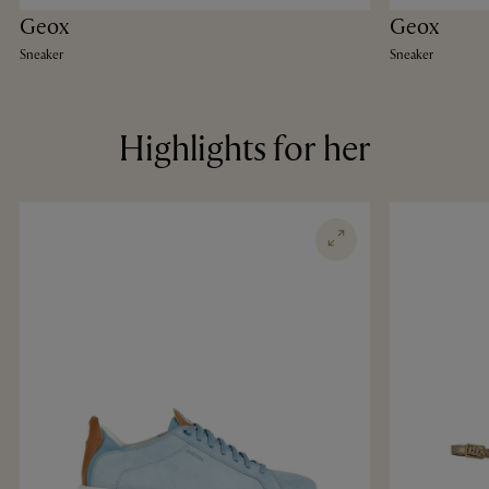
Geox
Geox
Sneaker
Sneaker
Highlights for her