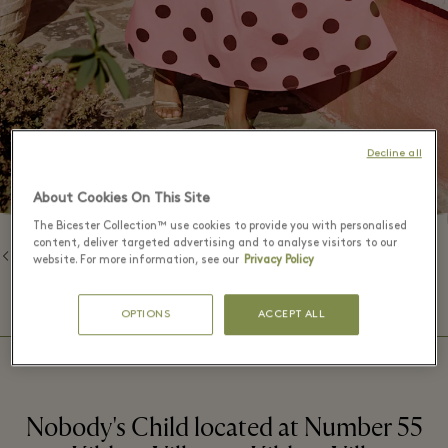
Decline all
About Cookies On This Site
The Bicester Collection™ use cookies to provide you with personalised
content, deliver targeted advertising and to analyse visitors to our
Back to Brands
website. For more information, see our
Privacy Policy
⬩
BOUTIQUE HOURS
09:00 – 20:00
OPTIONS
ACCEPT ALL
Nobody's Child located at Number 55