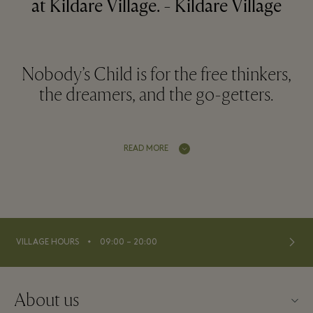
at Kildare Village. - Kildare Village
Nobody’s Child is for the free thinkers,
the dreamers, and the go-getters.
READ MORE
⬩
VILLAGE HOURS
09:00 – 20:00
About us