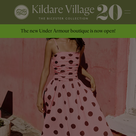
The new Under Armour boutique is now open!