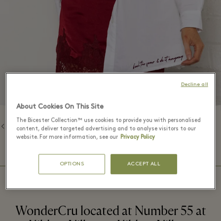
Decline all
About Cookies On This Site
The Bicester Collection™ use cookies to provide you with personalised
Back to Brands
content, deliver targeted advertising and to analyse visitors to our
website. For more information, see our
Privacy Policy
⬩
BOUTIQUE HOURS
09:00 – 20:00
OPTIONS
ACCEPT ALL
WonderCru located at Number 55 at