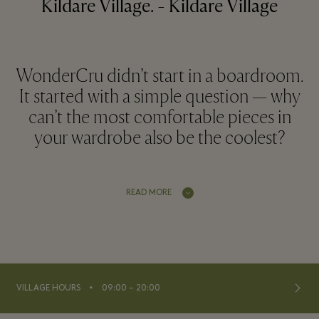
Kildare Village. - Kildare Village
WonderCru didn’t start in a boardroom.
It started with a simple question — why
can’t the most comfortable pieces in
your wardrobe also be the coolest?
READ MORE
⬩
VILLAGE HOURS
09:00 – 20:00