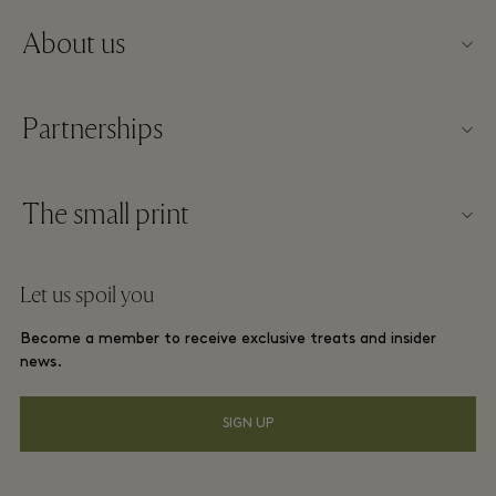
About us
About Kildare Village
Partnerships
Village map
Our partners
Contact us
The small print
Become a partner
Careers
Website terms and conditions
Frequent flyer rewards
Let us spoil you
Download app
Discount terms and conditions
Group booking
Become a member to receive exclusive treats and insider
FAQs
Membership terms and conditions
news.
Hotels and local attractions
Gift Card
Privacy notice
SIGN UP
Accessibility