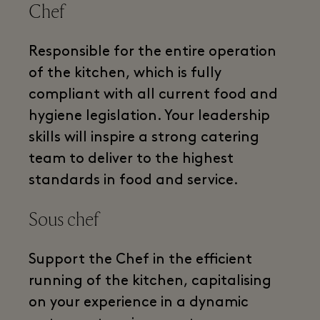
Chef
Responsible for the entire operation
of the kitchen, which is fully
compliant with all current food and
hygiene legislation. Your leadership
skills will inspire a strong catering
team to deliver to the highest
standards in food and service.
Sous chef
Support the Chef in the efficient
running of the kitchen, capitalising
on your experience in a dynamic