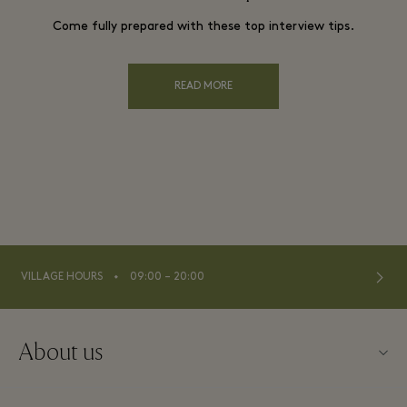
Come fully prepared with these top interview tips.
READ MORE
⬩
VILLAGE HOURS
09:00 – 20:00
About us
About Kildare Village