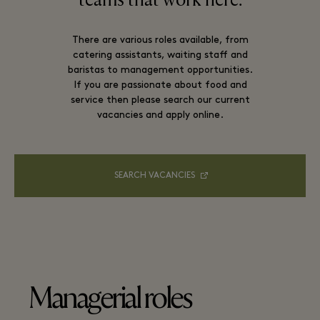
teams that work here.
There are various roles available, from
catering assistants, waiting staff and
baristas to management opportunities.
If you are passionate about food and
service then please search our current
vacancies and apply online.
SEARCH VACANCIES
Managerial roles