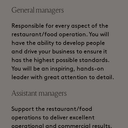
General managers
Responsible for every aspect of the
restaurant/food operation. You will
have the ability to develop people
and drive your business to ensure it
has the highest possible standards.
You will be an inspiring, hands-on
leader with great attention to detail.
Assistant managers
Support the restaurant/food
operations to deliver excellent
operational and commercial results.