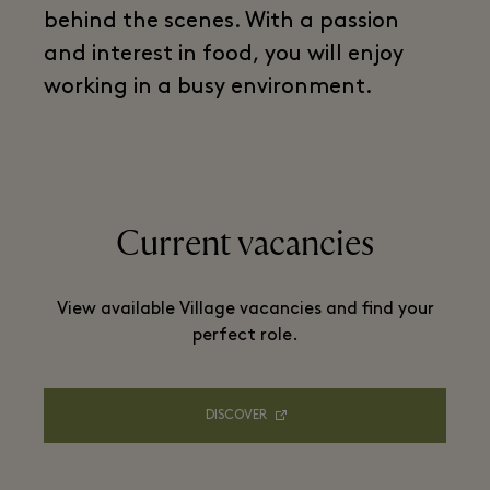
behind the scenes. With a passion
and interest in food, you will enjoy
working in a busy environment.
Current vacancies
View available Village vacancies and find your
perfect role.
DISCOVER