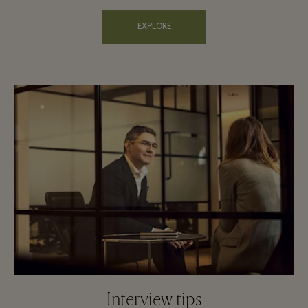
EXPLORE
Interview tips