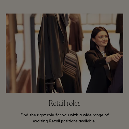
Retail roles
Find the right role for you with a wide range of
exciting Retail positions available.