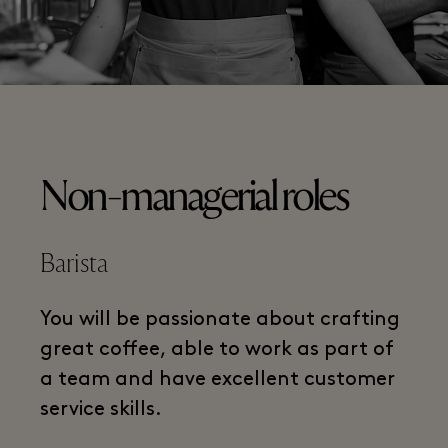
Non-managerial roles
Barista
You will be passionate about crafting
great coffee, able to work as part of
a team and have excellent customer
service skills.