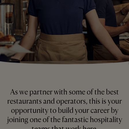
As we partner with some of the best
restaurants and operators, this is your
opportunity to build your career by
joining one of the fantastic hospitality