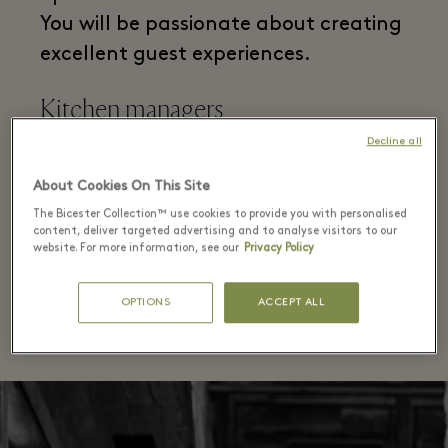
You will be passionate about creating
excellent guest experiences.
Kitchen managers
Decline all
Responsible for every aspect of
About Cookies On This Site
running a busy kitchen both
The Bicester Collection™ use cookies to provide you with personalised
operationally and commercially. You
content, deliver targeted advertising and to analyse visitors to our
website. For more information, see our
Privacy Policy
will be passionate about food and
delivering a quality experience.
OPTIONS
ACCEPT ALL