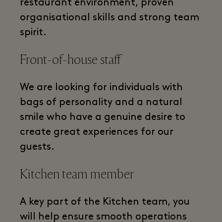
restaurant environment, proven
organisational skills and strong team
spirit.
Front-of-house staff
We are looking for individuals with
bags of personality and a natural
smile who have a genuine desire to
create great experiences for our
guests.
Kitchen team member
A key part of the Kitchen team, you
will help ensure smooth operations