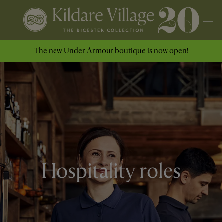
The new Under Armour boutique is now open!
Hospitality roles