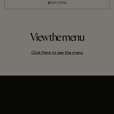
올데이 다이닝
View the menu
Click Here to see the menu