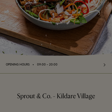
⬩
OPENING HOURS
09:00 – 20:00
Sprout & Co. - Kildare Village