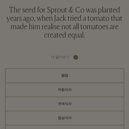
The seed for Sprout & Co was planted
years ago, when Jack tried a tomato that
made him realise not all tomatoes are
created equal.
더 알아보기
팝업
아침식사
저녁식사
점심식사