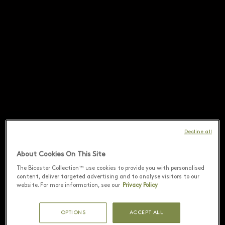
Decline all
About Cookies On This Site
The Bicester Collection™ use cookies to provide you with personalised
content, deliver targeted advertising and to analyse visitors to our
website. For more information, see our
Privacy Policy
OPTIONS
ACCEPT ALL