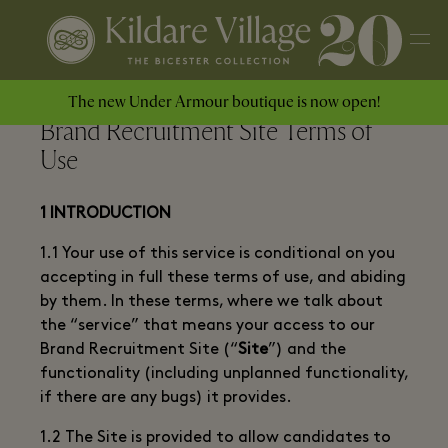
The new Under Armour boutique is now open!
Brand Recruitment Site Terms of
Use
1 INTRODUCTION
1.1 Your use of this service is conditional on you
accepting in full these terms of use, and abiding
by them. In these terms, where we talk about
the “service” that means your access to our
Brand Recruitment Site (“
Site
”) and the
functionality (including unplanned functionality,
if there are any bugs) it provides.
1.2 The Site is provided to allow candidates to