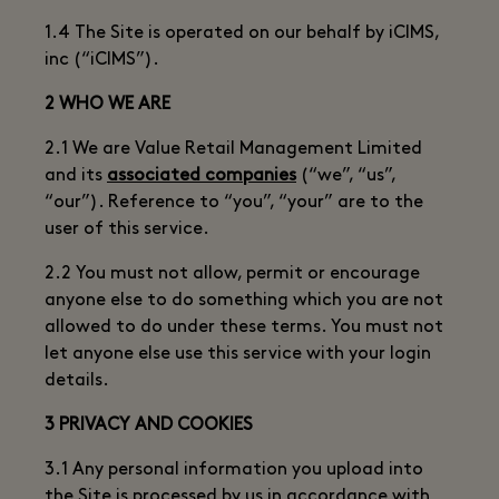
1.4 The Site is operated on our behalf by iCIMS,
inc (“iCIMS”).
2 WHO WE ARE
2.1 We are Value Retail Management Limited
and its
associated companies
(“we”, “us”,
“our”). Reference to “you”, “your” are to the
user of this service.
2.2 You must not allow, permit or encourage
anyone else to do something which you are not
allowed to do under these terms. You must not
let anyone else use this service with your login
details.
3 PRIVACY AND COOKIES
3.1 Any personal information you upload into
the Site is processed by us in accordance with