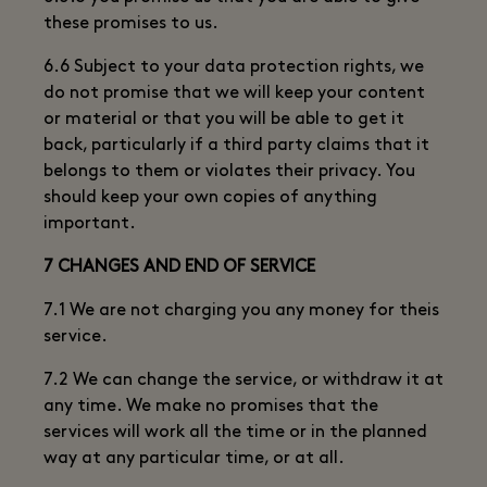
these promises to us.
6.6 Subject to your data protection rights, we
do not promise that we will keep your content
or material or that you will be able to get it
back, particularly if a third party claims that it
belongs to them or violates their privacy. You
should keep your own copies of anything
important.
7 CHANGES AND END OF SERVICE
7.1 We are not charging you any money for theis
service.
7.2 We can change the service, or withdraw it at
any time. We make no promises that the
services will work all the time or in the planned
way at any particular time, or at all.