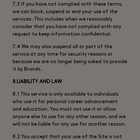
7.3 If you have not complied with these terms,
we can block, suspend or end your use of the
services. This includes when we reasonably
consider that you have not complied with any
request to keep information confidential.
7.4 We may also suspend all or part of the
service at any time for security reasons or
because we are no longer being asked to provide
it by Brands.
8 LIABILITY AND LAW
8.1 This service is only available to individuals
who use it for personal career advancement
and education. You must not use it or allow
anyone else to use for any other reason, and we
will not be liable for any use for another reason.
8.2 You accept that your use of the Site is not