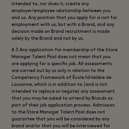
intended to, nor does it, create any
employer/employee relationship between you
and us. Any position that you apply for is not for
employment with us, but with a Brand, and any
decision made on Brand recruitment is made
solely by the Brand and not by us.
8.3 Any application for membership of the Store
Manager Talent Pool does not mean that you
are applying for a specific job. All assessments
are carried out by us only in relation to the
Competency Framework of École hôtelière de
Lausanne, which is in addition to (and is not
intended to replace or negate) any assessment
that you may be asked to attend by Brands as
part of their job application process. Admission
to the Store Manager Talent Pool does not
guarantee that you will be considered by any
brand and/or that you will be interviewed for