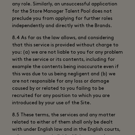
any role. Similarly, an unsuccessful application
for the Store Manager Talent Pool does not
preclude you from applying for further roles
independently and directly with the Brands.
8.4 As far as the law allows, and considering
that this service is provided without charge to
you: (a) we are not liable to you for any problem
with the service or its contents, including for
example the contents being inaccurate even if
this was due to us being negligent and (b) we
are not responsible for any loss or damage
caused by or related to you failing to be
recruited for any position to which you are
introduced by your use of the Site.
8.5 These terms, the services and any matter
related to either of them shall only be dealt
with under English law and in the English courts,