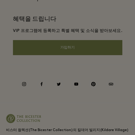
커리어
웹사이트 이용 약관
항공사 마일리지 프로그램
혜택을 드립니다
앱 다운로드
Discount terms and conditions
단체 예약
VIP 프로그램에 등록하고 특별 혜택 및 소식을 받아보세요.
FAQ
프리빌리지 약관
호텔 및 지역 명소
기프트 카드
가입하기
Privacy notice
웹접근성 안내
기업의 책임
instagram
facebook
twitter
youtube
pinterest
tripadvisor
비스터 컬렉션(The Bicester Collection)의 킬데어 빌리지(Kildare Village)