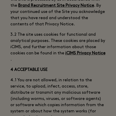
the
Brand Recruitment Site Privacy Notice
. By
your continued use of the Site you acknowledge
that you have read and understood the
contents of that Privacy Notice.
3.2 The site uses cookies for functional and
analytical purposes. These cookies are placed by
iCIMS, and further information about those
cookies can be found in the
iCIMS Privacy Notice
.
4 ACCEPTABLE USE
4.1 You are not allowed, in relation to the
service, to upload, infect, access, store,
distribute or transmit any malicious software
(including worms, viruses, or software agents)
or software which copies information from the
system or about how the system works (for