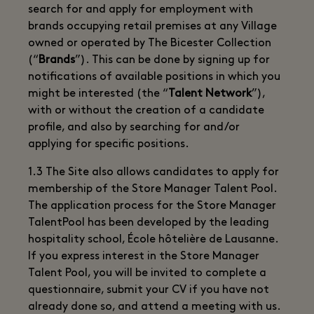
search for and apply for employment with
brands occupying retail premises at any Village
owned or operated by The Bicester Collection
(“
Brands
”). This can be done by signing up for
notifications of available positions in which you
might be interested (the “
Talent Network
”),
with or without the creation of a candidate
profile, and also by searching for and/or
applying for specific positions.
1.3 The Site also allows candidates to apply for
membership of the Store Manager Talent Pool.
The application process for the Store Manager
TalentPool has been developed by the leading
hospitality school, École hôtelière de Lausanne.
If you express interest in the Store Manager
Talent Pool, you will be invited to complete a
questionnaire, submit your CV if you have not
already done so, and attend a meeting with us.