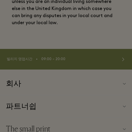
unless you are an individual living somewhere
else in the United Kingdom in which case you
can bring any disputes in your local court and
under your local law.
⬩
빌리지 영업시간
09:00 – 20:00
회사
TBVSC 소개
파트너쉽
빌리지 지도
우리의 파트너들
문의하기
The small print
파트너가되다