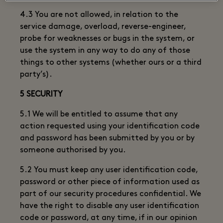
4.3 You are not allowed, in relation to the
service damage, overload, reverse-engineer,
probe for weaknesses or bugs in the system, or
use the system in any way to do any of those
things to other systems (whether ours or a third
party’s).
5 SECURITY
5.1 We will be entitled to assume that any
action requested using your identification code
and password has been submitted by you or by
someone authorised by you.
5.2 You must keep any user identification code,
password or other piece of information used as
part of our security procedures confidential. We
have the right to disable any user identification
code or password, at any time, if in our opinion