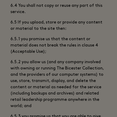
6.4 You shall not copy or reuse any part of this
service.
6.5 If you upload, store or provide any content
or material to the site then:
6.5.1 you promise us that the content or
material does not break the rules in clause 4
(Acceptable Use);
6.5.2 you allow us (and any company involved
with owning or running The Bicester Collection,
and the providers of our computer systems) to
use, store, transmit, display, and delete the
content or material as needed for the service
(including backups and archives) and related
retail leadership programme anywhere in the
world; and
6.5.3 you promise us that you are able to give