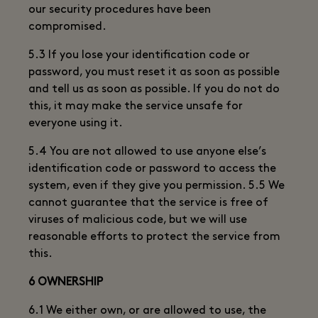
our security procedures have been
compromised.
5.3 If you lose your identification code or
password, you must reset it as soon as possible
and tell us as soon as possible. If you do not do
this, it may make the service unsafe for
everyone using it.
5.4 You are not allowed to use anyone else’s
identification code or password to access the
system, even if they give you permission. 5.5 We
cannot guarantee that the service is free of
viruses of malicious code, but we will use
reasonable efforts to protect the service from
this.
6 OWNERSHIP
6.1 We either own, or are allowed to use, the