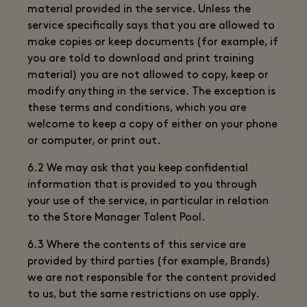
material provided in the service. Unless the
service specifically says that you are allowed to
make copies or keep documents (for example, if
you are told to download and print training
material) you are not allowed to copy, keep or
modify anything in the service. The exception is
these terms and conditions, which you are
welcome to keep a copy of either on your phone
or computer, or print out.
6.2 We may ask that you keep confidential
information that is provided to you through
your use of the service, in particular in relation
to the Store Manager Talent Pool.
6.3 Where the contents of this service are
provided by third parties (for example, Brands)
we are not responsible for the content provided
to us, but the same restrictions on use apply.