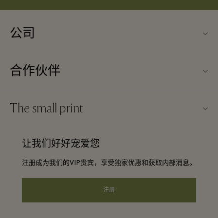
公司
关于Kildare Village（可尔代尔购物村）
合作伙伴
购物村互动地图
旅行合作伙伴
联系我们
The small print
成为合作伙伴
工作机会
条款与条件
常旅客计划合作伙伴
让我们好好宠爱您
下载应用程序
Discount terms and conditions
团体预订
注册成为我们的VIP贵宾，享受独家优惠和获取内部消息。
常见问题
会员条款与条件
酒店及景点合作伙伴
礼品卡
注册
Privacy notice
可访问性