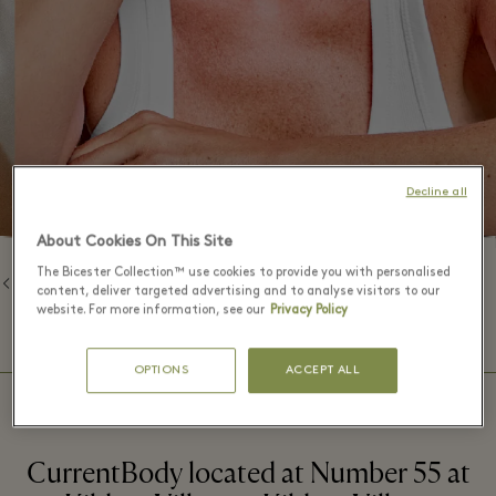
Decline all
About Cookies On This Site
The Bicester Collection™ use cookies to provide you with personalised
返回品牌列表
content, deliver targeted advertising and to analyse visitors to our
website. For more information, see our
Privacy Policy
⬩
精品店营业时间
09:00 – 20:00
OPTIONS
ACCEPT ALL
CurrentBody located at Number 55 at