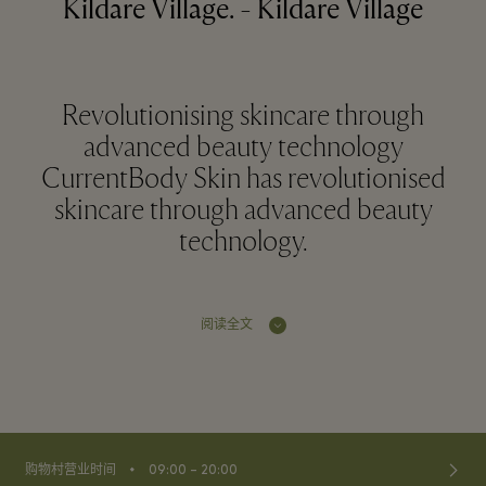
Kildare Village. - Kildare Village
Revolutionising skincare through
advanced beauty technology
CurrentBody Skin has revolutionised
skincare through advanced beauty
technology.
阅读全文
⬩
购物村营业时间
09:00 – 20:00