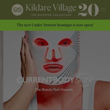
The new Under Armour boutique is now open!