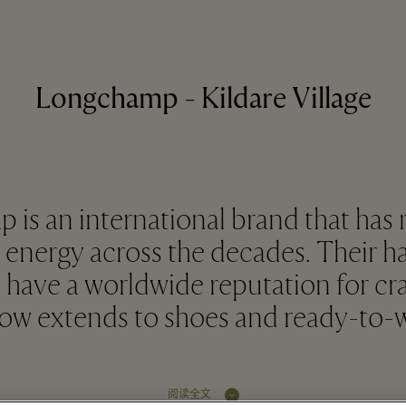
Longchamp - Kildare Village
is an international brand that has
ergy across the decades. Their h
 have a worldwide reputation for c
now extends to shoes and ready-to-w
阅读全文