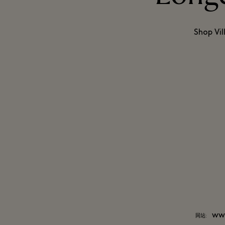
Shop Vil
ww
网站: