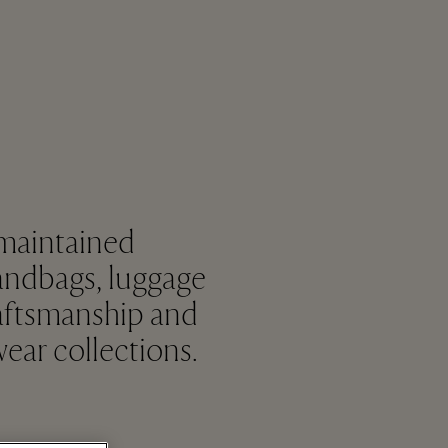
 maintained
andbags, luggage
raftsmanship and
ear collections.