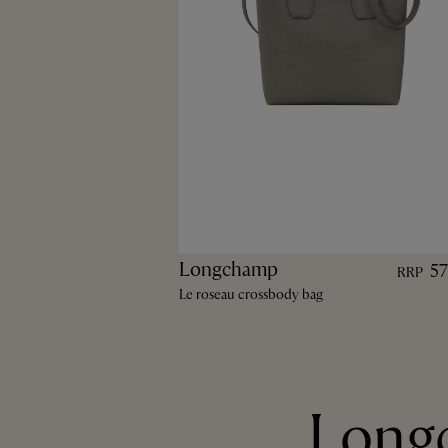
Longchamp
5
RRP
Le roseau crossbody bag
Longc