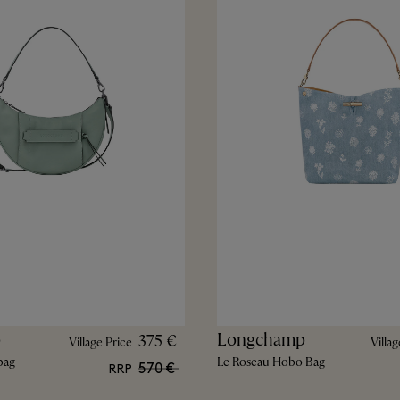
p
Longchamp
375 €
Village Price
Villag
bag
Le Roseau Hobo Bag
570 €
RRP