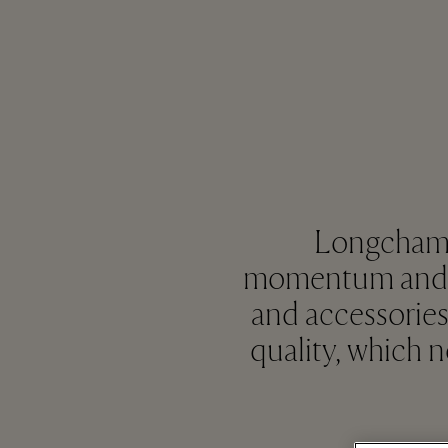
Longchamp 
momentum and en
and accessories
quality, which 