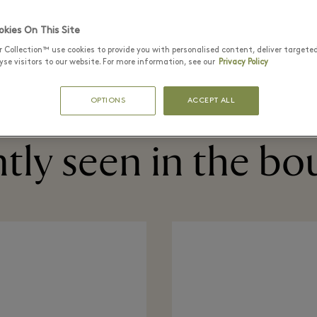
kies On This Site
r Collection™ use cookies to provide you with personalised content, deliver targete
购物袋
配饰
礼品
行李箱
首饰
se visitors to our website. For more information, see our
Privacy Policy
OPTIONS
ACCEPT ALL
tly seen in the bo