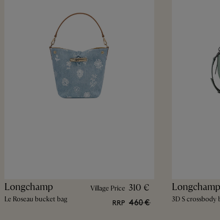
Longchamp
Longcham
310 €
Village Price
Le Roseau bucket bag
3D S crossbody 
460 €
RRP