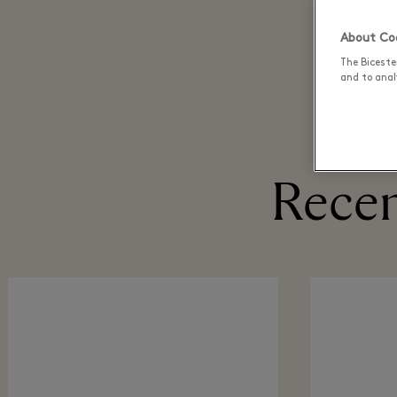
About Coo
The Biceste
and to analy
Recen