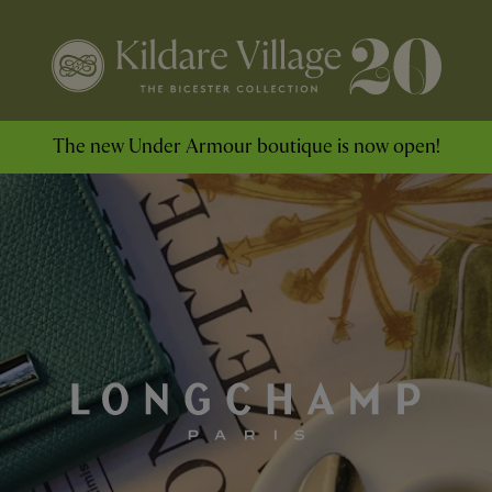
The new Under Armour boutique is now open!