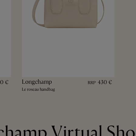
Longchamp
70 €
430 €
RRP
Le roseau handbag
hamp Virtual Sh