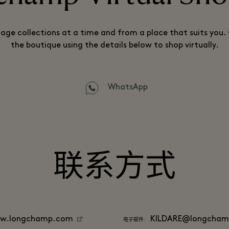
lage collections at a time and from a place that suits you
the boutique using the details below to shop virtually.
WhatsApp
联系方式
w.longchamp.com
KILDARE@longcha
电子邮件: