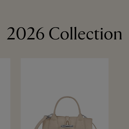
2026 Collection