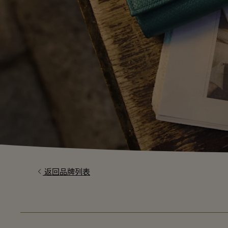
返回品牌列表