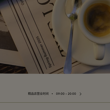
⬩
精品店营业时间
09:00 – 20:00