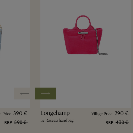
Longchamp
390 €
290 €
e Price
Village Price
Le Roseau handbag
590 €
430 €
RRP
RRP