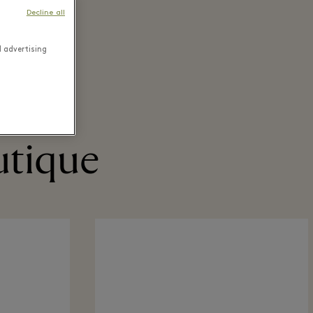
Decline all
d advertising
utique