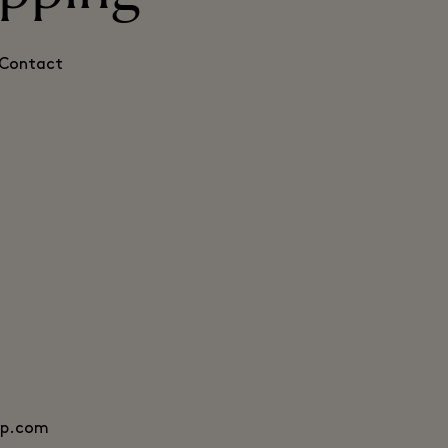
. Contact
mp.com