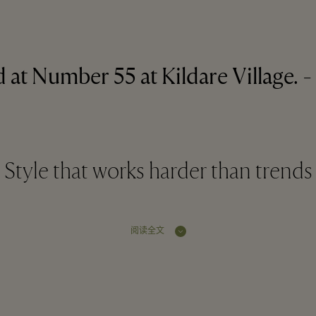
 at Number 55 at Kildare Village. - 
Style that works harder than trends
阅读全文