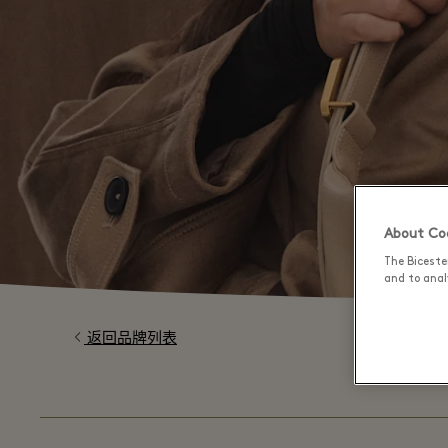
About Coo
The Biceste
and to analy
返回品牌列表