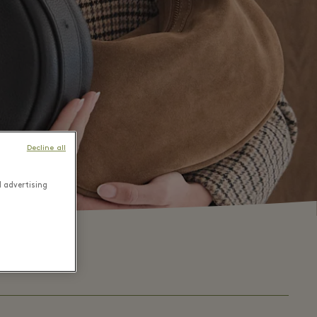
Decline all
d advertising