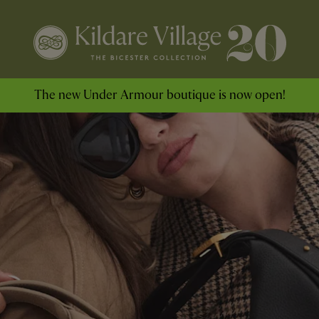
The new Under Armour boutique is now open!