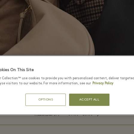
kies On This Site
r Collection™ use cookies to provide you with personalised content, deliver targete
se visitors to our website. For more information, see our
Privacy Policy
OPTIONS
ACCEPT ALL
⬩
精品店营业时间
09:00 – 20:00