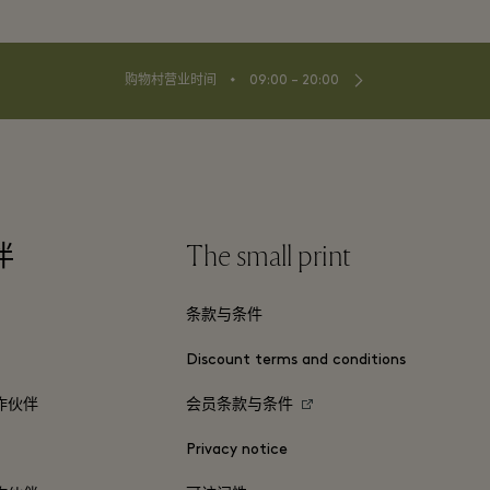
⬩
购物村营业时间
09:00 – 20:00
伴
The small print
条款与条件
Discount terms and conditions
作伙伴
会员条款与条件
Privacy notice