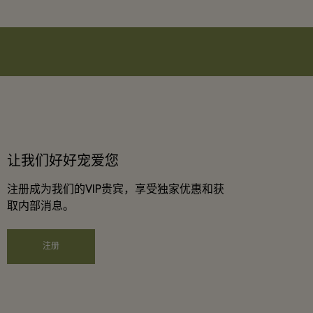
让我们好好宠爱您
注册成为我们的VIP贵宾，享受独家优惠和获
取内部消息。
注册