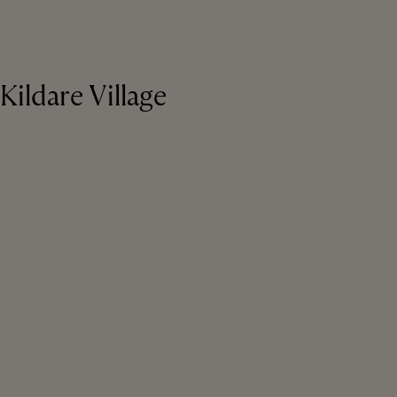
Kildare Village