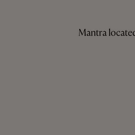
Mantra located