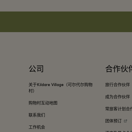
公司
合作伙
关于Kildare Village（可尔代尔购物
旅行合作伙伴
村）
成为合作伙伴
购物村互动地图
常旅客计划合
联系我们
团体预订
工作机会