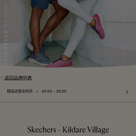
返回品牌列表
⬩
精品店营业时间
09:00 – 20:00
Skechers - Kildare Village