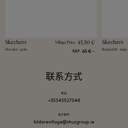
Skechers
Skechers
45,50 €
Village Price
Hot shot - pyke
Relaxed fit - slade
65 €
RRP
联系方式
电话:
+35345527048
电子邮件:
kildarevillage@shuzgroup.ie