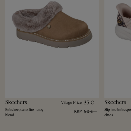
Skechers
Skechers
35 €
Village Price
Bobs keepsakes lite - cozy
Slip-ins: bobs spo
50 €
RRP
blend
chaos