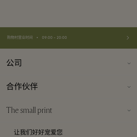
⬩
购物村营业时间
09:00 – 20:00
公司
关于Kildare Village（可尔代尔购物村）
合作伙伴
购物村互动地图
旅行合作伙伴
联系我们
The small print
成为合作伙伴
工作机会
条款与条件
常旅客计划合作伙伴
让我们好好宠爱您
下载应用程序
Discount terms and conditions