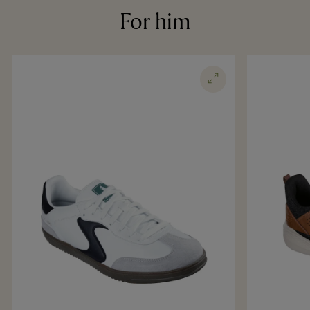
For him