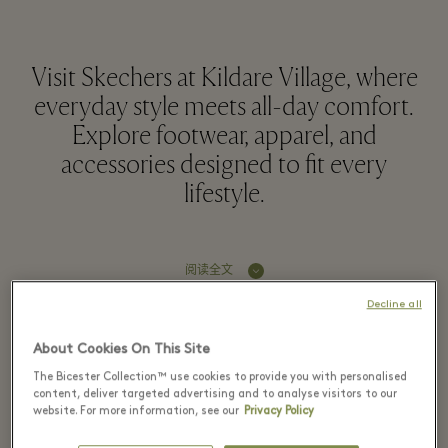
Visit Skechers at Kildare Village, where
everyday style meets all-day comfort.
Explore footwear, apparel, and
accessories designed to fit every
lifestyle.
阅读全文
Decline all
童装
About Cookies On This Site
The Bicester Collection™ use cookies to provide you with personalised
男装
content, deliver targeted advertising and to analyse visitors to our
website. For more information, see our
Privacy Policy
新款