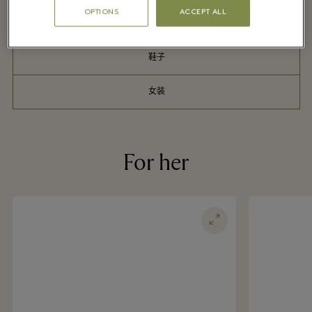
OPTIONS
ACCEPT ALL
户外服饰
鞋子
女装
For her