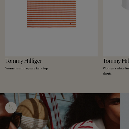
Tommy Hilfiger
Tommy Hil
Women's slim square tank top
Women's white li
shorts
1
4