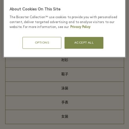
外套
About Cookies On This Site
The Bicester Collection™ use cookies to provide you with personalised
连衣裙
content, deliver targeted advertising and to analyse visitors to our
website. For more information, see our
Privacy Policy
男装
OPTIONS
ACCEPT ALL
晚礼服
衬衫
鞋子
泳装
手表
女装