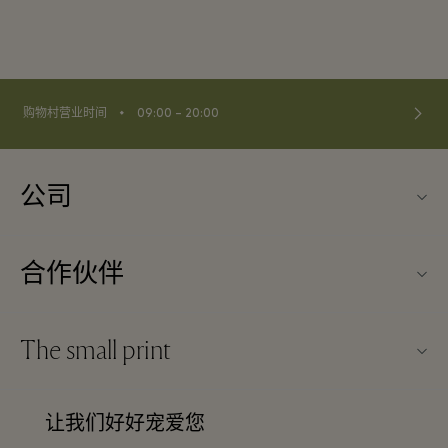
⬩
购物村营业时间
09:00 – 20:00
公司
关于Kildare Village（可尔代尔购物村）
合作伙伴
购物村互动地图
旅行合作伙伴
联系我们
The small print
成为合作伙伴
工作机会
条款与条件
常旅客计划合作伙伴
让我们好好宠爱您
下载应用程序
Discount terms and conditions