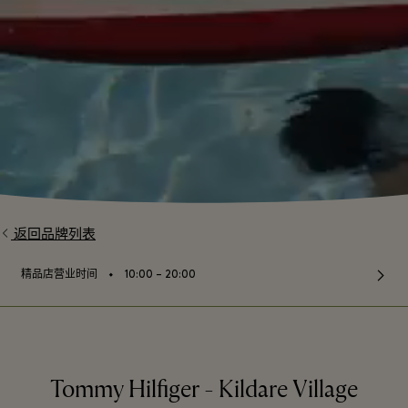
返回品牌列表
⬩
精品店营业时间
10:00 – 20:00
Tommy Hilfiger - Kildare Village