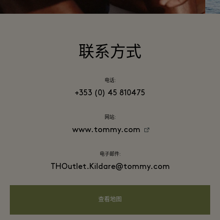
联系方式
电话:
+353 (0) 45 810475
网站:
www.tommy.com
电子邮件:
THOutlet.Kildare@tommy.com
查看地图