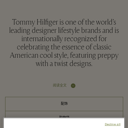
Tommy Hilfiger is one of the world’s
leading designer lifestyle brands and is
internationally recognized for
celebrating the essence of classic
American cool style, featuring preppy
with a twist designs.
阅读全文
配饰
购物袋
Decline all