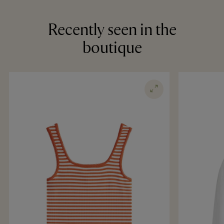
Recently seen in the
boutique