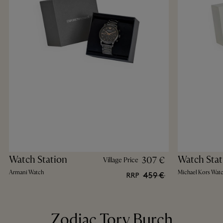
Watch Station
Watch Stat
307 €
Village Price
Armani Watch
Michael Kors Wat
459 €
RRP
Zodiac Tory Burch