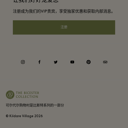
让我们好好宠爱您
Discount terms and conditions
团体预订
注册成为我们的VIP贵宾，享受独家优惠和获取内部消息。
常见问题
会员条款与条件
酒店及景点合作伙伴
礼品卡
注册
Privacy notice
可访问性
企业责任
instagram
facebook
twitter
youtube
pinterest
tripadvisor
可尔代尔购物村是比斯特系列的一部分
© Kildare Village
2026