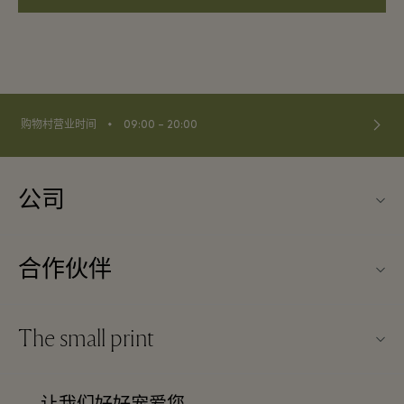
⬩
购物村营业时间
09:00 – 20:00
公司
关于Kildare Village（可尔代尔购物村）
合作伙伴
购物村互动地图
旅行合作伙伴
联系我们
The small print
成为合作伙伴
工作机会
条款与条件
常旅客计划合作伙伴
下载应用程序