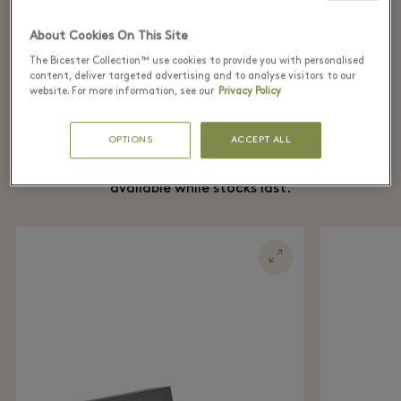
女装
About Cookies On This Site
The Bicester Collection™ use cookies to provide you with personalised
content, deliver targeted advertising and to analyse visitors to our
website. For more information, see our
Privacy Policy
The Village Edit
OPTIONS
ACCEPT ALL
Here are our top product picks this week,
available while stocks last.