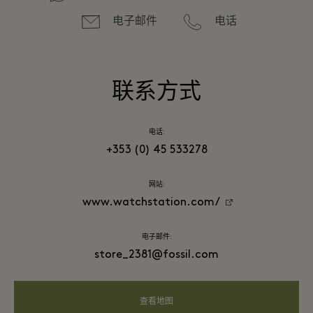
电子邮件
电话
联系方式
电话:
+353 (0) 45 533278
网站:
www.watchstation.com/
电子邮件:
store_2381@fossil.com
查看地图