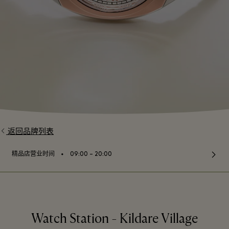
返回品牌列表
⬩
精品店营业时间
09:00 – 20:00
Watch Station - Kildare Village