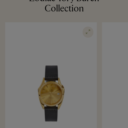
Collection