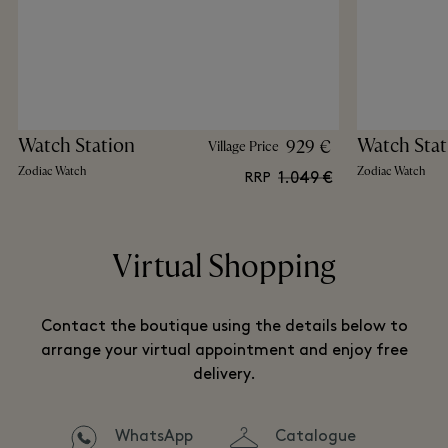
Watch Station
Watch Stat
929 €
Village Price
Zodiac Watch
Zodiac Watch
1.049 €
RRP
Virtual Shopping
Contact the boutique using the details below to
arrange your virtual appointment and enjoy free
delivery.
WhatsApp
Catalogue