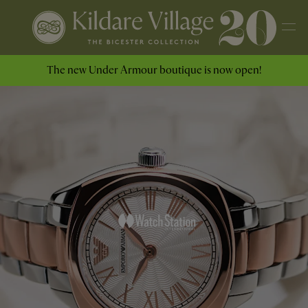
The new Under Armour boutique is now open!