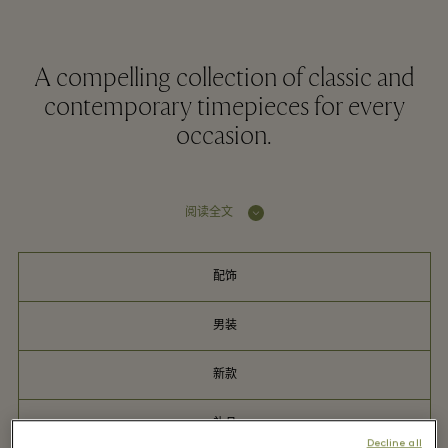
A compelling collection of classic and
contemporary timepieces for every
occasion.
阅读全文
配饰
男装
新款
礼品
Decline all