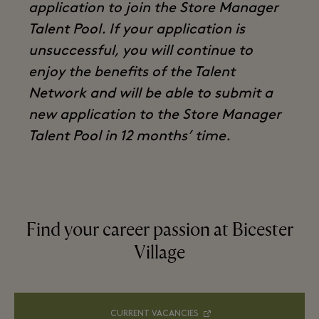
application to join the Store Manager
Talent Pool. If your application is
unsuccessful, you will continue to
enjoy the benefits of the Talent
Network and will be able to submit a
new application to the Store Manager
Talent Pool in 12 months’ time.
Find your career passion at Bicester
Village
CURRENT VACANCIES