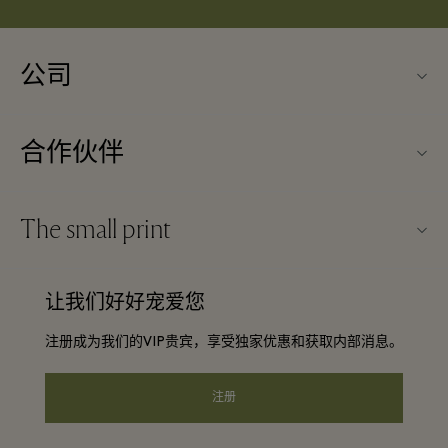
公司
关于Kildare Village（可尔代尔购物村）
合作伙伴
购物村互动地图
旅行合作伙伴
联系我们
The small print
成为合作伙伴
工作机会
条款与条件
常旅客计划合作伙伴
让我们好好宠爱您
下载应用程序
Discount terms and conditions
团体预订
注册成为我们的VIP贵宾，享受独家优惠和获取内部消息。
常见问题
会员条款与条件
酒店及景点合作伙伴
礼品卡
注册
Privacy notice