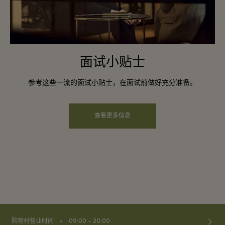
面试小贴士
参考这些一流的面试小贴士，在面试前做好充分准备。
查看更多信息
⬩
购物村营业时间
09:00 – 20:00