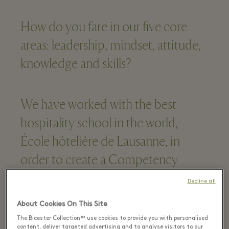
How do you fare in our five core
areas: leadership, mindset, attitude,
knowledge and skills?
We have worked with the best
hospitality school in the world,
École hôtelière de Lausanne, in
order to create a Competency
Framework for success.
Decline all
About Cookies On This Site
Are you passionate and guest-
The Bicester Collection™ use cookies to provide you with personalised
content, deliver targeted advertising and to analyse visitors to our