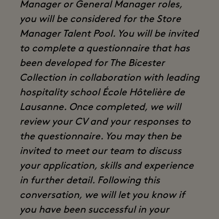
Manager or General Manager roles,
you will be considered for the Store
Manager Talent Pool. You will be invited
to complete a questionnaire that has
been developed for The Bicester
Collection in collaboration with leading
hospitality school École Hôtelière de
Lausanne. Once completed, we will
review your CV and your responses to
the questionnaire. You may then be
invited to meet our team to discuss
your application, skills and experience
in further detail. Following this
conversation, we will let you know if
you have been successful in your