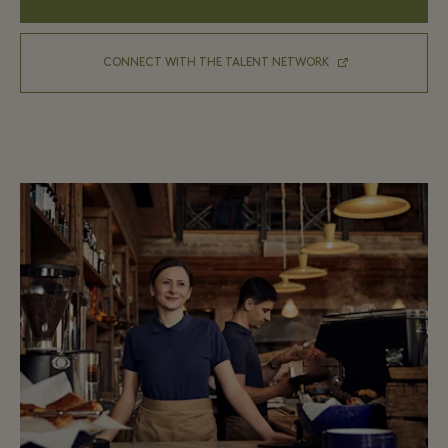
CONNECT WITH THE TALENT NETWORK