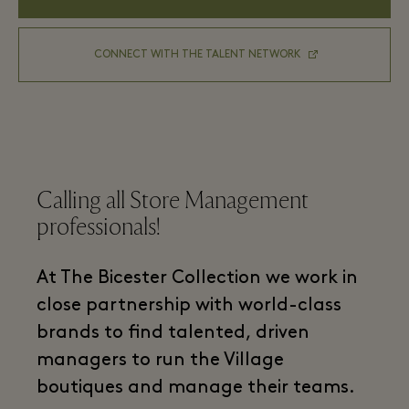
CONNECT WITH THE TALENT NETWORK
Calling all Store Management
professionals!
At The Bicester Collection we work in
close partnership with world-class
brands to find talented, driven
managers to run the Village
boutiques and manage their teams.