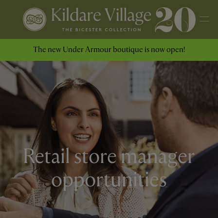
The new Under Armour boutique is now open!
Retail store manager
opportunities