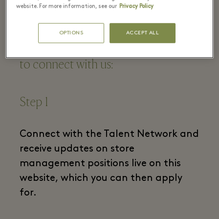
centric?
website. For more information, see our
Privacy Policy
OPTIONS
ACCEPT ALL
If this sounds like you, we want you
to connect with us:
Step 1
Connect with the Talent Network and
receive updates on store
management positions live on this
website, which you can then apply
for.