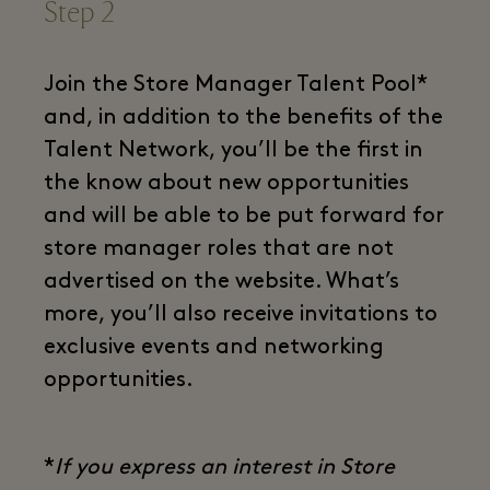
Step 2
Join the Store Manager Talent Pool*
and, in addition to the benefits of the
Talent Network, you’ll be the first in
the know about new opportunities
and will be able to be put forward for
store manager roles that are not
advertised on the website. What’s
more, you’ll also receive invitations to
exclusive events and networking
opportunities.
*
If you express an interest in Store