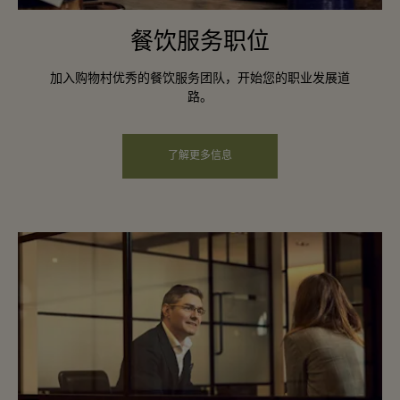
餐饮服务职位
加入购物村优秀的餐饮服务团队，开始您的职业发展道
路。
了解更多信息