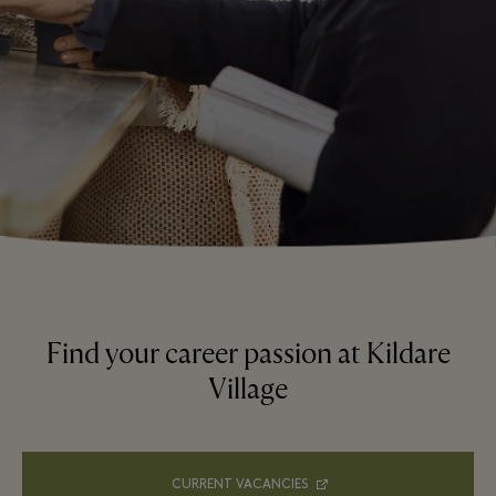
Find your career passion at Kildare
Village
CURRENT VACANCIES