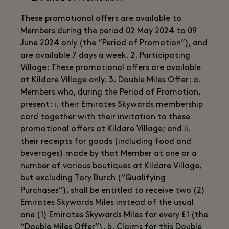
These promotional offers are available to
Members during the period 02 May 2024 to 09
June 2024 only (the “Period of Promotion”), and
are available 7 days a week. 2. Participating
Village: These promotional offers are available
at Kildare Village only. 3. Double Miles Offer: a.
Members who, during the Period of Promotion,
present: i. their Emirates Skywards membership
card together with their invitation to these
promotional offers at Kildare Village; and ii.
their receipts for goods (including food and
beverages) made by that Member at one or a
number of various boutiques at Kildare Village,
but excluding Tory Burch (“Qualifying
Purchases”), shall be entitled to receive two (2)
Emirates Skywards Miles instead of the usual
one (1) Emirates Skywards Miles for every £1 (the
“Double Miles Offer”). b. Claims for this Double