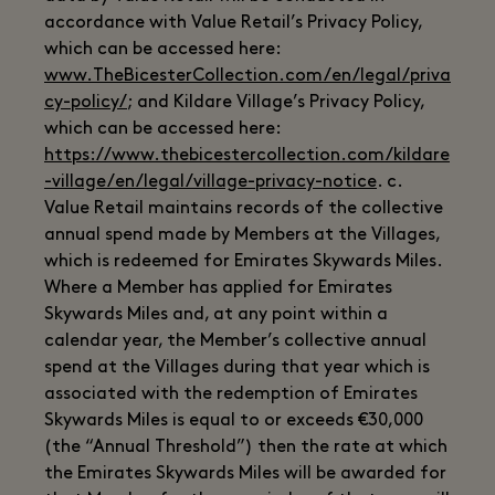
accordance with Value Retail’s Privacy Policy,
which can be accessed here:
www.TheBicesterCollection.com/en/legal/priva
cy-policy/
; and Kildare Village’s Privacy Policy,
which can be accessed here:
https://www.thebicestercollection.com/kildare
-village/en/legal/village-privacy-notice
. c.
Value Retail maintains records of the collective
annual spend made by Members at the Villages,
which is redeemed for Emirates Skywards Miles.
Where a Member has applied for Emirates
Skywards Miles and, at any point within a
calendar year, the Member’s collective annual
spend at the Villages during that year which is
associated with the redemption of Emirates
Skywards Miles is equal to or exceeds €30,000
(the “Annual Threshold”) then the rate at which
the Emirates Skywards Miles will be awarded for