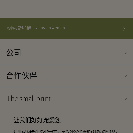
⬩
购物村营业时间
09:00 – 20:00
公司
关于Kildare Village（可尔代尔购物村）
合作伙伴
购物村互动地图
旅行合作伙伴
联系我们
The small print
成为合作伙伴
工作机会
条款与条件
常旅客计划合作伙伴
让我们好好宠爱您
下载应用程序
Discount terms and conditions
团体预订
注册成为我们的VIP贵宾，享受独家优惠和获取内部消息。