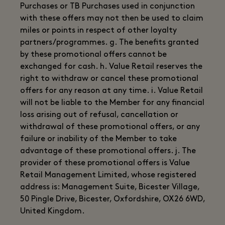
Purchases or TB Purchases used in conjunction
with these offers may not then be used to claim
miles or points in respect of other loyalty
partners/programmes. g. The benefits granted
by these promotional offers cannot be
exchanged for cash. h. Value Retail reserves the
right to withdraw or cancel these promotional
offers for any reason at any time. i. Value Retail
will not be liable to the Member for any financial
loss arising out of refusal, cancellation or
withdrawal of these promotional offers, or any
failure or inability of the Member to take
advantage of these promotional offers. j. The
provider of these promotional offers is Value
Retail Management Limited, whose registered
address is: Management Suite, Bicester Village,
50 Pingle Drive, Bicester, Oxfordshire, OX26 6WD,
United Kingdom.