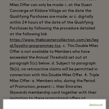
Miles Offer can only be made: i. at the Guest
Concierge at Kildare Village on the date the
Qualifying Purchases are made; or ii. digitally
within 24 hours of the date of the Qualifying
Purchases by following the procedure detailed
at the following link
https://www.thebicestercollection.com/en/leg
al/loyalty-programmes-tcs
. c. This Double Miles
Offer is not available to Members who have
exceeded the Annual Threshold set out at
paragraph 5(c) below. d. Subject to paragraph
3b(ii), no retroactive claims will be permitted in
connection with this Double Miles Offer. 4. Triple
Miles Offer: a. Members who, during the Period
of Promotion, present: i. their Emirates
Skywards membership card together with their
invitation to these promotional offers at
Kildare Village; and ii. their receipts for goods
Decline all