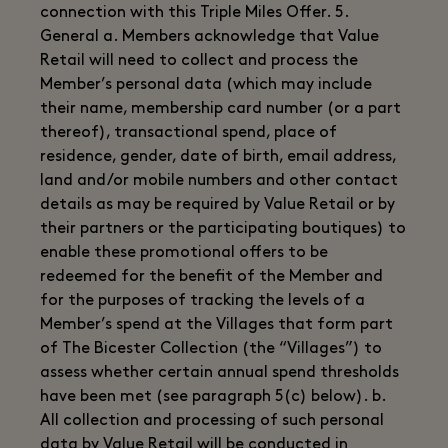
connection with this Triple Miles Offer. 5.
General a. Members acknowledge that Value
Retail will need to collect and process the
Member’s personal data (which may include
their name, membership card number (or a part
thereof), transactional spend, place of
residence, gender, date of birth, email address,
land and/or mobile numbers and other contact
details as may be required by Value Retail or by
their partners or the participating boutiques) to
enable these promotional offers to be
redeemed for the benefit of the Member and
for the purposes of tracking the levels of a
Member’s spend at the Villages that form part
of The Bicester Collection (the “Villages”) to
assess whether certain annual spend thresholds
have been met (see paragraph 5(c) below). b.
All collection and processing of such personal
data by Value Retail will be conducted in