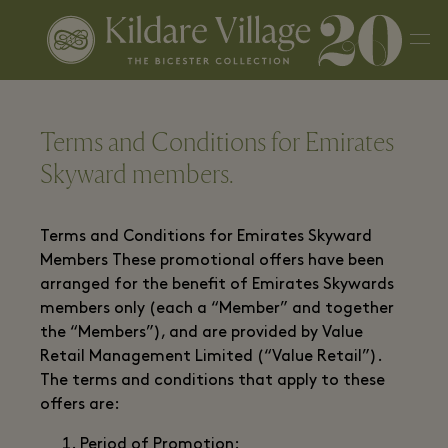
Terms and Conditions for Emirates
Skyward members.
Terms and Conditions for Emirates Skyward
Members These promotional offers have been
arranged for the benefit of Emirates Skywards
members only (each a “Member” and together
the “Members”), and are provided by Value
Retail Management Limited (“Value Retail”).
The terms and conditions that apply to these
offers are:
Period of Promotion: