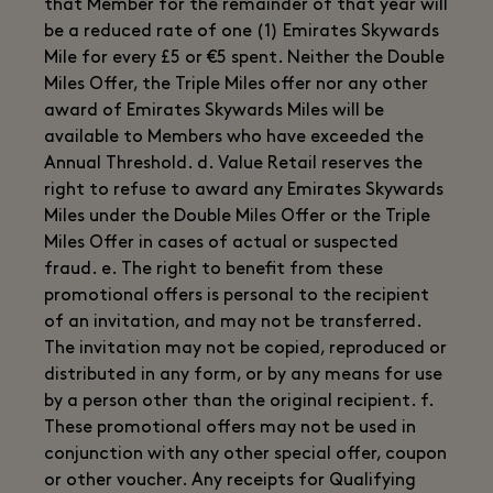
that Member for the remainder of that year will
be a reduced rate of one (1) Emirates Skywards
Mile for every £5 or €5 spent. Neither the Double
Miles Offer, the Triple Miles offer nor any other
award of Emirates Skywards Miles will be
available to Members who have exceeded the
Annual Threshold. d. Value Retail reserves the
right to refuse to award any Emirates Skywards
Miles under the Double Miles Offer or the Triple
Miles Offer in cases of actual or suspected
fraud. e. The right to benefit from these
promotional offers is personal to the recipient
of an invitation, and may not be transferred.
The invitation may not be copied, reproduced or
distributed in any form, or by any means for use
by a person other than the original recipient. f.
These promotional offers may not be used in
conjunction with any other special offer, coupon
or other voucher. Any receipts for Qualifying