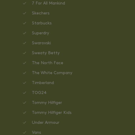
7 For All Mankind
Skechers
Starbucks
Superdry
Swarovski
Sweaty Betty
The North Face
The White Company
Timberland
TOG24
Tommy Hilfiger
Tommy Hilfiger Kids
Under Armour
Vans