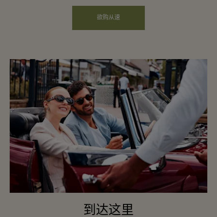
欲购从速
到达这里