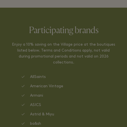
Participating brands
Enjoy a 10% saving on the Village price at the boutiques
listed below. Terms and Conditions apply, not valid
during promotional periods and not valid on 2026
collections.
AllSaints
American Vintage
Armani
ASICS
Astrid & Miyu
ba&sh