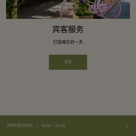
宾客服务
打造难忘的一天
发现
⬩
购物村营业时间
10:00 – 20:00