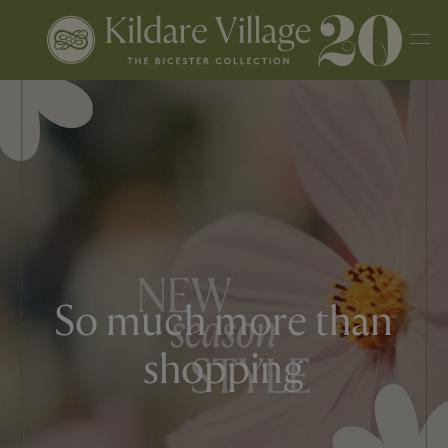
So much more than
shopping