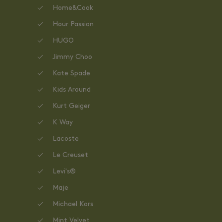
Home&Cook
Hour Passion
HUGO
Jimmy Choo
Kate Spade
Kids Around
Kurt Geiger
K Way
Lacoste
Le Creuset
Levi's®
Maje
Michael Kors
Mint Velvet