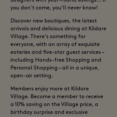
designers with year-round savings... if
you don’t come, you’ll never know!
Discover new boutiques, the latest
arrivals and delicious dining at Kildare
Village. There's something for
everyone, with an array of exquisite
eateries and five-star guest services –
including Hands-free Shopping and
Personal Shopping – all in a unique,
open-air setting.
Members enjoy more at Kildare
Village. Become a member to receive
a 10% saving on the Village price, a
birthday surprise and exclusive