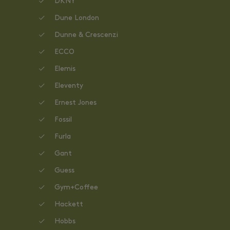
DKNY
Dune London
Dunne & Crescenzi
ECCO
Elemis
Eleventy
Ernest Jones
Fossil
Furla
Gant
Guess
Gym+Coffee
Hackett
Hobbs