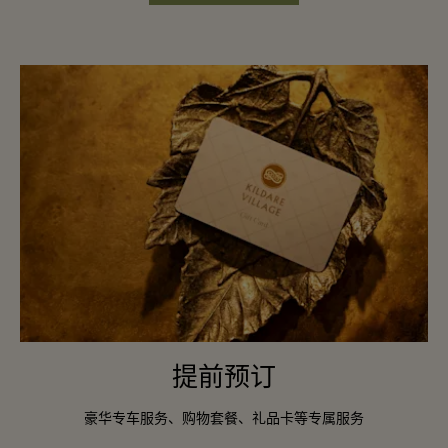
提前预订
豪华专车服务、购物套餐、礼品卡等专属服务