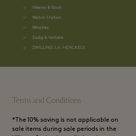
Villeroy & Boch
Watch Station
Whistles
Zadig & Voltaire
ZWILLING J.A. HENCKELS
Terms and Conditions
*The 10% saving is not applicable on
sale items during sale periods in the