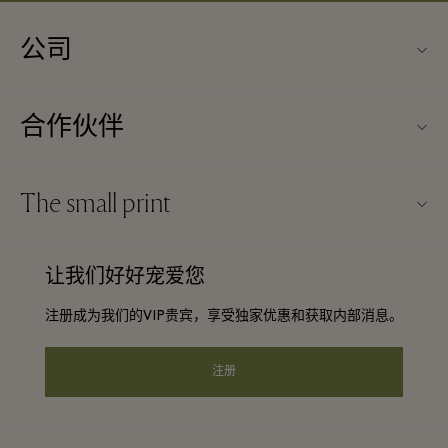
公司
关于Kildare Village（可尔代尔购物村）
合作伙伴
购物村互动地图
旅行合作伙伴
联系我们
The small print
成为合作伙伴
工作机会
条款与条件
常旅客计划合作伙伴
让我们好好宠爱您
下载应用程序
Discount terms and conditions
团体预订
注册成为我们的VIP贵宾，享受独家优惠和获取内部消息。
常见问题
会员条款与条件
酒店及景点合作伙伴
礼品卡
注册
Privacy notice
可访问性