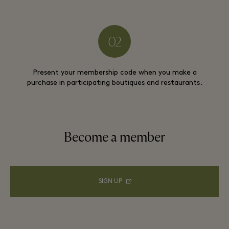
Present your membership code when you make a
purchase in participating boutiques and restaurants.
Become a member
SIGN UP