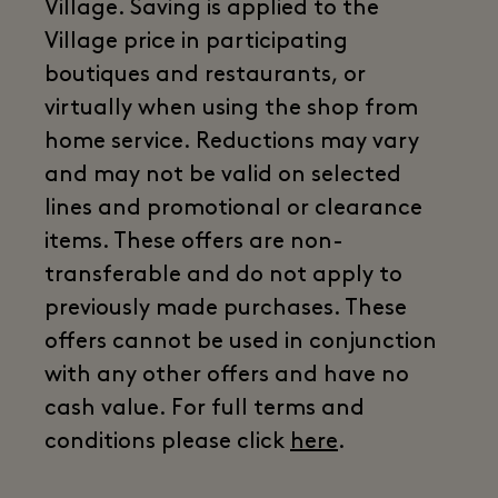
Village. Saving is applied to the
Village price in participating
boutiques and restaurants, or
virtually when using the shop from
home service. Reductions may vary
and may not be valid on selected
lines and promotional or clearance
items. These offers are non-
transferable and do not apply to
previously made purchases. These
offers cannot be used in conjunction
with any other offers and have no
cash value. For full terms and
conditions please click
here
.