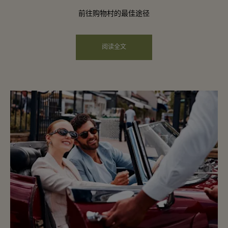
前往购物村的最佳途径
阅读全文