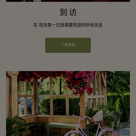
到 访
实 现完美一日游需要知道的所有信息
了解更多