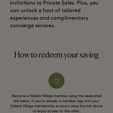
invitations to Private Sales. Plus, you
can unlock a host of tailored
experiences and complimentary
concierge services.
How to redeem your saving
Become a Kildare Village member using the dedicated
link below. If you’re already a member, sign into your
Kildare Village membership account using the link above
to enjoy access to this offer.