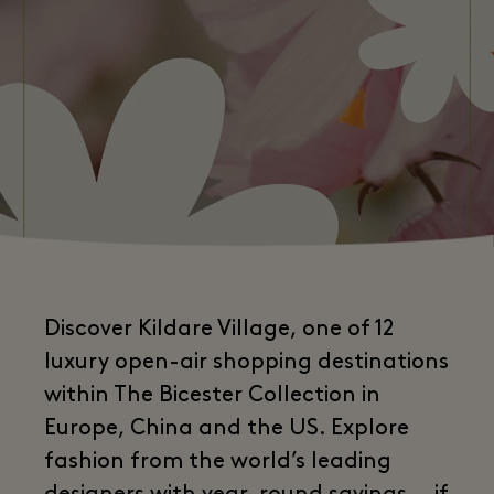
Discover Kildare Village, one of 12
luxury open-air shopping destinations
within The Bicester Collection in
Europe, China and the US. Explore
fashion from the world’s leading