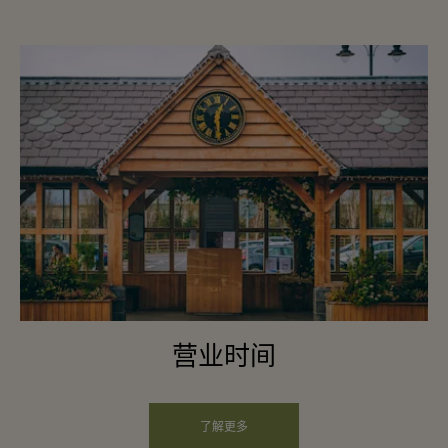
营业时间
了解更多