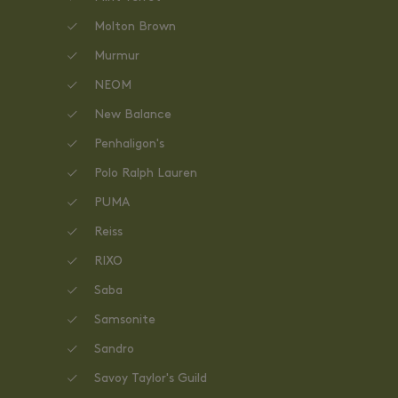
Molton Brown
Murmur
NEOM
New Balance
Penhaligon's
Polo Ralph Lauren
PUMA
Reiss
RIXO
Saba
Samsonite
Sandro
Savoy Taylor's Guild