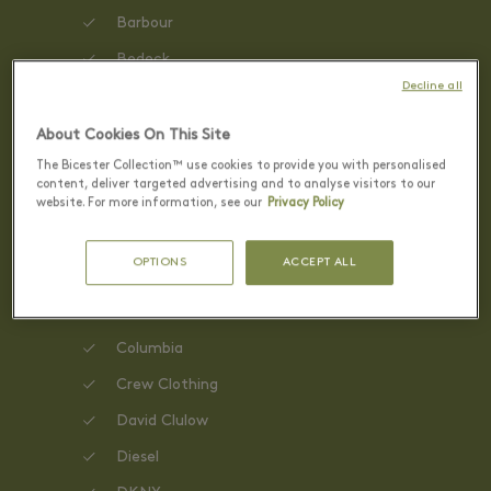
Barbour
Bedeck
Decline all
Benefit Cosmetics
BOSS
About Cookies On This Site
The Bicester Collection™ use cookies to provide you with personalised
Calvin Klein
content, deliver targeted advertising and to analyse visitors to our
website. For more information, see our
Privacy Policy
Clarks
Carvela
OPTIONS
ACCEPT ALL
Claudie Pierlot
Coach
Columbia
Crew Clothing
David Clulow
Diesel